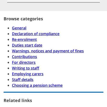
Browse categories
General
Declaration of compliance
Re-enrolment
Duties start date
Warnings, notices and payment of fines
Contributions
For directors
Writing to staff
Employing carers
Staff details
Choosing a pension scheme
Related links