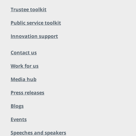
Trustee toolkit
Public service toolkit
Innovation support
Contact us
Work for us
Media hub
Press releases
Blogs
Events
Speeches and speakers