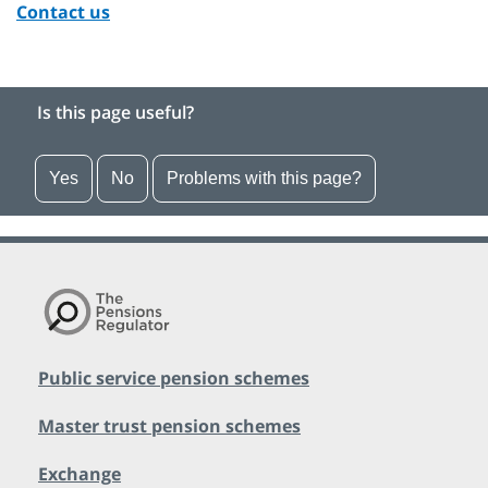
Contact us
Is this page useful?
Yes
No
Problems with this page?
Public service pension schemes
Master trust pension schemes
Exchange