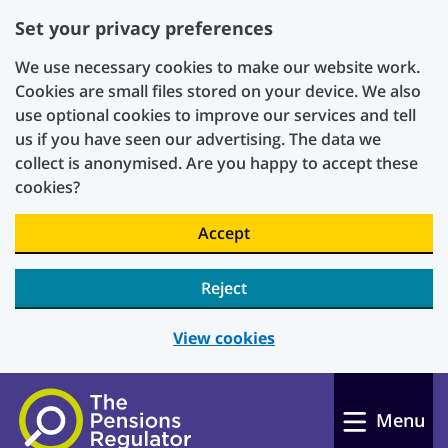
Set your privacy preferences
We use necessary cookies to make our website work.
Cookies are small files stored on your device. We also
use optional cookies to improve our services and tell
us if you have seen our advertising. The data we
collect is anonymised. Are you happy to accept these
cookies?
Accept
Reject
View cookies
Skip to main content
Menu