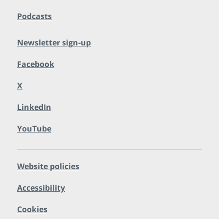
Podcasts
Newsletter sign-up
Facebook
X
LinkedIn
YouTube
Website policies
Accessibility
Cookies