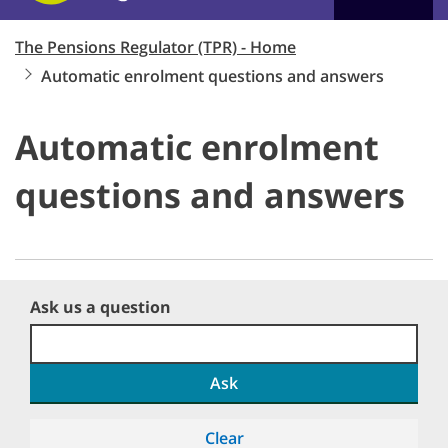
The Pensions Regulator (TPR) - Home
Automatic enrolment questions and answers
Automatic enrolment
questions and answers
Ask us a question
Ask
Clear