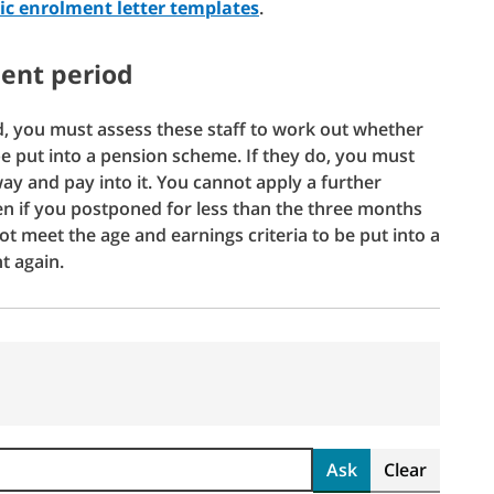
c enrolment letter templates
.
ent period
, you must assess these staff to work out whether
be put into a pension scheme. If they do, you must
y and pay into it. You cannot apply a further
en if you postponed for less than the three months
t meet the age and earnings criteria to be put into a
t again.
Ask
Clear