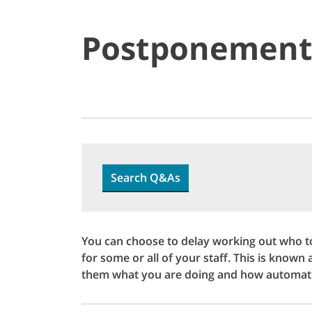
Postponemen
Search Q&As
You can choose to delay working out who t
for some or all of your staff. This is known
them what you are doing and how automati