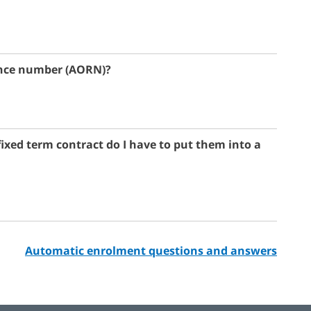
rence number (AORN)?
fixed term contract do I have to put them into a
Automatic enrolment questions and answers