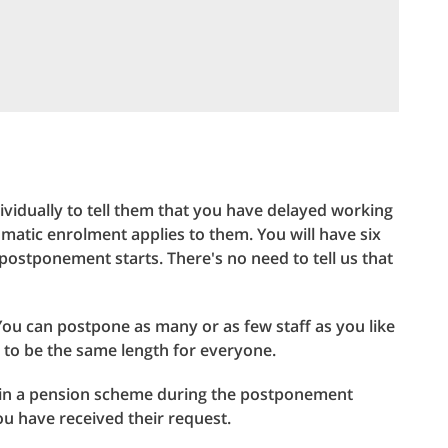
ividually to tell them that you have delayed working
atic enrolment applies to them. You will have six
postponement starts. There's no need to tell us that
ou can postpone as many or as few staff as you like
to be the same length for everyone.
 join a pension scheme during the postponement
u have received their request.