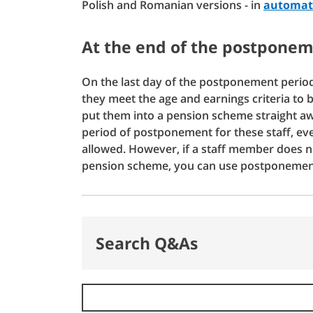
Polish and Romanian versions - in
automati
At the end of the postponem
On the last day of the postponement period
they meet the age and earnings criteria to 
put them into a pension scheme straight awa
period of postponement for these staff, ev
allowed. However, if a staff member does no
pension scheme, you can use postponemen
Search Q&As
Search Q&As
Error: