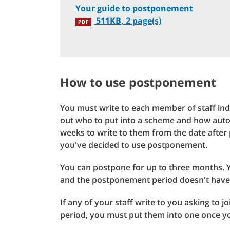
Your guide to postponement
511KB, 2 page(s)
PDF
How to use postponement
You must write to each member of staff ind
out who to put into a scheme and how autom
weeks to write to them from the date after 
you've decided to use postponement.
You can postpone for up to three months. Y
and the postponement period doesn't have 
If any of your staff write to you asking to
period, you must put them into one once yo