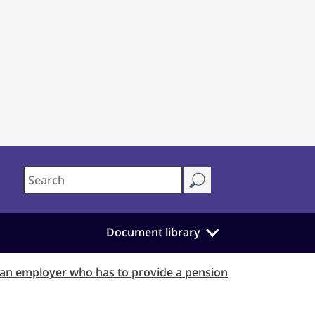
Document library
 an employer who has to provide a pension