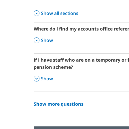
Show all sections
Where do I find my accounts office refe
,
Show
If I have staff who are on a temporary or 
pension scheme?
,
Show
Show more questions