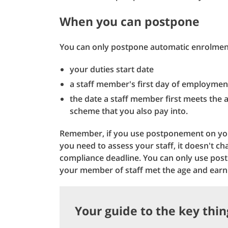
When you can postpone
You can only postpone automatic enrolmen
your duties start date
a staff member's first day of employmen
the date a staff member first meets the a
scheme that you also pay into.
Remember, if you use postponement on your
you need to assess your staff, it doesn't ch
compliance deadline. You can only use post
your member of staff met the age and earni
Your guide to the key thi