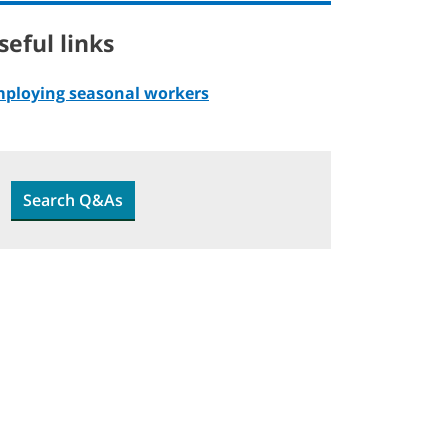
seful links
ploying seasonal workers
Search Q&As