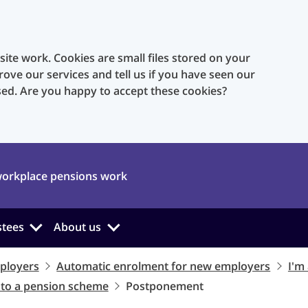
te work. Cookies are small files stored on your
rove our services and tell us if you have seen our
sed. Are you happy to accept these cookies?
orkplace pensions work
stees
About us
ployers
Automatic enrolment for new employers
I'm
nto a pension scheme
Postponement