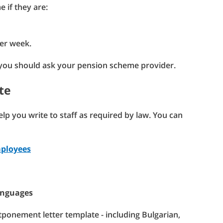
 if they are:
per week.
 you should ask your pension scheme provider.
te
p you write to staff as required by law. You can
mployees
anguages
tponement letter template - including Bulgarian,