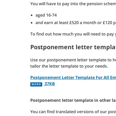
You will have to pay into the pension scheme
aged 16-74
and earn at least £520 a month or £120 
To find out how much you will need to pay
Postponement letter templa
Use our postponement letter template to hel
tailor the letter template to your needs.
Postponement Letter Template For All E
37KB
WORD
Postponement letter template in other l
You can find translated versions of our pos