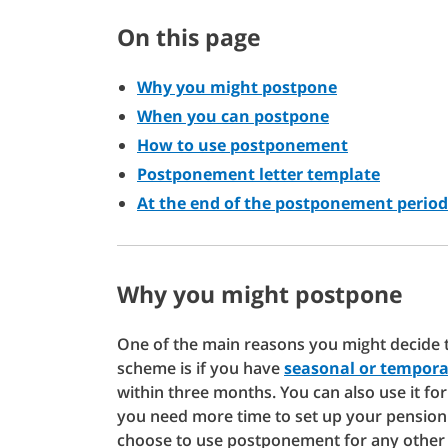
On this page
Why you might postpone
When you can postpone
How to use postponement
Postponement letter template
At the end of the postponement period
Why you might postpone
One of the main reasons you might decide t
scheme is if you have
seasonal or tempora
within three months. You can also use it fo
you need more time to set up your pension
choose to use postponement for any other 