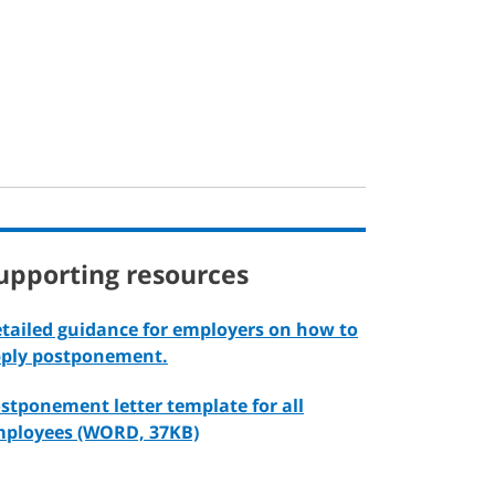
upporting resources
tailed guidance for employers on how to
ply postponement.
stponement letter template for all
ployees (WORD, 37KB)