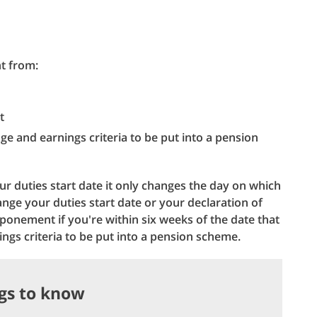
t from:
t
ge and earnings criteria to be put into a pension
 duties start date it only changes the day on which
ange your duties start date or your declaration of
ponement if you're within six weeks of the date that
ngs criteria to be put into a pension scheme.
ngs to know