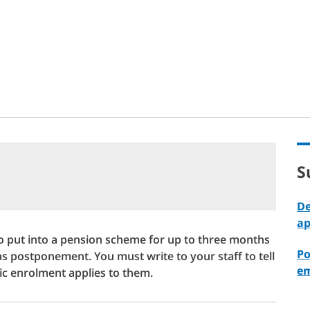
t
S
De
ap
o put into a pension scheme for up to three months
Po
 as postponement. You must write to your staff to tell
em
c enrolment applies to them.