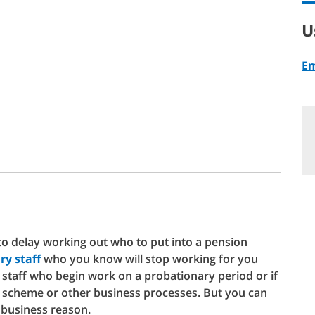
U
Em
o delay working out who to put into a pension
ry staff
who you know will stop working for you
r staff who begin work on a probationary period or if
 scheme or other business processes. But you can
business reason.