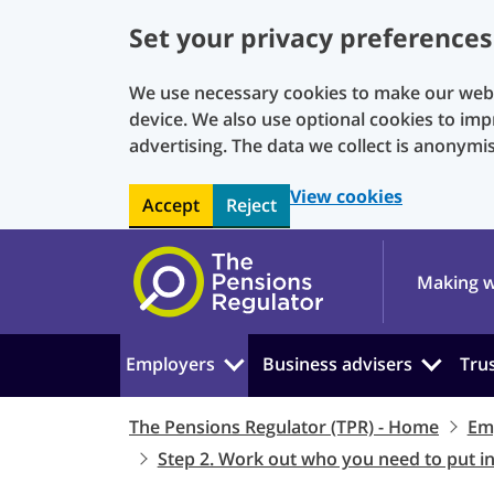
Set your privacy preferences
We use necessary cookies to make our websi
device. We also use optional cookies to imp
advertising. The data we collect is anonymi
View cookies
Accept
Reject
Skip to main content
Making w
Employers
Business advisers
Tru
The Pensions Regulator (TPR) - Home
Em
Step 2. Work out who you need to put i