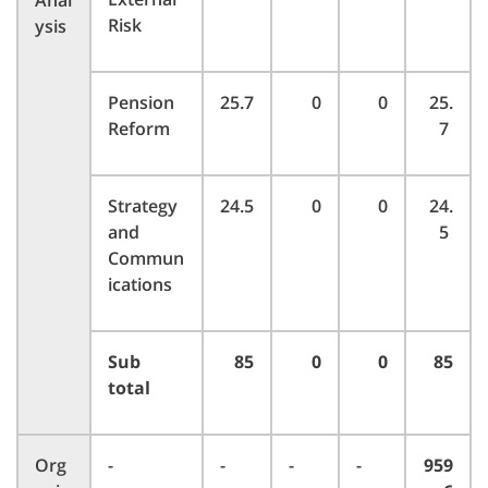
Anal
Risk
ysis
Pension
25.7
0
0
25.
Reform
7
Strategy
24.5
0
0
24.
and
5
Commun
ications
Sub
85
0
0
85
total
Org
-
-
-
-
959