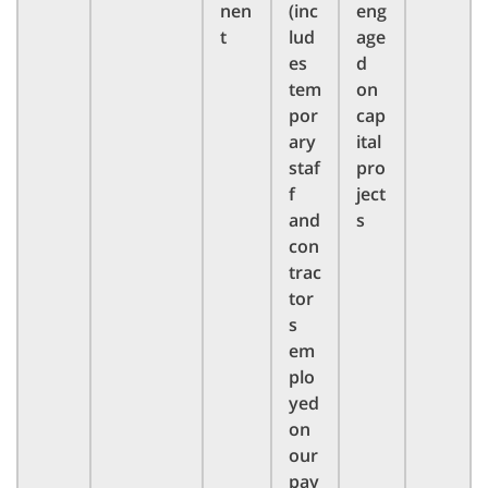
nen
(inc
eng
t
lud
age
es
d
tem
on
por
cap
ary
ital
staf
pro
f
ject
and
s
con
trac
tor
s
em
plo
yed
on
our
pay