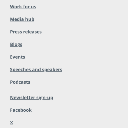
Work for us
Media hub
Press releases
Blogs
Events
Speeches and speakers
Podcasts
Newsletter sign-up
Facebook
X