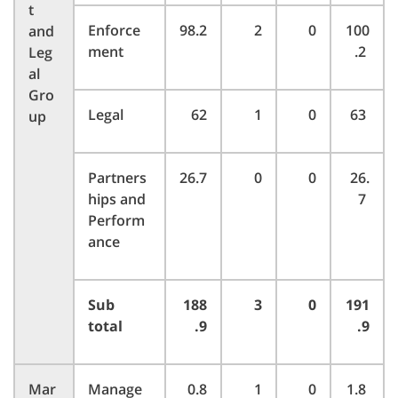
t
Enforce
98.2
2
0
100
and
ment
.2
Leg
al
Gro
Legal
62
1
0
63
up
Partners
26.7
0
0
26.
hips and
7
Perform
ance
Sub
188
3
0
191
total
.9
.9
Mar
Manage
0.8
1
0
1.8