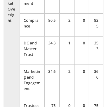
ket
ment
Ove
rsig
Complia
80.5
2
0
82.
ht
nce
5
DC and
34.3
1
0
35.
Master
3
Trust
Marketin
34.6
2
0
36.
g and
6
Engagem
ent
Trustees
75
0
0
75