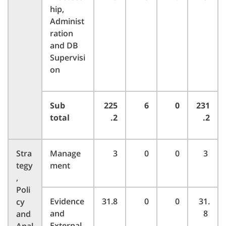
hip,
Administ
ration
and DB
Supervisi
on
Sub
225
6
0
231
total
.2
.2
Stra
Manage
3
0
0
3
tegy
ment
,
Poli
Evidence
31.8
0
0
31.
cy
and
8
and
External