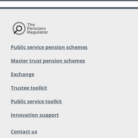
Public service pension schemes
Master trust pension schemes
Exchange
Trustee toolkit
Public service toolkit
Innovation support
Contact us