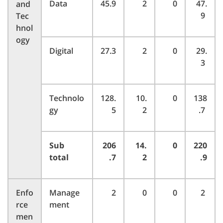
Data
45.9
2
0
47.
and
9
Tec
hnol
ogy
Digital
27.3
2
0
29.
3
Technolo
128.
10.
0
138
gy
5
2
.7
Sub
206
14.
0
220
total
.7
2
.9
Enfo
Manage
2
0
0
2
rce
ment
men