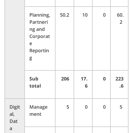
Planning,
50.2
10
0
60.
Partneri
2
ng and
Corporat
e
Reportin
g
Sub
206
17.
0
223
total
6
.6
Digit
Manage
5
0
0
5
al,
ment
Dat
a