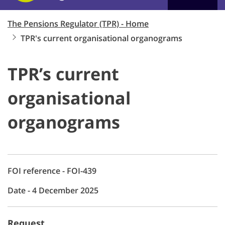
The Pensions Regulator (TPR) - Home
TPR's current organisational organograms
TPR’s current
organisational
organograms
FOI reference - FOI-439
Date - 4 December 2025
Request