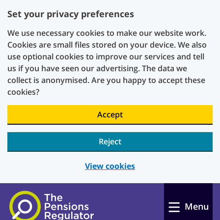
Set your privacy preferences
We use necessary cookies to make our website work.
Cookies are small files stored on your device. We also
use optional cookies to improve our services and tell
us if you have seen our advertising. The data we
collect is anonymised. Are you happy to accept these
cookies?
Accept
Reject
View cookies
Skip to main content
Menu