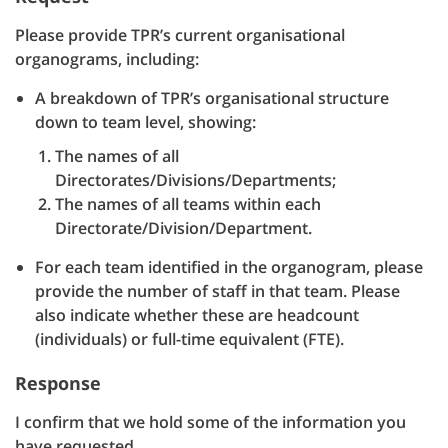
Please provide TPR’s current organisational
organograms, including:
A breakdown of TPR’s organisational structure
down to team level, showing:
The names of all
Directorates/Divisions/Departments;
The names of all teams within each
Directorate/Division/Department.
For each team identified in the organogram, please
provide the number of staff in that team. Please
also indicate whether these are headcount
(individuals) or full-time equivalent (FTE).
Response
I confirm that we hold some of the information you
have requested.