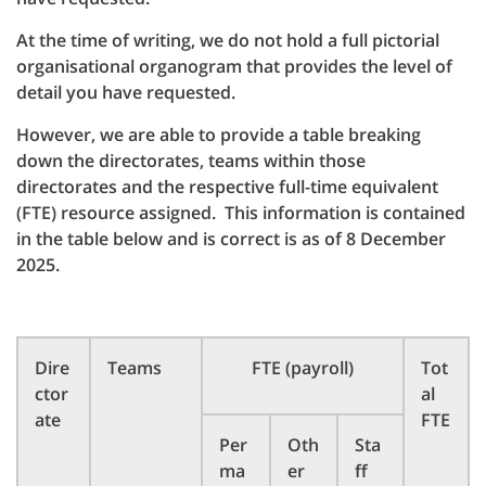
At the time of writing, we do not hold a full pictorial
organisational organogram that provides the level of
detail you have requested.
However, we are able to provide a table breaking
down the directorates, teams within those
directorates and the respective full-time equivalent
(FTE) resource assigned. This information is contained
in the table below and is correct is as of 8 December
2025.
Dire
Teams
FTE (payroll)
Tot
ctor
al
ate
FTE
Per
Oth
Sta
ma
er
ff