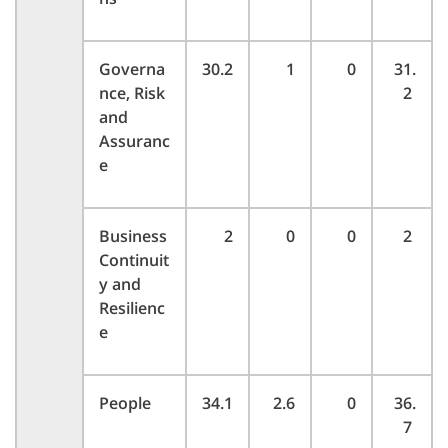
Governa
30.2
1
0
31.
nce, Risk
2
and
Assuranc
e
Business
2
0
0
2
Continuit
y and
Resilienc
e
People
34.1
2.6
0
36.
7