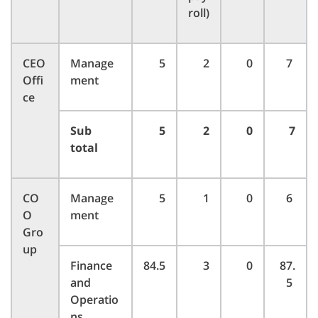
roll)
CEO
Manage
5
2
0
7
Offi
ment
ce
Sub
5
2
0
7
total
CO
Manage
5
1
0
6
O
ment
Gro
up
Finance
84.5
3
0
87.
and
5
Operatio
ns