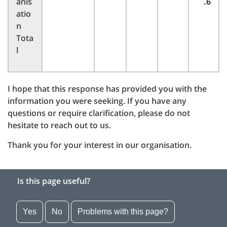
anis
.6
atio
n
Tota
l
I hope that this response has provided you with the
information you were seeking. If you have any
questions or require clarification, please do not
hesitate to reach out to us.
Thank you for your interest in our organisation.
Is this page useful?
Yes
No
Problems with this page?