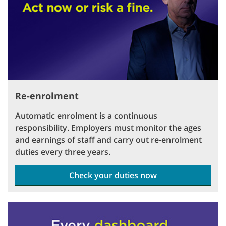
Re-enrolment
Automatic enrolment is a continuous
responsibility. Employers must monitor the ages
and earnings of staff and carry out re-enrolment
duties every three years.
Check your duties now