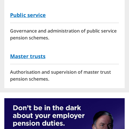
Public service
Governance and administration of public service
pension schemes.
Master trusts
Authorisation and supervision of master trust
pension schemes.