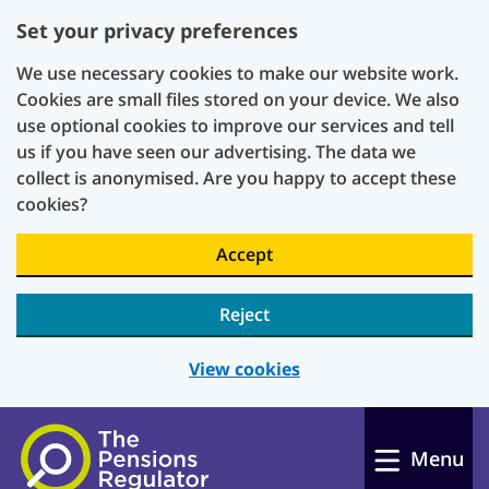
Set your privacy preferences
We use necessary cookies to make our website work.
Cookies are small files stored on your device. We also
use optional cookies to improve our services and tell
us if you have seen our advertising. The data we
collect is anonymised. Are you happy to accept these
cookies?
Accept
Reject
View cookies
Skip to main content
Menu