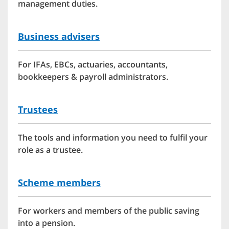
management duties.
Business advisers
For IFAs, EBCs, actuaries, accountants,
bookkeepers & payroll administrators.
Trustees
The tools and information you need to fulfil your
role as a trustee.
Scheme members
For workers and members of the public saving
into a pension.