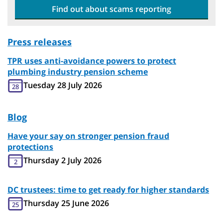
Find out about scams reporting
Press releases
TPR uses anti-avoidance powers to protect
plumbing industry pension scheme
Tuesday 28 July 2026
28
Blog
Have your say on stronger pension fraud
protections
Thursday 2 July 2026
2
DC trustees: time to get ready for higher standards
Thursday 25 June 2026
25