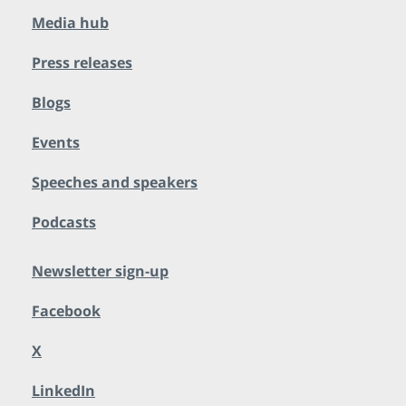
Media hub
Press releases
Blogs
Events
Speeches and speakers
Podcasts
Newsletter sign-up
Facebook
X
LinkedIn