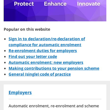
Popular on this website
Sign in to declaration/re-declaration of
compliance for automatic enrolment
Re-enrolment duties for employers
Find out your letter code
Automatic enrolment: new employers
Making contributions to your pension scheme
General (single) code of practice
Employers
Automatic enrolment, re-enrolment and scheme