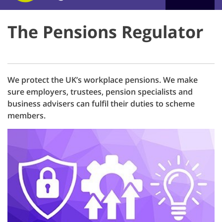
The Pensions Regulator
We protect the UK’s workplace pensions. We make
sure employers, trustees, pension specialists and
business advisers can fulfil their duties to scheme
members.