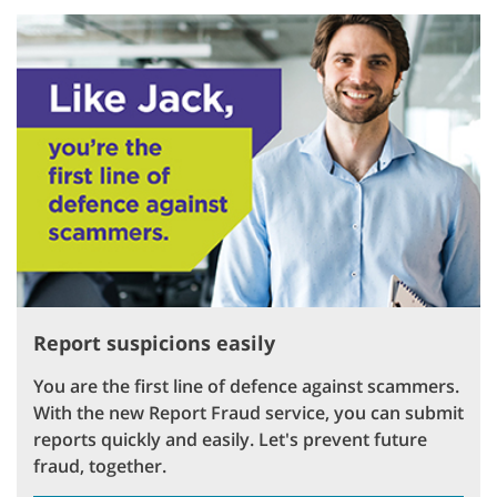
Report suspicions easily
You are the first line of defence against scammers.
With the new Report Fraud service, you can submit
reports quickly and easily. Let's prevent future
fraud, together.