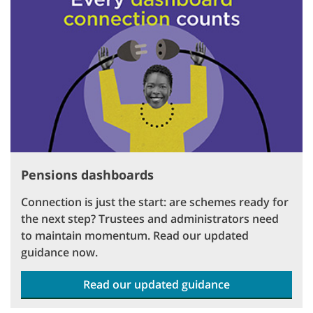
Pensions dashboards
Connection is just the start: are schemes ready for
the next step? Trustees and administrators need
to maintain momentum. Read our updated
guidance now.
Read our updated guidance