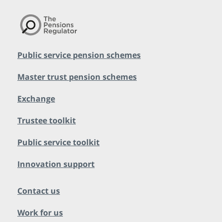
Public service pension schemes
Master trust pension schemes
Exchange
Trustee toolkit
Public service toolkit
Innovation support
Contact us
Work for us