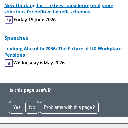
New thinking for trustees considering endgame
solutions for defined benefit schemes
Friday 19 June 2026
19
Speeches
Looking Ahead to 2036: The Future of UK Workplace
Pensions
Wednesday 6 May 2026
6
Is this page useful?
Yes
No
Problems with this page?