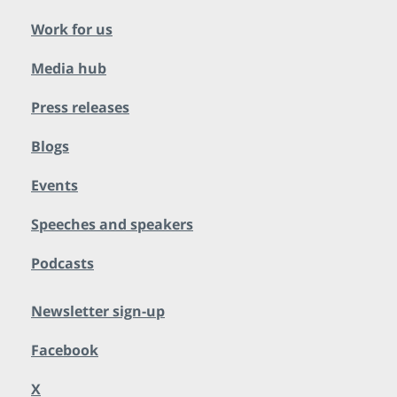
Work for us
Media hub
Press releases
Blogs
Events
Speeches and speakers
Podcasts
Newsletter sign-up
Facebook
X