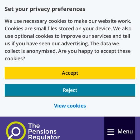
Set your privacy preferences
We use necessary cookies to make our website work.
Cookies are small files stored on your device. We also
use optional cookies to improve our services and tell
us if you have seen our advertising. The data we
collect is anonymised. Are you happy to accept these
cookies?
Accept
Reject
View cookies
Skip to main content
Menu