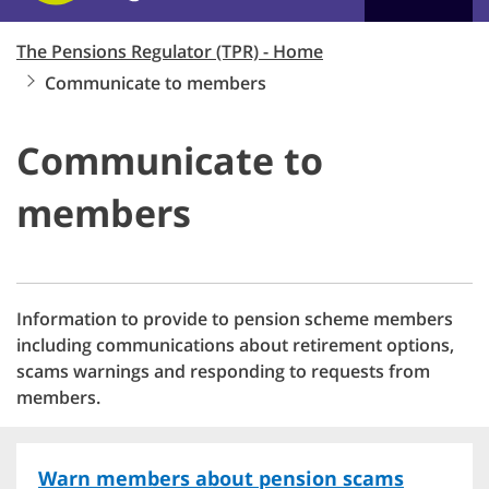
The Pensions Regulator (TPR) - Home
Communicate to members
Communicate to
members
Information to provide to pension scheme members
including communications about retirement options,
scams warnings and responding to requests from
members.
Warn members about pension scams