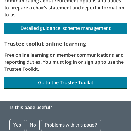
communicating about retirement options and duties
to prepare a chair’s statement and report information
to us.
Detailed guidance: scheme management
Trustee toolkit online learning
Free online learning on member communications and
reporting duties. You must log in or sign up to use the
Trustee Toolkit.
Go to the Trustee Toolkit
Is this page useful?
Yes
No
Problems with this page?