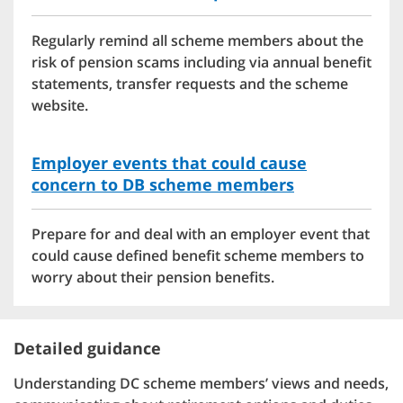
Regularly remind all scheme members about the
risk of pension scams including via annual benefit
statements, transfer requests and the scheme
website.
Employer events that could cause
concern to DB scheme members
Prepare for and deal with an employer event that
could cause defined benefit scheme members to
worry about their pension benefits.
Detailed guidance
Understanding DC scheme members’ views and needs,