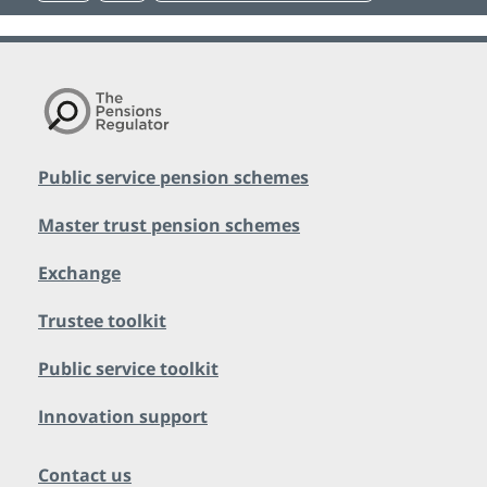
Public service pension schemes
Master trust pension schemes
Exchange
Trustee toolkit
Public service toolkit
Innovation support
Contact us