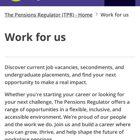
The Pensions Regulator (TPR) - Home
Work for us
Work for us
Discover current job vacancies, secondments, and
undergraduate placements, and find your next
opportunity to make a real impact.
Whether you're starting your career or looking for
your next challenge, T
he
P
ensions
R
egulator
offers a
range of opportunities in a flexible, inclusive, and
accessible environment. We’re proud of our people
and the work we do. Join us and build a career where
you can grow, thrive, and help shape the future of
workplace pensions.