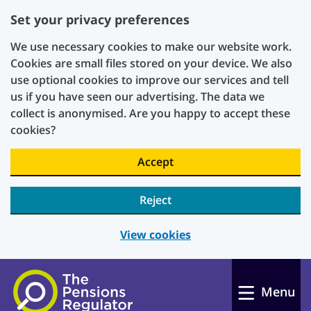
Set your privacy preferences
We use necessary cookies to make our website work.
Cookies are small files stored on your device. We also
use optional cookies to improve our services and tell
us if you have seen our advertising. The data we
collect is anonymised. Are you happy to accept these
cookies?
Accept
Reject
View cookies
Skip to main content
Menu