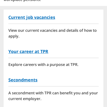
Current job vacancies
View our current vacancies and details of how to
apply.
Your career at TPR
Explore careers with a purpose at TPR.
Secondments
A secondment with TPR can benefit you and your
current employer.