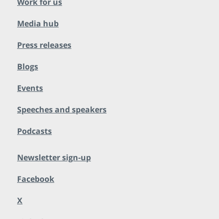
Work for us
Media hub
Press releases
Blogs
Events
Speeches and speakers
Podcasts
Newsletter sign-up
Facebook
X