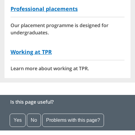
Professional placements
Our placement programme is designed for
undergraduates.
Working at TPR
Learn more about working at TPR.
Is this page useful?
Yes
No
Problems with this page?