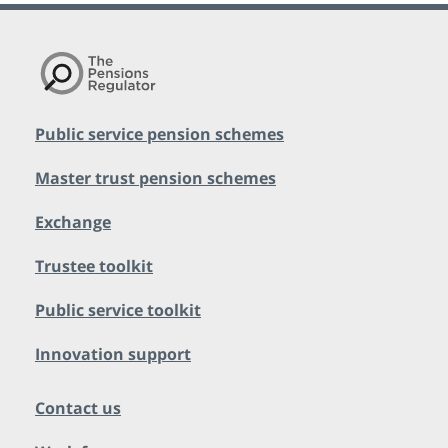
Public service pension schemes
Master trust pension schemes
Exchange
Trustee toolkit
Public service toolkit
Innovation support
Contact us