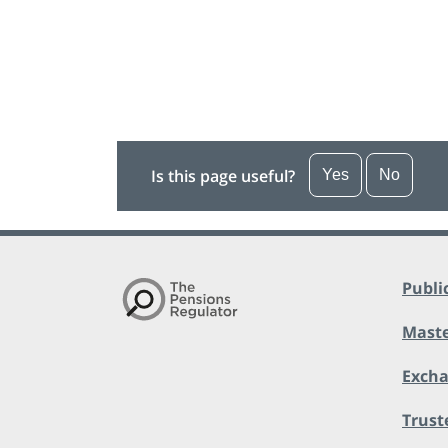
Is this page useful?
Yes
No
Publi
Maste
Exch
Trust