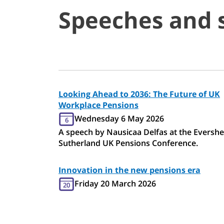
Speeches and 
Looking Ahead to 2036: The Future of UK
Workplace Pensions
Wednesday 6 May 2026
6
A speech by Nausicaa Delfas at the Eversh
Sutherland UK Pensions Conference.
Innovation in the new pensions era
Friday 20 March 2026
20