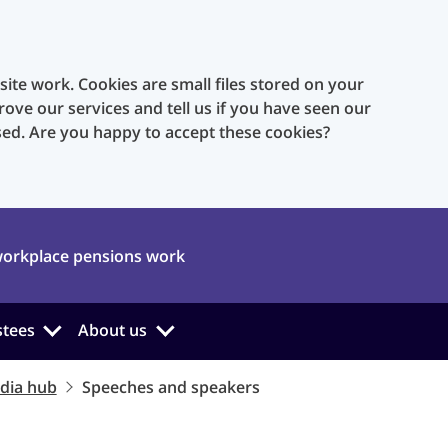
te work. Cookies are small files stored on your
rove our services and tell us if you have seen our
sed. Are you happy to accept these cookies?
orkplace pensions work
stees
About us
dia hub
Speeches and speakers