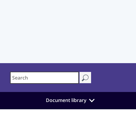
Document library