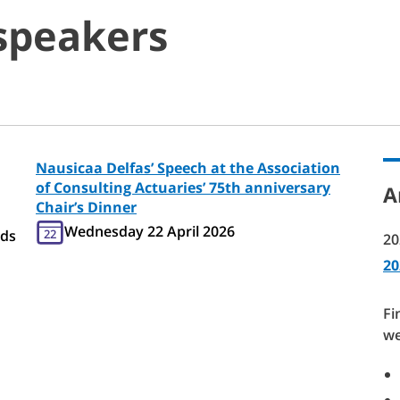
speakers
Nausicaa Delfas’ Speech at the Association
of Consulting Actuaries’ 75th anniversary
A
Chair’s Dinner
Wednesday 22 April 2026
eds
22
20
20
Fi
we