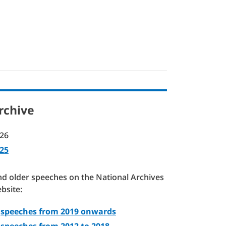
rchive
26
25
nd older speeches on the National Archives
bsite:
speeches from 2019 onwards
speeches from 2012 to 2018