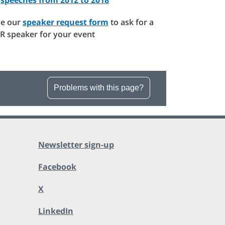
e our
speaker request form
to ask for a
R speaker for your event
Problems with this page?
Newsletter sign-up
Facebook
X
LinkedIn