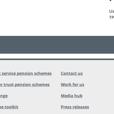
Us
TP
c service pension schemes
Contact us
r trust pension schemes
Work for us
ange
Media hub
ee toolkit
Press releases