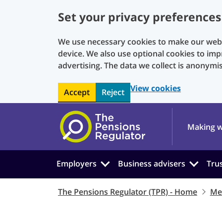
Set your privacy preferences
We use necessary cookies to make our websi
device. We also use optional cookies to imp
advertising. The data we collect is anonymi
View cookies
Accept
Reject
Skip to main content
Making w
Employers
Business advisers
Tru
The Pensions Regulator (TPR) - Home
Me