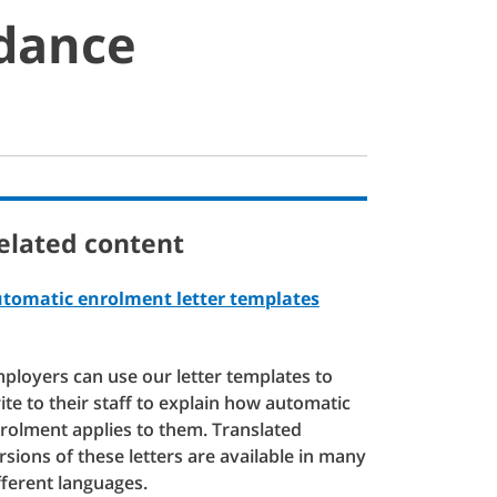
idance
elated content
tomatic enrolment letter templates
ployers can use our letter templates to
ite to their staff to explain how automatic
rolment applies to them. Translated
rsions of these letters are available in many
fferent languages.