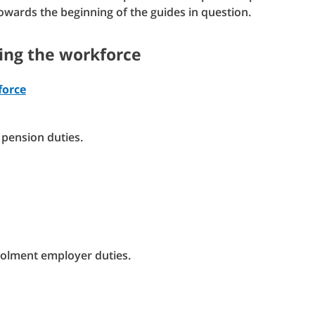
towards the beginning of the guides in question.
ning the workforce
force
pension duties.
nrolment employer duties.