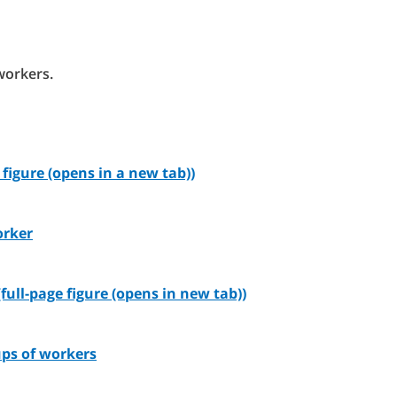
workers.
figure (opens in a new tab))
orker
full-page figure (opens in new tab))
ups of workers