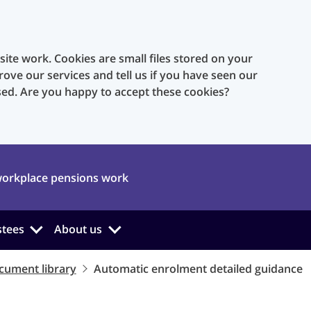
te work. Cookies are small files stored on your
rove our services and tell us if you have seen our
sed. Are you happy to accept these cookies?
orkplace pensions work
stees
About us
cument library
Automatic enrolment detailed guidance