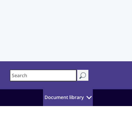
Document library