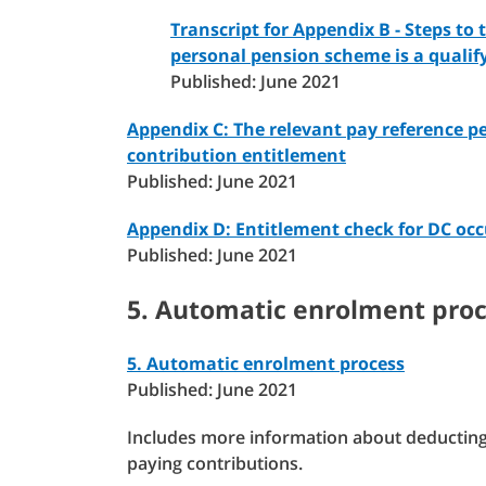
Transcript for Appendix B - Steps to 
personal pension scheme is a quali
Published: June 2021
Appendix C: The relevant pay reference p
contribution entitlement
Published: June 2021
Appendix D: Entitlement check for DC oc
Published: June 2021
5. Automatic enrolment pro
5. Automatic enrolment process
Published: June 2021
Includes more information about deducting 
paying contributions.