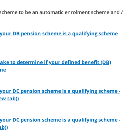
on scheme to be an automatic enrolment scheme and /
f your DB pension scheme is a qualifying scheme
take to determine if your defined benefit (DB)
eme
 your DC pension scheme is a qualifying scheme -
ew tab))
 your DC pension scheme is a qualifying scheme -
ab))