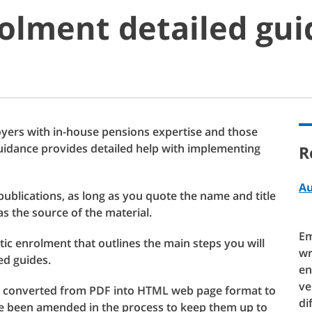
olment detailed gu
oyers with in-house pensions expertise and those
uidance provides detailed help with implementing
R
Au
publications, as long as you quote the name and title
as the source of the material.
Em
ic enrolment that outlines the main steps you will
wr
ed guides.
en
ve
 converted from PDF into HTML web page format to
di
ave been amended in the process to keep them up to