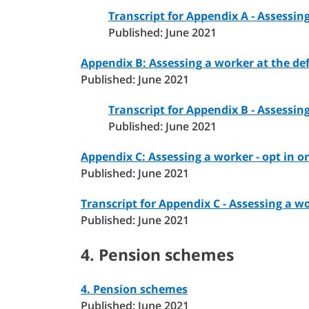
Transcript for Appendix A - Assessin
Published: June 2021
Appendix B: Assessing a worker at the defe
Published: June 2021
Transcript for Appendix B - Assessin
Published: June 2021
Appendix C: Assessing a worker - opt in or 
Published: June 2021
Transcript for Appendix C - Assessing a wo
Published: June 2021
4. Pension schemes
4. Pension schemes
Published: June 2021