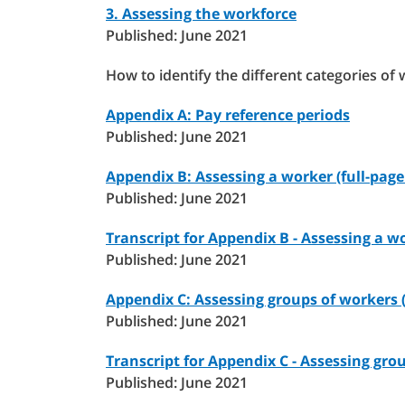
3. Assessing the workforce
Published: June 2021
How to identify the different categories of 
Appendix A: Pay reference periods
Published: June 2021
Appendix B: Assessing a worker (full-page 
Published: June 2021
Transcript for Appendix B - Assessing a w
Published: June 2021
Appendix C: Assessing groups of workers (
Published: June 2021
Transcript for Appendix C - Assessing gro
Published: June 2021