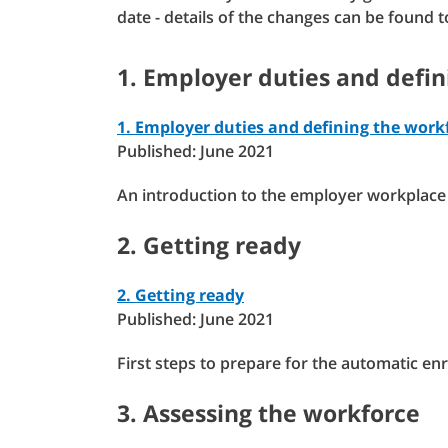
date - details of the changes can be found 
1. Employer duties and defi
1. Employer duties and defining the work
Published: June 2021
An introduction to the employer workplace 
2. Getting ready
2. Getting ready
Published: June 2021
First steps to prepare for the automatic e
3. Assessing the workforce