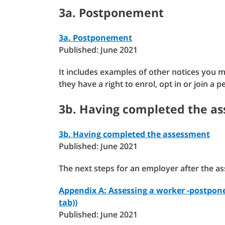
3a. Postponement
3a. Postponement
Published: June 2021
It includes examples of other notices you 
they have a right to enrol, opt in or join a
3b. Having completed the a
3b. Having completed the assessment
Published: June 2021
The next steps for an employer after the a
Appendix A: Assessing a worker -postpone
tab))
Published: June 2021