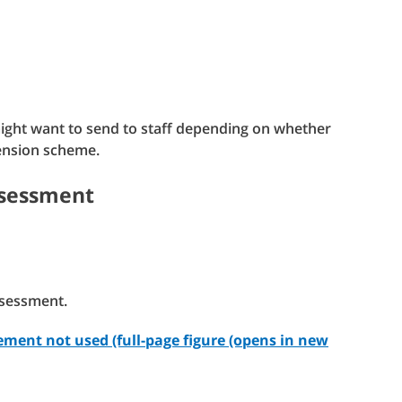
might want to send to staff depending on whether
 pension scheme.
ssessment
ssessment.
ment not used (full-page figure (opens in new