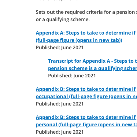
Sets out the required criteria for a pensi
or a qualifying scheme.
Appendix A: Steps to take to determine i
(full-page figure (opens in new tab))
Published: June 2021
Transcript for Appendix A - Steps to 
pension scheme is a qualifying sch
Published: June 2021
Appendix B: Steps to take to determine if
occupational (full-page figure (opens in n
Published: June 2021
Appendix B: Steps to take to determine if
personal (full-page figure (opens in new t
Published: June 2021