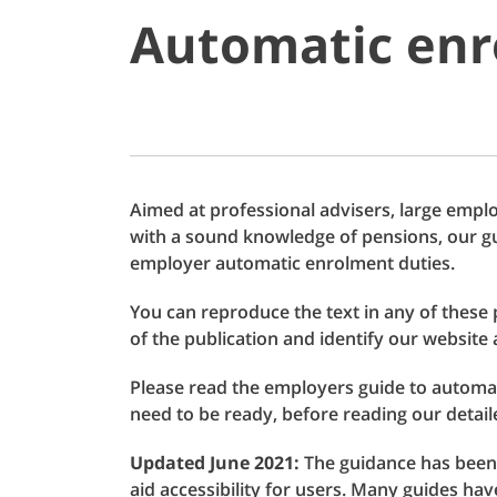
Automatic enr
Aimed at professional advisers, large empl
with a sound knowledge of pensions, our g
employer automatic enrolment duties.
You can reproduce the text in any of these 
of the publication and identify our website 
Please read the employers guide to automat
need to be ready, before reading our detail
Updated June 2021:
The guidance has been
aid accessibility for users. Many guides h