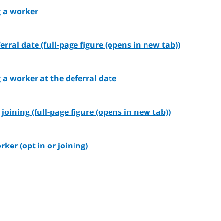
g a worker
rral date (full-page figure (opens in new tab))
g a worker at the deferral date
joining (full-page figure (opens in new tab))
rker (opt in or joining)