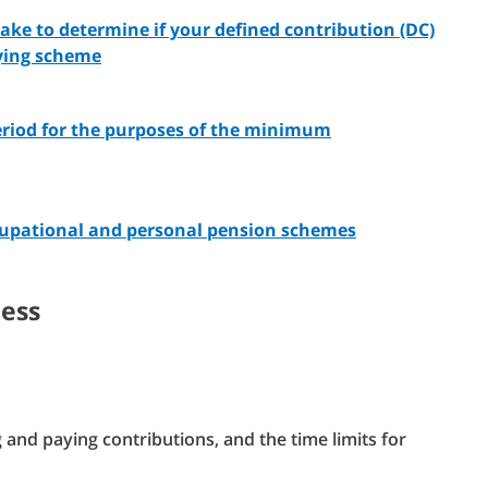
take to determine if your defined contribution (DC)
fying scheme
eriod for the purposes of the minimum
cupational and personal pension schemes
cess
and paying contributions, and the time limits for