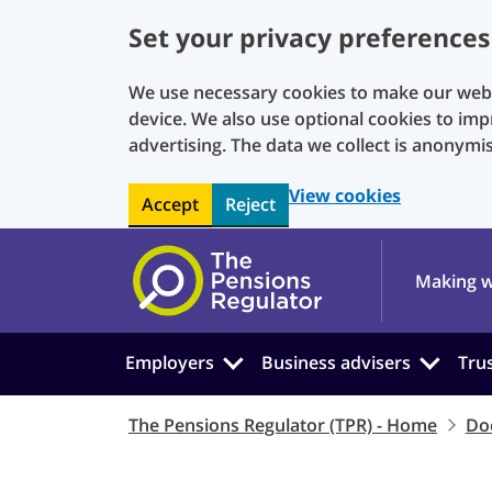
Set your privacy preferences
We use necessary cookies to make our websi
device. We also use optional cookies to imp
advertising. The data we collect is anonymi
View cookies
Accept
Reject
Skip to main content
Making w
Employers
Business advisers
Tru
The Pensions Regulator (TPR) - Home
Do