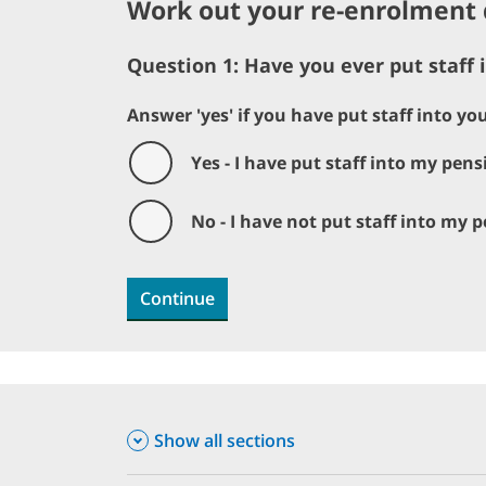
Work out your re-enrolment 
Question 1: Have you ever put staff
Answer 'yes' if you have put staff into y
Yes - I have put staff into my pen
No - I have not put staff into my
Continue
Show all sections