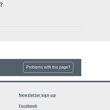
?
Problems with this page?
Newsletter sign-up
Facebook