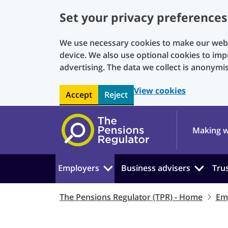
Set your privacy preferences
We use necessary cookies to make our websi
device. We also use optional cookies to imp
advertising. The data we collect is anonymi
View cookies
Accept
Reject
Skip to main content
Making w
Employers
Business advisers
Tru
The Pensions Regulator (TPR) - Home
Em