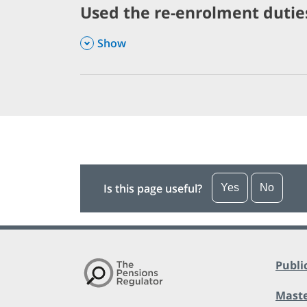
Used the re-enrolment duties
,
Show
Is this page useful?
Yes
No
Publi
Maste