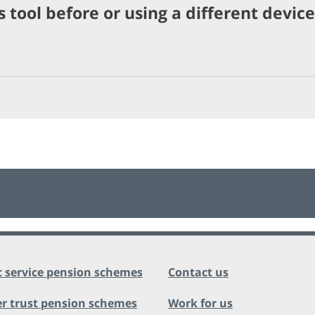
 tool before or using a different device
c service pension schemes
Contact us
r trust pension schemes
Work for us