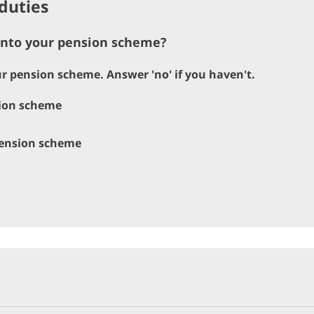
duties
 into your pension scheme?
our pension scheme. Answer 'no' if you haven't.
sion scheme
 pension scheme