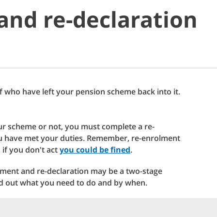
and re-declaration
f who have left your pension scheme back into it.
ur scheme or not, you must complete a re-
you have met your duties. Remember, re-enrolment
 if you don't act
you could be fined
.
ment and re-declaration may be a two-stage
nd out what you need to do and by when.