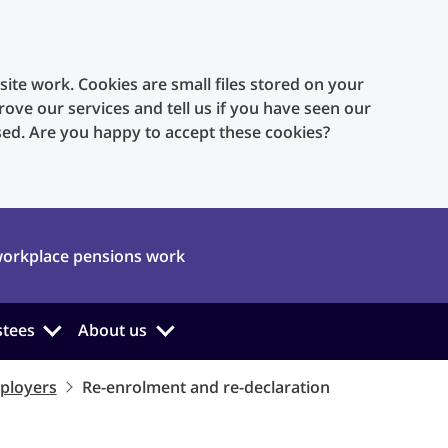
te work. Cookies are small files stored on your
rove our services and tell us if you have seen our
sed. Are you happy to accept these cookies?
orkplace pensions work
stees
About us
ployers
Re-enrolment and re-declaration