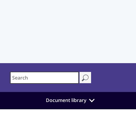
Document library