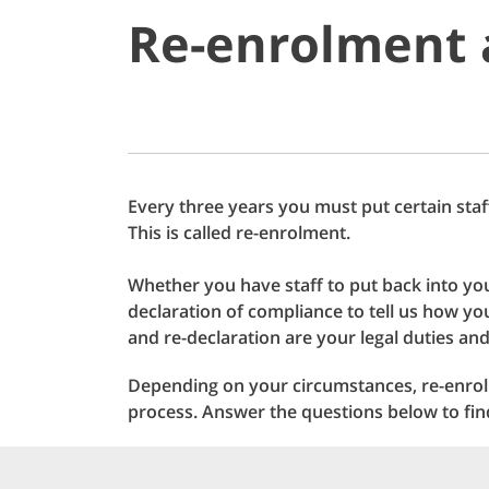
Re-enrolment 
Every three years you must put certain staf
This is called re-enrolment.
Whether you have staff to put back into yo
declaration of compliance to tell us how 
and re-declaration are your legal duties and
Depending on your circumstances, re-enrol
process. Answer the questions below to fi