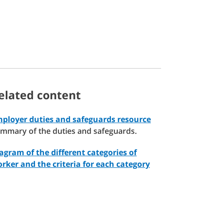
elated content
ployer duties and safeguards resource
mmary of the duties and safeguards.
agram of the different categories of
rker and the criteria for each category