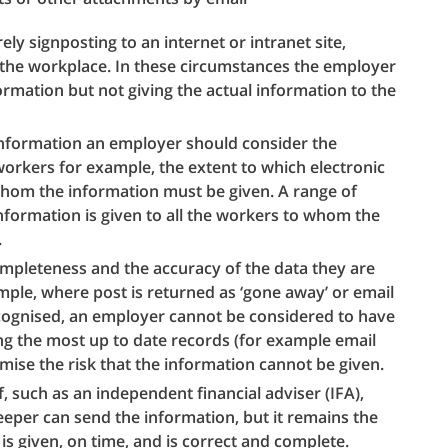
ly signposting to an internet or intranet site,
n the workplace. In these circumstances the employer
ormation but not giving the actual information to the
 information an employer should consider the
workers for example, the extent to which electronic
o whom the information must be given. A range of
formation is given to all the workers to whom the
.
mpleteness and the accuracy of the data they are
mple, where post is returned as ‘gone away’ or email
ecognised, an employer cannot be considered to have
ng the most up to date records (for example email
mise the risk that the information cannot be given.
 such as an independent financial adviser (IFA),
eper can send the information, but it remains the
 is given, on time, and is correct and complete.