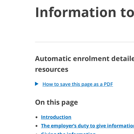
Information t
Automatic enrolment detail
resources
How to save this page as a PDF
On this page
Introduction
The employer’s duty to give informatio