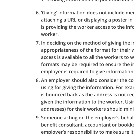
‘Giving’ information does not include mere
attaching a URL or displaying a poster i
is providing the worker access to the inf
worker.
In deciding on the method of giving the
appropriateness of the format for their 
access is available to all the workers t
formats may be required to ensure the in
employer is required to give information
An employer should also consider the co
using for giving the information. For exa
is bounced back as the address is not r
given the information to the worker. Usi
addresses) for their workers should mini
Someone acting on the employer’s behalf,
benefit consultant, accountant or bookke
employer’s responsibility to make sure it