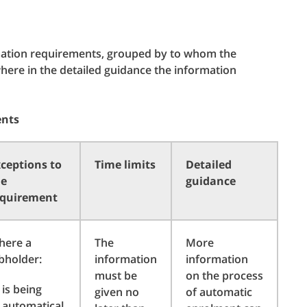
rmation requirements, grouped by to whom the
ere in the detailed guidance the information
ents
ceptions to
Time limits
Detailed
he
guidance
equirement
here a
The
More
bholder:
information
information
must be
on the process
is being
given no
of automatic
automatical