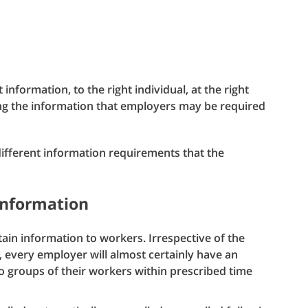
 information, to the right individual, at the right
g the information that employers may be required
 different information requirements that the
information
tain information to workers. Irrespective of the
l, every employer will almost certainly have an
to groups of their workers within prescribed time