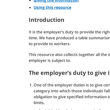
Giving the information
Using this resource
Introduction
It is the employer’s duty to provide the right
time. We have produced a table summarisin
to provide to workers.
This resource also collects together all the
employer is subject to.
The employer’s duty to give 
One of the employer duties is to give cer
category into which those individuals fal
obligation to give specified information 
limits.