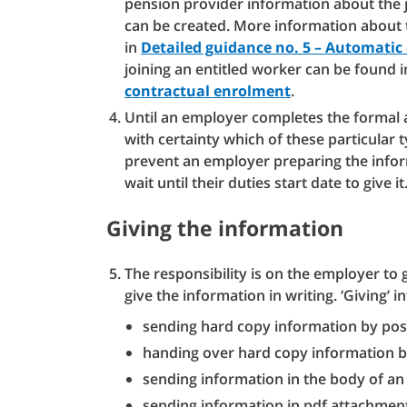
pension provider information about the j
can be created. More information about
in
Detailed guidance no. 5 – Automati
joining an entitled worker can be found 
contractual enrolment
.
Until an employer completes the formal 
with certainty which of these particular
prevent an employer preparing the inform
wait until their duties start date to give it
Giving the information
The responsibility is on the employer to 
give the information in writing. ‘Giving’ i
sending hard copy information by post
handing over hard copy information 
sending information in the body of an
sending information in pdf attachmen