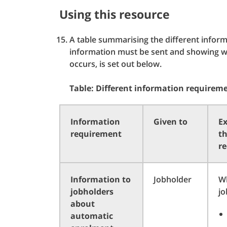
Using this resource
A table summarising the different info
information must be sent and showing wh
occurs, is set out below.
Table: Different information requirem
Information
Given to
Ex
requirement
t
r
Information to
Jobholder
W
jobholders
jo
about
automatic