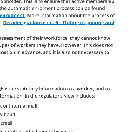
obholder. This is to ensure that active membership
 the automatic enrolment process can be found
c enrolment
. More information about the process of
in
Detailed guidance no. 6 – Opting in, joining and
assessment of their workforce, they cannot know
 types of workers they have. However, this does not
ation in advance, and it is also not necessary to
.
give the statutory information to a worker, and to
nformation, in the regulator’s view includes:
 or internal mail
by hand
 email
ts or other attachments by email