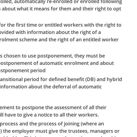
olled, automatically re-enrolled or enrolled following
 about what it means for them and their right to opt
for the first time or entitled workers with the right to
rovided with information about the right of a
nrolment scheme and the right of an entitled worker
s chosen to use postponement, they must be
 postponement of automatic enrolment and about
 postponement period
transitional period for defined benefit (DB) and hybrid
information about the deferral of automatic
ement to postpone the assessment of all their
ll have to give a notice to all their workers.
process and the process of joining (where an
ce) the employer must give the trustees, managers or