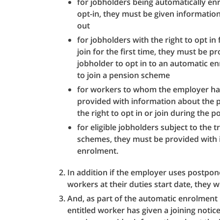
for jobholders being automatically enr
opt-in, they must be given information
out
for jobholders with the right to opt in 
join for the first time, they must be p
jobholder to opt in to an automatic e
to join a pension scheme
for workers to whom the employer ha
provided with information about the
the right to opt in or join during the
for eligible jobholders subject to the 
schemes, they must be provided with 
enrolment.
In addition if the employer uses postpon
workers at their duties start date, they wi
And, as part of the automatic enrolment 
entitled worker has given a joining noti