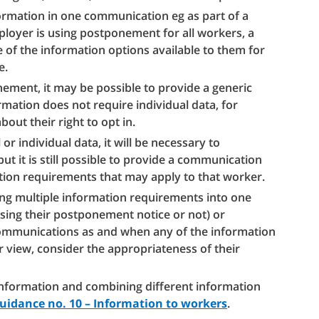
ormation in one communication eg as part of a
loyer is using postponement for all workers, a
e of the information options available to them for
e.
ement, it may be possible to provide a generic
ation does not require individual data, for
out their right to opt in.
r individual data, it will be necessary to
t it is still possible to provide a communication
tion requirements that may apply to that worker.
ng multiple information requirements into one
ing their postponement notice or not) or
communications as and when any of the information
r view, consider the appropriateness of their
information and combining different information
guidance no. 10 – Information to workers
.