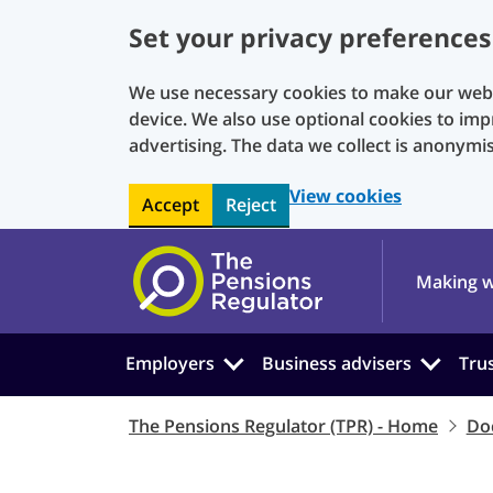
Set your privacy preferences
We use necessary cookies to make our websi
device. We also use optional cookies to imp
advertising. The data we collect is anonymi
View cookies
Accept
Reject
Skip to main content
Making w
Employers
Business advisers
Tru
The Pensions Regulator (TPR) - Home
Do