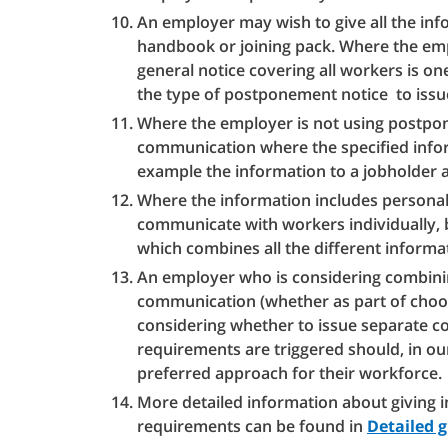
An employer may wish to give all the inf
handbook or joining pack. Where the emp
general notice covering all workers is on
the type of postponement notice to issu
Where the employer is not using postpon
communication where the specified inform
example the information to a jobholder ab
Where the information includes personal o
communicate with workers individually, bu
which combines all the different informa
An employer who is considering combini
communication (whether as part of choos
considering whether to issue separate 
requirements are triggered should, in ou
preferred approach for their workforce.
More detailed information about giving 
requirements can be found in
Detailed 