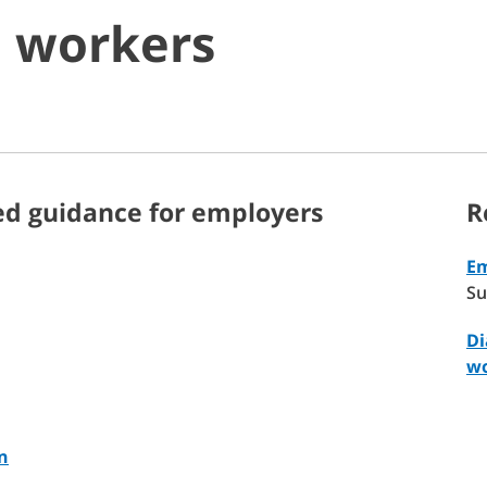
o workers
ed guidance for employers
R
Em
Su
Di
wo
n