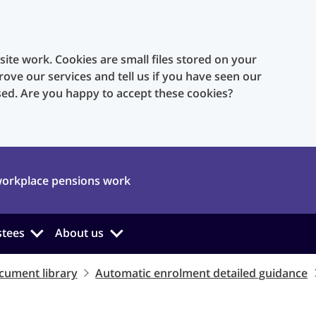
te work. Cookies are small files stored on your
rove our services and tell us if you have seen our
sed. Are you happy to accept these cookies?
orkplace pensions work
stees
About us
cument library
Automatic enrolment detailed guidance