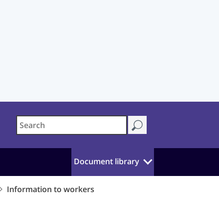
Document library
Information to workers