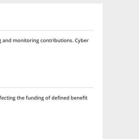
g and monitoring contributions. Cyber
ecting the funding of defined benefit