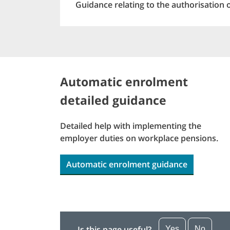
Guidance relating to the authorisation 
Automatic enrolment
detailed guidance
Detailed help with implementing the
employer duties on workplace pensions.
Automatic enrolment guidance
Is this page useful?
Yes
No