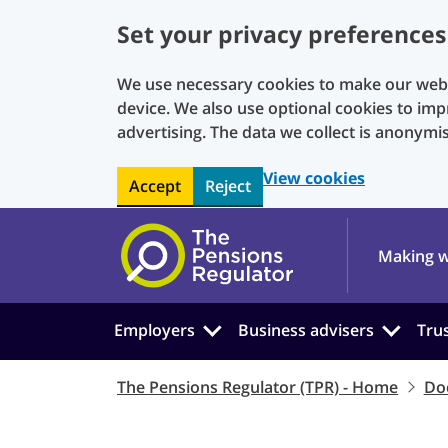
Set your privacy preferences
We use necessary cookies to make our websi
device. We also use optional cookies to imp
advertising. The data we collect is anonymi
View cookies
Accept
Reject
Skip to main content
Making w
Employers
Business advisers
Tru
The Pensions Regulator (TPR) - Home
Do