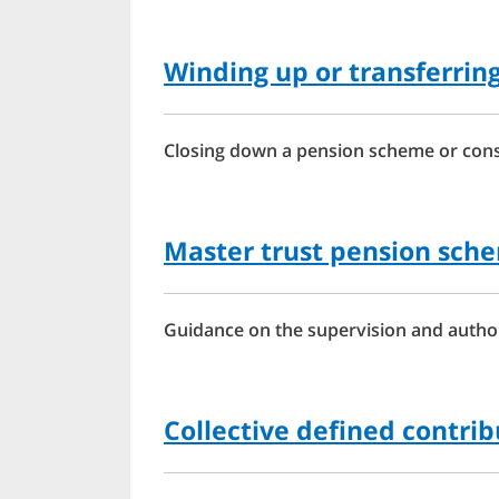
Winding up or transferrin
Closing down a pension scheme or conso
Master trust pension sch
Guidance on the supervision and author
Collective defined contri