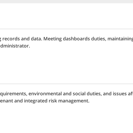
 records and data. Meeting dashboards duties, maintainin
dministrator.
uirements, environmental and social duties, and issues aff
enant and integrated risk management.