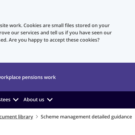
te work. Cookies are small files stored on your
rove our services and tell us if you have seen our
sed. Are you happy to accept these cookies?
orkplace pensions work
stees
About us
cument library
Scheme management detailed guidance