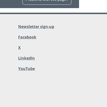
Newsletter sign-up
Facebook
X
LinkedIn
YouTube