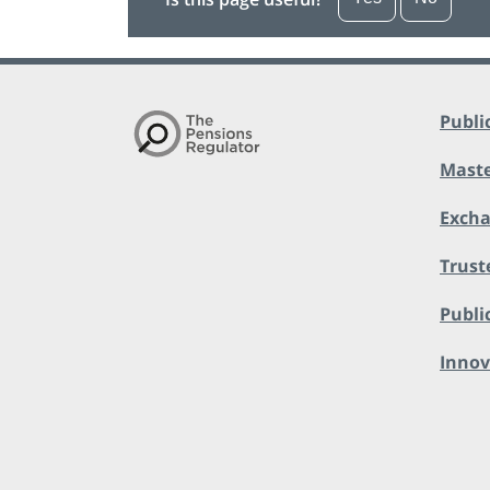
Publi
Maste
Exch
Trust
Public
Innov