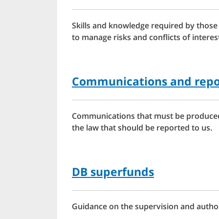
Skills and knowledge required by those
to manage risks and conflicts of intere
Communications and repo
Communications that must be produced 
the law that should be reported to us.
DB superfunds
Guidance on the supervision and author