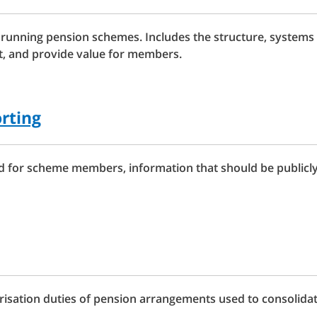
 running pension schemes. Includes the structure, systems 
st, and provide value for members.
rting
for scheme members, information that should be publicly 
isation duties of pension arrangements used to consolida