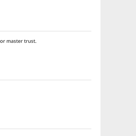
or master trust.