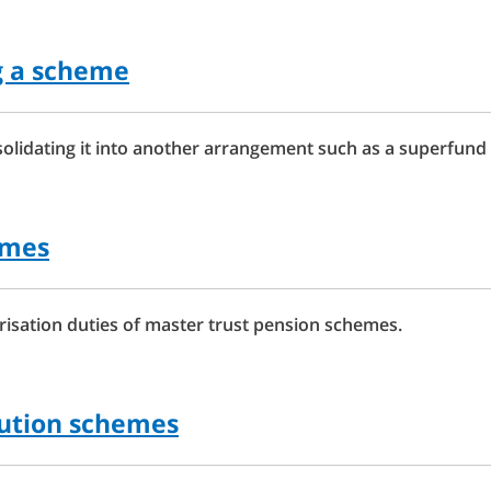
g a scheme
lidating it into another arrangement such as a superfund 
emes
isation duties of master trust pension schemes.
bution schemes