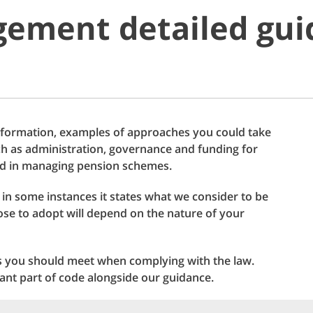
ement detailed gui
information, examples of approaches you could take
uch as administration, governance and funding for
ved in managing pension schemes.
h in some instances it states what we consider to be
se to adopt will depend on the nature of your
s you should meet when complying with the law.
ant part of code alongside our guidance.