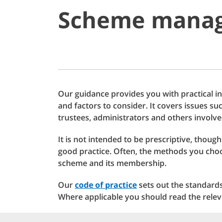
Scheme manag
Our guidance provides you with practical 
and factors to consider. It covers issues s
trustees, administrators and others invol
It is not intended to be prescriptive, thoug
good practice. Often, the methods you choo
scheme and its membership.
Our
code of practice
sets out the standard
Where applicable you should read the relev