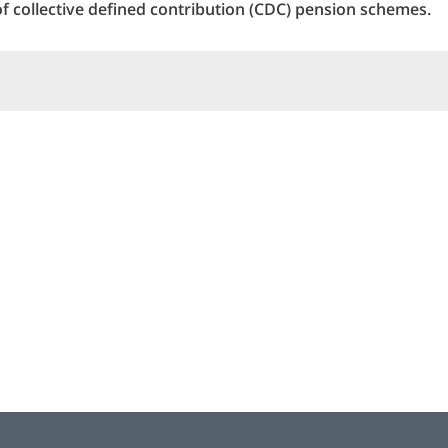
of collective defined contribution (CDC) pension schemes.