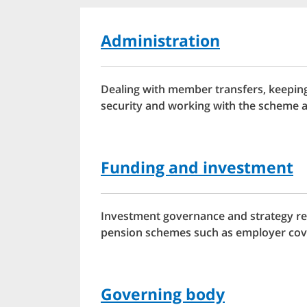
Administration
Dealing with member transfers, keeping
security and working with the scheme a
Funding and investment
Investment governance and strategy req
pension schemes such as employer cov
Governing body