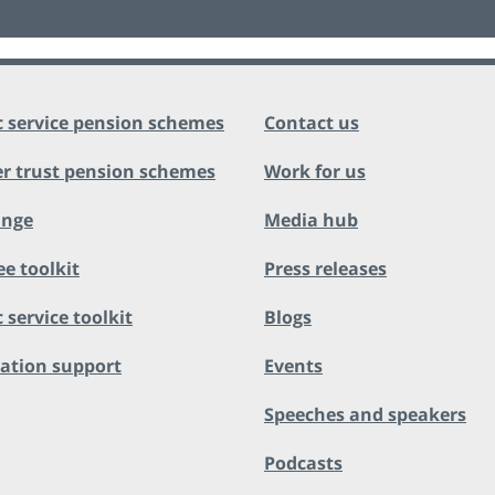
c service pension schemes
Contact us
r trust pension schemes
Work for us
ange
Media hub
ee toolkit
Press releases
 service toolkit
Blogs
ation support
Events
Speeches and speakers
Podcasts