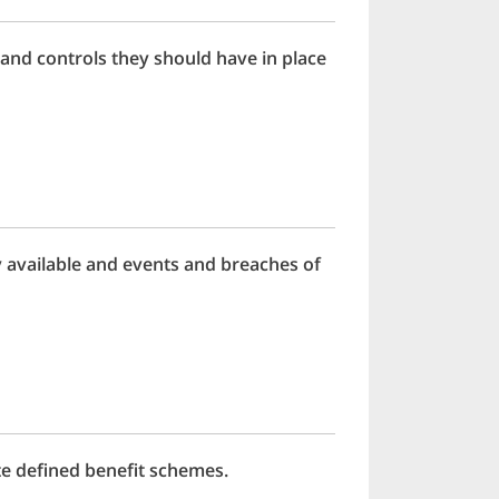
and controls they should have in place
available and events and breaches of
te defined benefit schemes.