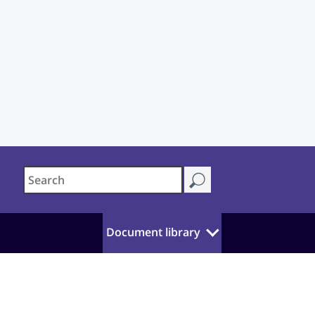
Document library