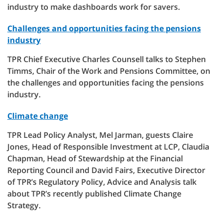
industry to make dashboards work for savers.
Challenges and opportunities facing the pensions
industry
TPR Chief Executive Charles Counsell talks to Stephen
Timms, Chair of the Work and Pensions Committee, on
the challenges and opportunities facing the pensions
industry.
Climate change
TPR Lead Policy Analyst, Mel Jarman, guests Claire
Jones, Head of Responsible Investment at LCP, Claudia
Chapman, Head of Stewardship at the Financial
Reporting Council and David Fairs, Executive Director
of TPR’s Regulatory Policy, Advice and Analysis talk
about TPR’s recently published Climate Change
Strategy.