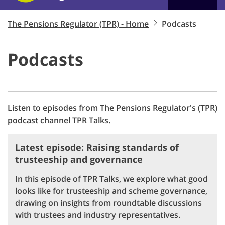
The Pensions Regulator (TPR) - Home
Podcasts
Podcasts
Listen to episodes from The Pensions Regulator's (TPR)
podcast channel TPR Talks.
Latest episode: Raising standards of
trusteeship and governance
In this episode of TPR Talks, we explore what good
looks like for trusteeship and scheme governance,
drawing on insights from roundtable discussions
with trustees and industry representatives.