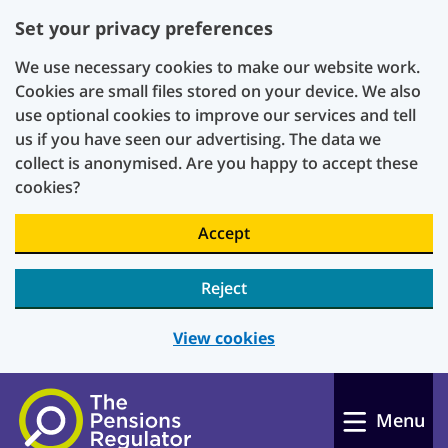
Set your privacy preferences
We use necessary cookies to make our website work.
Cookies are small files stored on your device. We also
use optional cookies to improve our services and tell
us if you have seen our advertising. The data we
collect is anonymised. Are you happy to accept these
cookies?
Accept
Reject
View cookies
Skip to main content
Menu