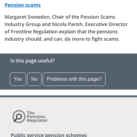
Pension scams
Margaret Snowdon, Chair of the Pension Scams
Industry Group and Nicola Parish, Executive Director
of Frontline Regulation explain that the pensions
industry should, and can, do more to fight scams.
Is this page useful?
Yes
No
Problems with this page?
Public service pension schemes