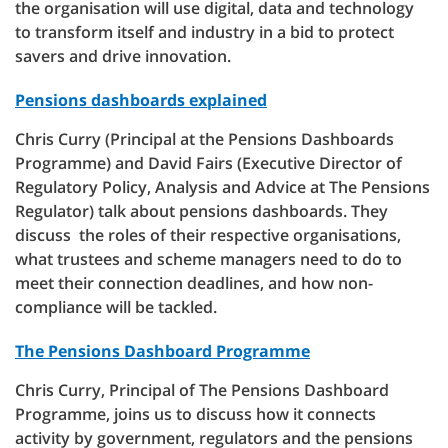
the organisation will use digital, data and technology
to transform itself and industry in a bid to protect
savers and drive innovation.
Pensions dashboards explained
Chris Curry (Principal at the Pensions Dashboards
Programme) and David Fairs (Executive Director of
Regulatory Policy, Analysis and Advice at The Pensions
Regulator) talk about pensions dashboards. They
discuss the roles of their respective organisations,
what trustees and scheme managers need to do to
meet their connection deadlines, and how non-
compliance will be tackled.
The Pensions Dashboard Programme
Chris Curry, Principal of The Pensions Dashboard
Programme, joins us to discuss how it connects
activity by government, regulators and the pensions