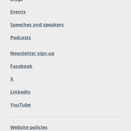
Events
Speeches and speakers
Podcasts
Newsletter sign-up
Facebook
X
LinkedIn
YouTube
Website policies