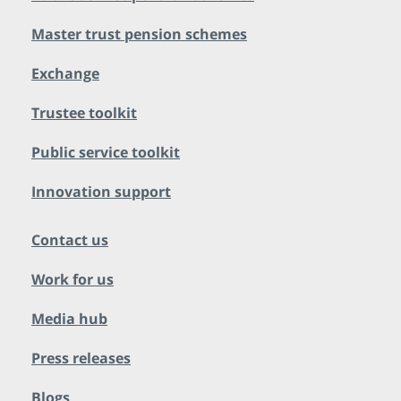
Master trust pension schemes
Exchange
Trustee toolkit
Public service toolkit
Innovation support
Contact us
Work for us
Media hub
Press releases
Blogs