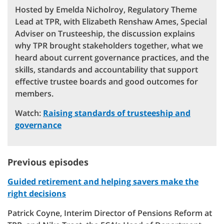
Hosted by Emelda Nicholroy, Regulatory Theme
Lead at TPR, with Elizabeth Renshaw Ames, Special
Adviser on Trusteeship, the discussion explains
why TPR brought stakeholders together, what we
heard about current governance practices, and the
skills, standards and accountability that support
effective trustee boards and good outcomes for
members.
Watch:
Raising standards of trusteeship and
governance
Previous episodes
Guided retirement and helping savers make the
right decisions
Patrick Coyne, Interim Director of Pensions Reform at