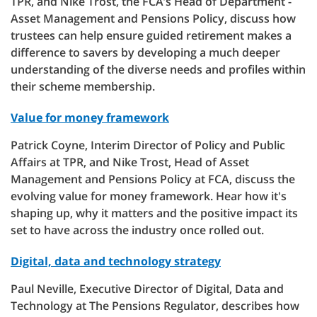
TPR, and Nike Trost, the FCA’s Head of Department -
Asset Management and Pensions Policy, discuss how
trustees can help ensure guided retirement makes a
difference to savers by developing a much deeper
understanding of the diverse needs and profiles within
their scheme membership.
Value for money framework
Patrick Coyne, Interim Director of Policy and Public
Affairs at TPR, and Nike Trost, Head of Asset
Management and Pensions Policy at FCA, discuss the
evolving value for money framework. Hear how it's
shaping up, why it matters and the positive impact its
set to have across the industry once rolled out.
Digital, data and technology strategy
Paul Neville, Executive Director of Digital, Data and
Technology at The Pensions Regulator, describes how