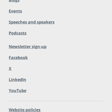
Blogs
Events
Speeches and speakers
Podcasts
Newsletter sign-up
Facebook
X
LinkedIn
YouTube
Website policies