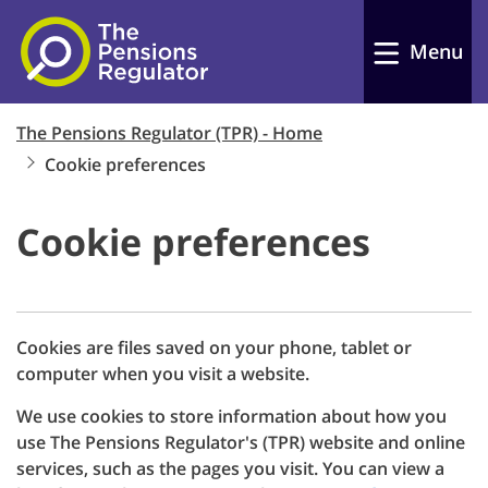
Accept
Skip to main content
Menu
Reject
View cookies
The Pensions Regulator (TPR) - Home
Cookie preferences
Cookie preferences
Cookies are files saved on your phone, tablet or
computer when you visit a website.
We use cookies to store information about how you
use The Pensions Regulator's (TPR) website and online
services, such as the pages you visit. You can view a