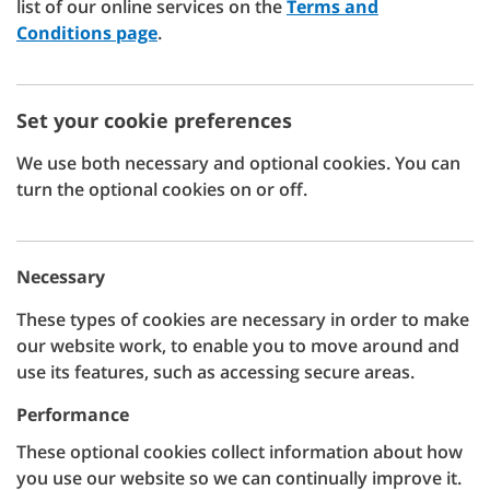
list of our online services on the
Terms and
Conditions page
.
Set your cookie preferences
We use both necessary and optional cookies. You can
turn the optional cookies on or off.
Necessary
These types of cookies are necessary in order to make
our website work, to enable you to move around and
use its features, such as accessing secure areas.
Performance
These optional cookies collect information about how
you use our website so we can continually improve it.