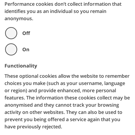
Performance cookies don’t collect information that
identifies you as an individual so you remain
anonymous.
Off
On
Functionality
These optional cookies allow the website to remember
choices you make (such as your username, language
or region) and provide enhanced, more personal
features. The information these cookies collect may be
anonymised and they cannot track your browsing
activity on other websites. They can also be used to
prevent you being offered a service again that you
have previously rejected.