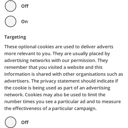
Off
On
Targeting
These optional cookies are used to deliver adverts
more relevant to you. They are usually placed by
advertising networks with our permission. They
remember that you visited a website and this
information is shared with other organisations such as
advertisers. The privacy statement should indicate if
the cookie is being used as part of an advertising
network. Cookies may also be used to limit the
number times you see a particular ad and to measure
the effectiveness of a particular campaign.
Off