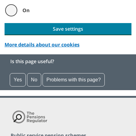
On
Save settings
More details about our cookies
Is this page useful?
Yes
No
Problems with this page?
Public service pension schemes