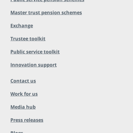
Master trust pension schemes
Exchange
Trustee toolkit
Public service toolkit
Innovation support
Contact us
Work for us
Media hub
Press releases