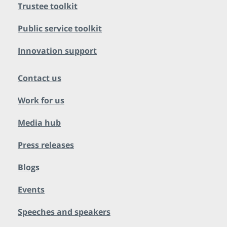
Trustee toolkit
Public service toolkit
Innovation support
Contact us
Work for us
Media hub
Press releases
Blogs
Events
Speeches and speakers