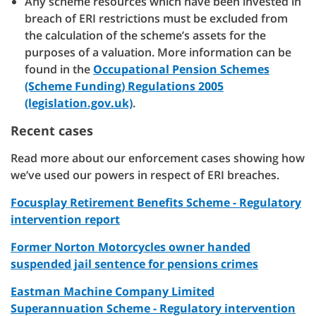
Any scheme resources which have been invested in
breach of ERI restrictions must be excluded from
the calculation of the scheme’s assets for the
purposes of a valuation. More information can be
found in the
Occupational Pension Schemes
(Scheme Funding) Regulations 2005
(legislation.gov.uk)
.
Recent cases
Read more about our enforcement cases showing how
we’ve used our powers in respect of ERI breaches.
Focusplay Retirement Benefits Scheme - Regulatory
intervention report
Former Norton Motorcycles owner handed
suspended jail sentence for pensions crimes
Eastman Machine Company Limited
Superannuation Scheme - Regulatory intervention