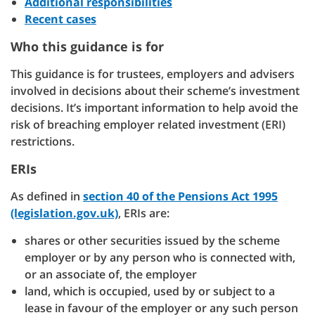
Additional responsibilities
Recent cases
Who this guidance is for
This guidance is for trustees, employers and advisers
involved in decisions about their scheme’s investment
decisions. It’s important information to help avoid the
risk of breaching employer related investment (ERI)
restrictions.
ERIs
As defined in
section 40 of the Pensions Act 1995
(legislation.gov.uk)
, ERIs are:
shares or other securities issued by the scheme
employer or by any person who is connected with,
or an associate of, the employer
land, which is occupied, used by or subject to a
lease in favour of the employer or any such person