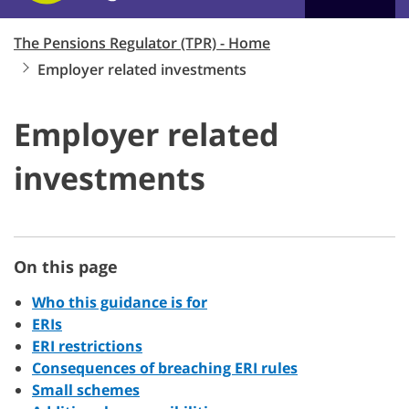
The Pensions Regulator (TPR) - Home
Employer related investments
Employer related
investments
On this page
Who this guidance is for
ERIs
ERI restrictions
Consequences of breaching ERI rules
Small schemes