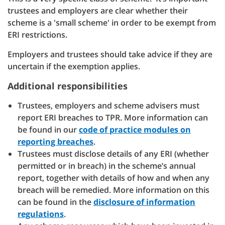
trustees and employers are clear whether their
scheme is a 'small scheme' in order to be exempt from
ERI restrictions.
Employers and trustees should take advice if they are
uncertain if the exemption applies.
Additional responsibilities
Trustees, employers and scheme advisers must
report ERI breaches to TPR. More information can
be found in our
code of practice modules on
reporting breaches
.
Trustees must disclose details of any ERI (whether
permitted or in breach) in the scheme’s annual
report, together with details of how and when any
breach will be remedied. More information on this
can be found in the
disclosure of information
regulations
.