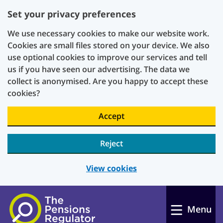
Set your privacy preferences
We use necessary cookies to make our website work.
Cookies are small files stored on your device. We also
use optional cookies to improve our services and tell
us if you have seen our advertising. The data we
collect is anonymised. Are you happy to accept these
cookies?
Accept
Reject
View cookies
Skip to main content
Menu