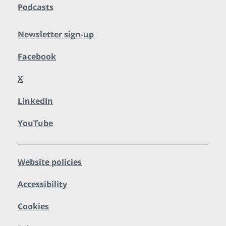
Podcasts
Newsletter sign-up
Facebook
X
LinkedIn
YouTube
Website policies
Accessibility
Cookies