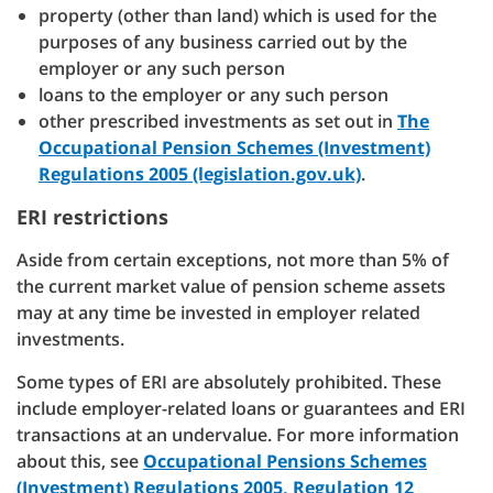
property (other than land) which is used for the
purposes of any business carried out by the
employer or any such person
loans to the employer or any such person
other prescribed investments as set out in
The
Occupational Pension Schemes (Investment)
Regulations 2005 (legislation.gov.uk)
.
ERI restrictions
Aside from certain exceptions, not more than 5% of
the current market value of pension scheme assets
may at any time be invested in employer related
investments.
Some types of ERI are absolutely prohibited. These
include employer-related loans or guarantees and ERI
transactions at an undervalue. For more information
about this, see
Occupational Pensions Schemes
(Investment) Regulations 2005, Regulation 12