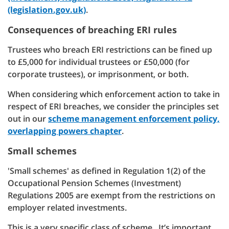
(legislation.gov.uk)
.
Consequences of breaching ERI rules
Trustees who breach ERI restrictions can be fined up
to £5,000 for individual trustees or £50,000 (for
corporate trustees), or imprisonment, or both.
When considering which enforcement action to take in
respect of ERI breaches, we consider the principles set
out in our
scheme management enforcement policy,
overlapping powers chapter
.
Small schemes
'Small schemes' as defined in Regulation 1(2) of the
Occupational Pension Schemes (Investment)
Regulations 2005 are exempt from the restrictions on
employer related investments.
This is a very specific class of scheme. It’s important