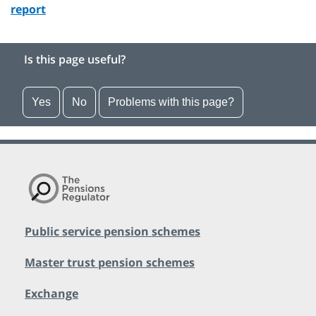
report
Is this page useful?
Yes
No
Problems with this page?
Public service pension schemes
Master trust pension schemes
Exchange