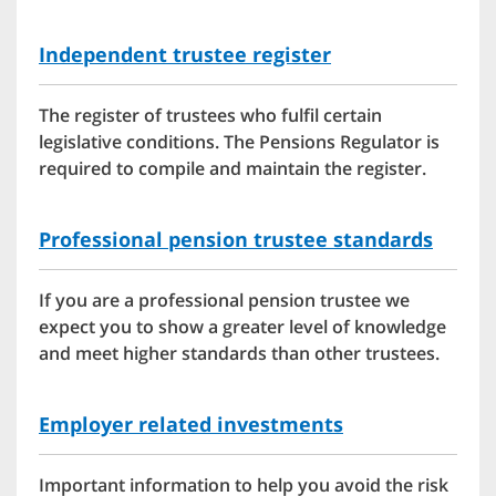
Independent trustee register
The register of trustees who fulfil certain
legislative conditions. The Pensions Regulator is
required to compile and maintain the register.
Professional pension trustee standards
If you are a professional pension trustee we
expect you to show a greater level of knowledge
and meet higher standards than other trustees.
Employer related investments
Important information to help you avoid the risk