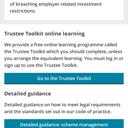
of breaching employer related investment
restrictions.
Trustee Toolkit online learning
We provide a free online learning programme called
the Trustee Toolkit which you should complete, unless
you arrange the equivalent learning. You must log in or
sign up to use the Trustee Toolkit.
Go to the Trustee Toolkit
Detailed guidance
Detailed guidance on how to meet legal requirements
and the standards set out in our code of practice.
Detailed guidance: scheme management