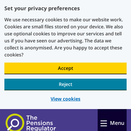
Set your privacy preferences
We use necessary cookies to make our website work.
Cookies are small files stored on your device. We also
use optional cookies to improve our services and tell
us if you have seen our advertising. The data we
collect is anonymised. Are you happy to accept these
cookies?
Accept
Reject
View cookies
Skip to main content
Menu