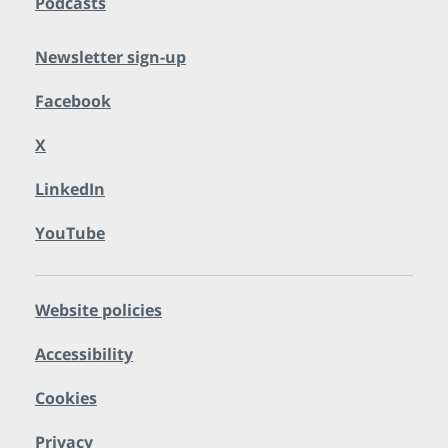
Podcasts
Newsletter sign-up
Facebook
X
LinkedIn
YouTube
Website policies
Accessibility
Cookies
Privacy