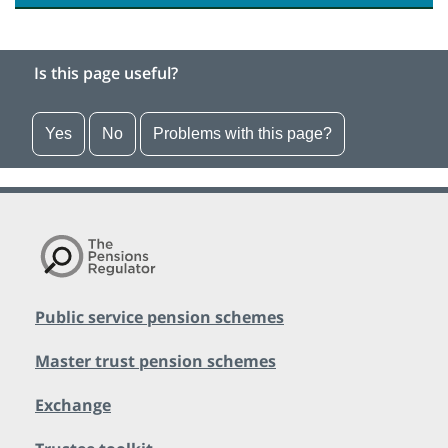
Is this page useful?
Yes
No
Problems with this page?
Public service pension schemes
Master trust pension schemes
Exchange