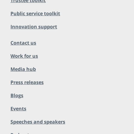
Trustee toolkit
Public service toolkit
Innovation support
Contact us
Work for us
Media hub
Press releases
Blogs
Events
Speeches and speakers