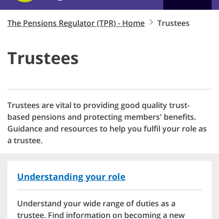
The Pensions Regulator (TPR) - Home
Trustees
Trustees
Trustees are vital to providing good quality trust-
based pensions and protecting members' benefits.
Guidance and resources to help you fulfil your role as
a trustee.
Understanding your role
Understand your wide range of duties as a
trustee. Find information on becoming a new