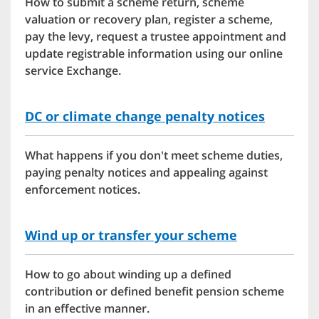
How to submit a scheme return, scheme
valuation or recovery plan, register a scheme,
pay the levy, request a trustee appointment and
update registrable information using our online
service Exchange.
DC or climate change penalty notices
What happens if you don't meet scheme duties,
paying penalty notices and appealing against
enforcement notices.
Wind up or transfer your scheme
How to go about winding up a defined
contribution or defined benefit pension scheme
in an effective manner.