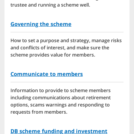
trustee and running a scheme well.
Governing the scheme
How to set a purpose and strategy, manage risks
and conflicts of interest, and make sure the
scheme provides value for members.
Communicate to members
Information to provide to scheme members
including communications about retirement
options, scams warnings and responding to
requests from members.
DB scheme funding and investment