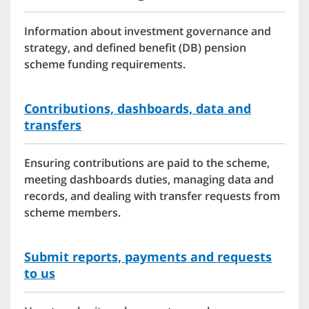
Information about investment governance and
strategy, and defined benefit (DB) pension
scheme funding requirements.
Contributions, dashboards, data and
transfers
Ensuring contributions are paid to the scheme,
meeting dashboards duties, managing data and
records, and dealing with transfer requests from
scheme members.
Submit reports, payments and requests
to us