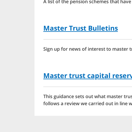
A list of the pension schemes that have
Master Trust Bulletins
Sign up for news of interest to master 
Master trust capital rese
This guidance sets out what master trus
follows a review we carried out in lin