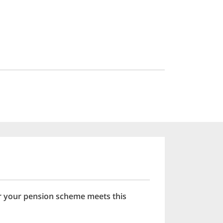
er your pension scheme meets this