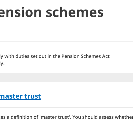
pension schemes
y with duties set out in the Pension Schemes Act
y.
master trust
s a definition of 'master trust'. You should assess wheth