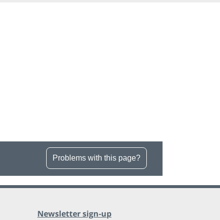
Problems with this page?
Newsletter sign-up