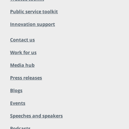
Public service toolkit
Innovation support
Contact us
Work for us
Media hub
Press releases
Blogs
Events
Speeches and speakers
Podcasts