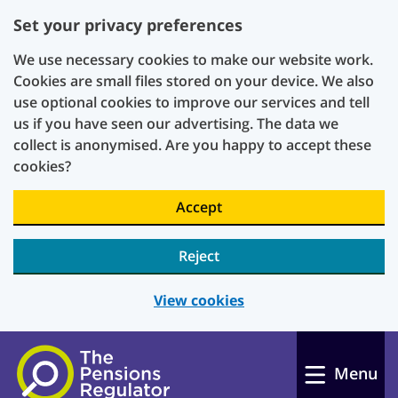
Set your privacy preferences
We use necessary cookies to make our website work.
Cookies are small files stored on your device. We also
use optional cookies to improve our services and tell
us if you have seen our advertising. The data we
collect is anonymised. Are you happy to accept these
cookies?
Accept
Reject
View cookies
Skip to main content
Menu