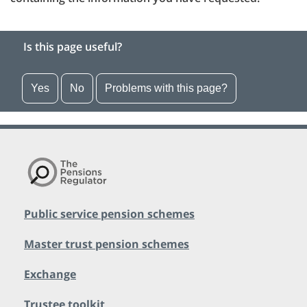
Is this page useful?
Yes
No
Problems with this page?
Public service pension schemes
Master trust pension schemes
Exchange
Trustee toolkit