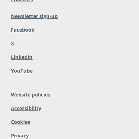
Newsletter sign-up
Facebook
X
LinkedIn
YouTube
Website policies
Accessibility
Cookies
Privacy