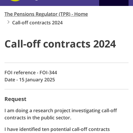
The Pensions Regulator (TPR) - Home
Call-off contracts 2024
Call-off contracts 2024
FOI reference - FOI-344
Date - 15 January 2025
Request
I am doing a research project investigating call-off
contracts in the public sector.
I have identified ten potential call-off contracts