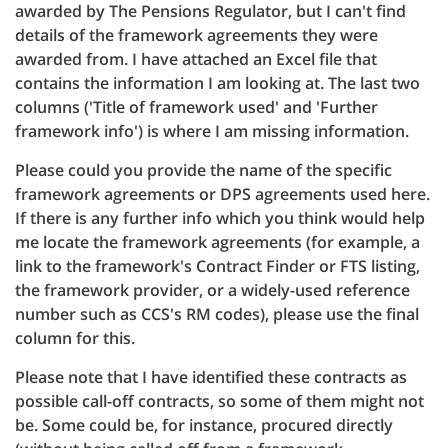
awarded by The Pensions Regulator, but I can't find
details of the framework agreements they were
awarded from. I have attached an Excel file that
contains the information I am looking at. The last two
columns ('Title of framework used' and 'Further
framework info') is where I am missing information.
Please could you provide the name of the specific
framework agreements or DPS agreements used here.
If there is any further info which you think would help
me locate the framework agreements (for example, a
link to the framework's Contract Finder or FTS listing,
the framework provider, or a widely-used reference
number such as CCS's RM codes), please use the final
column for this.
Please note that I have identified these contracts as
possible call-off contracts, so some of them might not
be. Some could be, for instance, procured directly