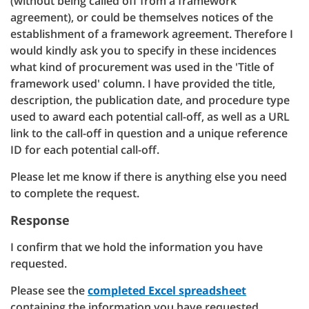
(without being called off from a framework
agreement), or could be themselves notices of the
establishment of a framework agreement. Therefore I
would kindly ask you to specify in these incidences
what kind of procurement was used in the 'Title of
framework used' column. I have provided the title,
description, the publication date, and procedure type
used to award each potential call-off, as well as a URL
link to the call-off in question and a unique reference
ID for each potential call-off.
Please let me know if there is anything else you need
to complete the request.
Response
I confirm that we hold the information you have
requested.
Please see the
completed Excel spreadsheet
containing the information you have requested.