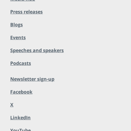
Press releases
Blogs
Events
Speeches and speakers
Podcasts
Newsletter sign-up
Facebook
X
LinkedIn
YouTube