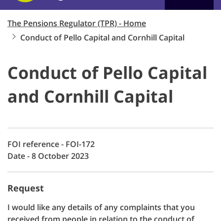
The Pensions Regulator (TPR) - Home
Conduct of Pello Capital and Cornhill Capital
Conduct of Pello Capital
and Cornhill Capital
FOI reference - FOI-172
Date - 8 October 2023
Request
I would like any details of any complaints that you
received from people in relation to the conduct of