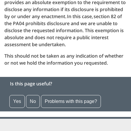
provides an absolute exemption to the requirement to
disclose any information if its disclosure is prohibited
by or under any enactment. In this case, section 82 of
the PA04 prohibits disclosure and we are unable to
disclose the requested information. This exemption is
absolute and does not require a public interest
assessment be undertaken.
This should not be taken as any indication of whether
or not we hold the information you requested.
Is this page useful?
Yes
No
Problems with this page?