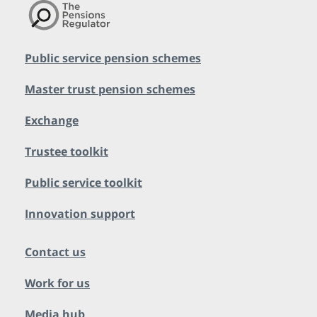
Public service pension schemes
Master trust pension schemes
Exchange
Trustee toolkit
Public service toolkit
Innovation support
Contact us
Work for us
Media hub