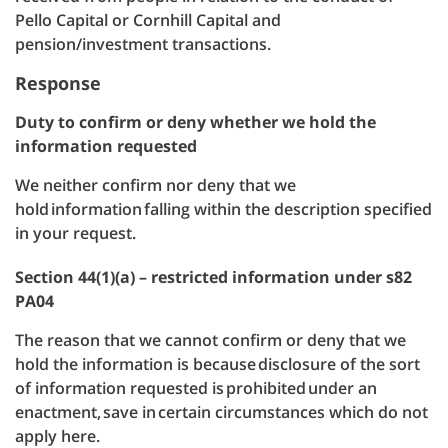
Pello Capital or Cornhill Capital and
pension/investment transactions.
Response
Duty to confirm or deny whether we hold the
information requested
We neither confirm nor deny that we
hold information falling within the description specified
in your request.
Section 44(1)(a) – restricted information under s82
PA04
The reason that we cannot confirm or deny that we
hold the information is because disclosure of the sort
of information requested is prohibited under an
enactment, save in certain circumstances which do not
apply here.