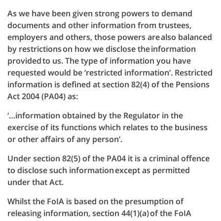
As we have been given strong powers to demand
documents and other information from trustees,
employers and others, those powers are also balanced
by restrictions on how we disclose the information
provided to us. The type of information you have
requested would be ‘restricted information’. Restricted
information is defined at section 82(4) of the Pensions
Act 2004 (PA04) as:
‘…information obtained by the Regulator in the
exercise of its functions which relates to the business
or other affairs of any person’.
Under section 82(5) of the PA04 it is a criminal offence
to disclose such information except as permitted
under that Act.
Whilst the FoIA is based on the presumption of
releasing information, section 44(1)(a) of the FoIA