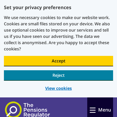
Set your privacy preferences
We use necessary cookies to make our website work.
Cookies are small files stored on your device. We also
use optional cookies to improve our services and tell
us if you have seen our advertising. The data we
collect is anonymised. Are you happy to accept these
cookies?
Accept
Reject
View cookies
Skip to main content
Menu