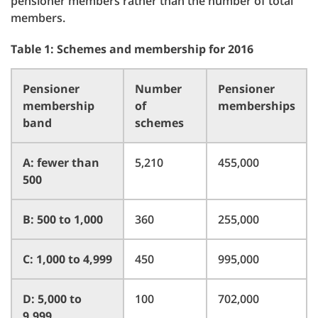
pensioner members rather than the number of total
members.
Table 1: Schemes and membership for 2016
Pensioner
Number
Pensioner
membership
of
memberships
band
schemes
A: fewer than
5,210
455,000
500
B: 500 to 1,000
360
255,000
C: 1,000 to 4,999
450
995,000
D: 5,000 to
100
702,000
9,999