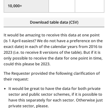
10,000+
Download table data (CSV)
It would be amazing to receive this data at one point
(is 1 April easiest? We do not have a preference on the
exact date) in each of the calendar years from 2016 to
2023 (i.e. to receive 8 versions of the table). But if it is
only possible to receive the date for one point in time,
could this please be 2023.
The Requester provided the following clarification of
their request:
It would be great to have the data for both private
sector and public sector schemes, if it is possible to
have this separately for each sector. Otherwise just
private sector, please.