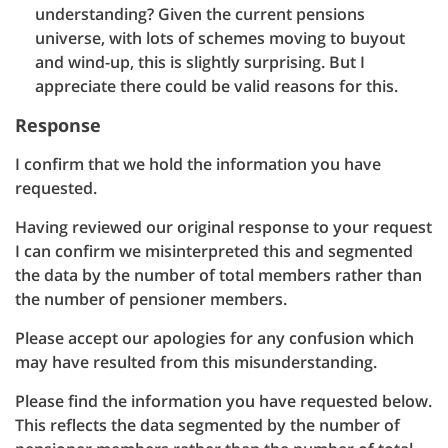
understanding? Given the current pensions
universe, with lots of schemes moving to buyout
and wind-up, this is slightly surprising. But I
appreciate there could be valid reasons for this.
Response
I confirm that we hold the information you have
requested.
Having reviewed our original response to your request
I can confirm we misinterpreted this and segmented
the data by the number of total members rather than
the number of pensioner members.
Please accept our apologies for any confusion which
may have resulted from this misunderstanding.
Please find the information you have requested below.
This reflects the data segmented by the number of