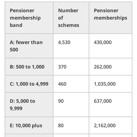
Pensioner
Number
Pensioner
membership
of
memberships
band
schemes
A: fewer than
4,530
430,000
500
B: 500 to 1,000
370
262,000
C: 1,000 to 4,999
460
1,035,000
D: 5,000 to
90
637,000
9,999
E: 10,000 plus
80
2,162,000