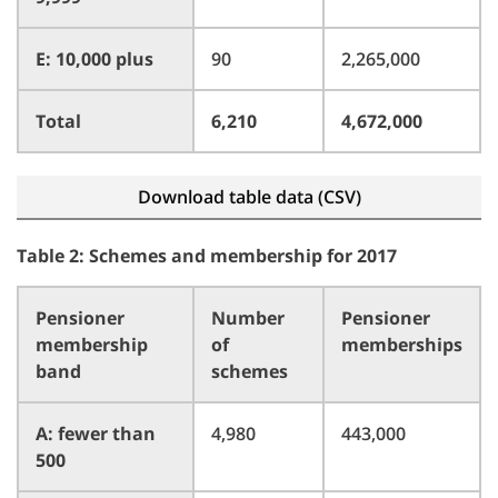
E: 10,000 plus
90
2,265,000
Total
6,210
4,672,000
Download table data (CSV)
Table 2: Schemes and membership for 2017
Pensioner
Number
Pensioner
membership
of
memberships
band
schemes
A: fewer than
4,980
443,000
500