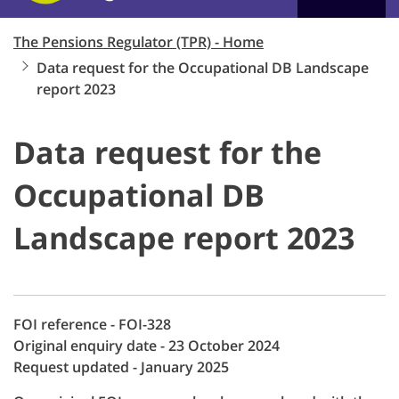
The Pensions Regulator (TPR) - Home
Data request for the Occupational DB Landscape
report 2023
Data request for the
Occupational DB
Landscape report 2023
FOI reference - FOI-328
Original enquiry date - 23 October 2024
Request updated - January 2025