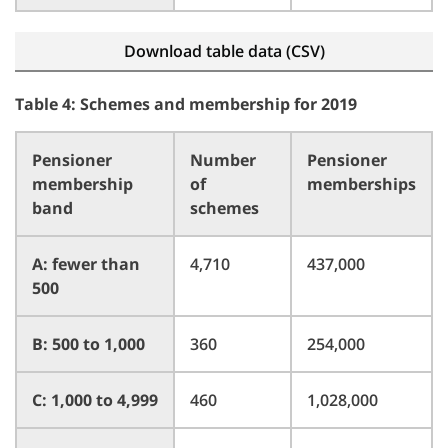
Download table data (CSV)
Table 4: Schemes and membership for 2019
Pensioner
Number
Pensioner
membership
of
memberships
band
schemes
A: fewer than
4,710
437,000
500
B: 500 to 1,000
360
254,000
C: 1,000 to 4,999
460
1,028,000