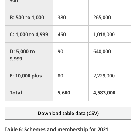
500
B: 500 to 1,000
380
265,000
C: 1,000 to 4,999
450
1,018,000
D: 5,000 to
90
640,000
9,999
E: 10,000 plus
80
2,229,000
Total
5,600
4,583,000
Download table data (CSV)
Table 6: Schemes and membership for 2021