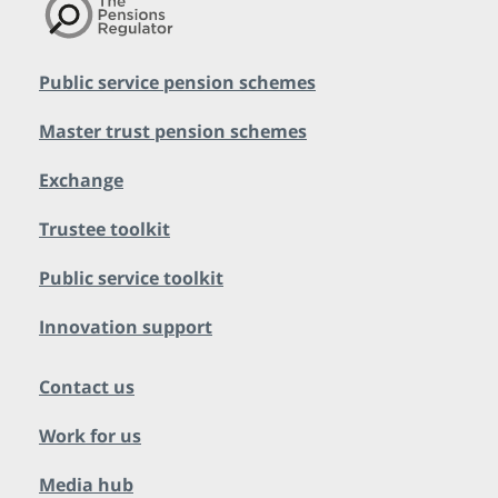
Public service pension schemes
Master trust pension schemes
Exchange
Trustee toolkit
Public service toolkit
Innovation support
Contact us
Work for us
Media hub