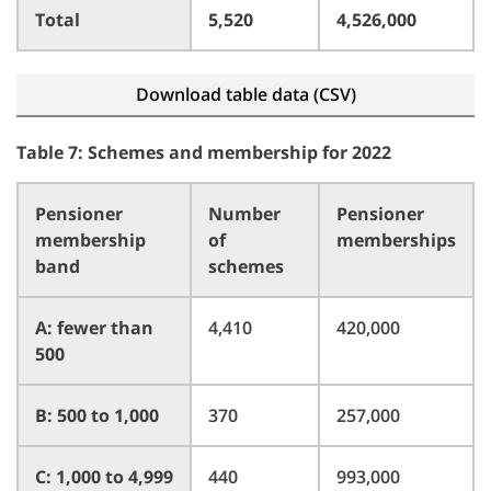
Total
5,520
4,526,000
Download table data (CSV)
Table 7: Schemes and membership for 2022
Pensioner
Number
Pensioner
membership
of
memberships
band
schemes
A: fewer than
4,410
420,000
500
B: 500 to 1,000
370
257,000
C: 1,000 to 4,999
440
993,000