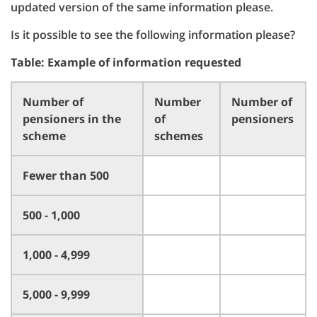
updated version of the same information please.
Is it possible to see the following information please?
Table: Example of information requested
Number of
Number
Number of
pensioners in the
of
pensioners
scheme
schemes
Fewer than 500
500 - 1,000
1,000 - 4,999
5,000 - 9,999