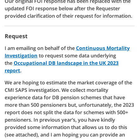
Our original FOI response has been replaced with the
updated FOI response below after the Requester
provided clarification of their request for information.
Request
I am emailing on behalf of the
Continuous Mortality
Investigation
to request some data underlying
the
Occupational DB landscape in the UK 2023
report
.
We are hoping to estimate the market coverage of the
CMI SAPS investigation. We collect mortality
experience data for DB pension schemes that have
more than 500 pensioners but, unfortunately, the 2023
report does not split the data for schemes with 500+
pensioners. In previous year’s, you have kindly
provided some information that allows us to do this
(see attached), and I am hoping you can provide an