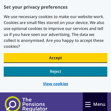
Set your privacy preferences
We use necessary cookies to make our website work.
Cookies are small files stored on your device. We also
use optional cookies to improve our services and tell
us if you have seen our advertising. The data we
collect is anonymised. Are you happy to accept these
cookies?
Accept
Reject
View cookies
Skip to main content
Menu