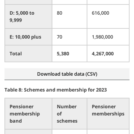
D: 5,000 to
80
616,000
9,999
E: 10,000 plus
70
1,980,000
Total
5,380
4,267,000
Download table data (CSV)
Table 8: Schemes and membership for 2023
Pensioner
Number
Pensioner
membership
of
memberships
band
schemes