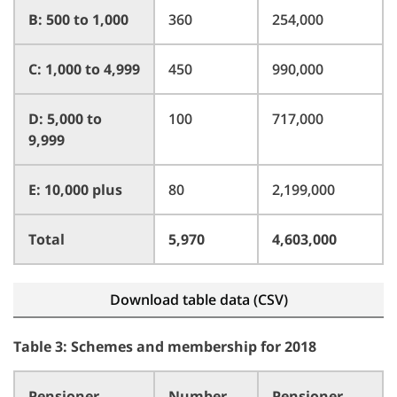
B: 500 to 1,000
360
254,000
C: 1,000 to 4,999
450
990,000
D: 5,000 to
100
717,000
9,999
E: 10,000 plus
80
2,199,000
Total
5,970
4,603,000
Download table data (CSV)
Table 3: Schemes and membership for 2018
Pensioner
Number
Pensioner