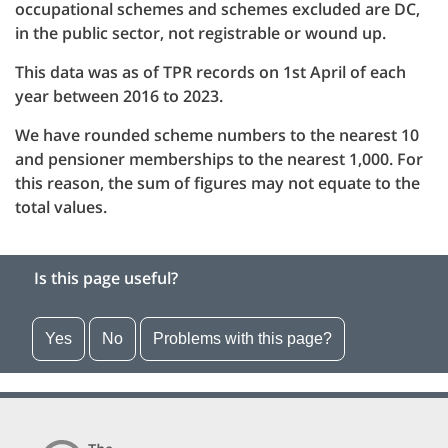
occupational schemes and schemes excluded are DC,
in the public sector, not registrable or wound up.
This data was as of TPR records on 1st April of each
year between 2016 to 2023.
We have rounded scheme numbers to the nearest 10
and pensioner memberships to the nearest 1,000. For
this reason, the sum of figures may not equate to the
total values.
Is this page useful?
Yes
No
Problems with this page?