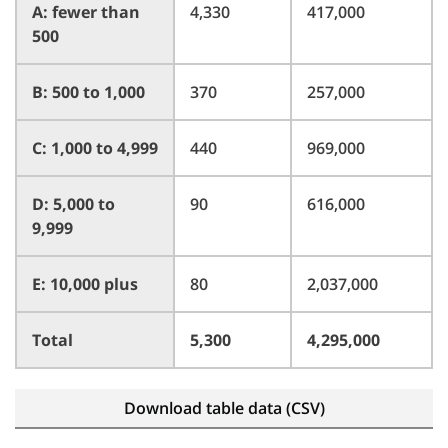
A: fewer than
4,330
417,000
500
B: 500 to 1,000
370
257,000
C: 1,000 to 4,999
440
969,000
D: 5,000 to
90
616,000
9,999
E: 10,000 plus
80
2,037,000
Total
5,300
4,295,000
Download table data (CSV)