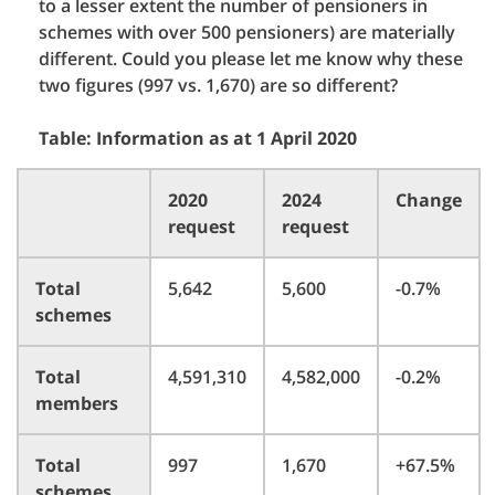
to a lesser extent the number of pensioners in
schemes with over 500 pensioners) are materially
different. Could you please let me know why these
two figures (997 vs. 1,670) are so different?
Table: Information as at 1 April 2020
2020
2024
Change
request
request
Total
5,642
5,600
-0.7%
schemes
Total
4,591,310
4,582,000
-0.2%
members
Total
997
1,670
+67.5%
schemes