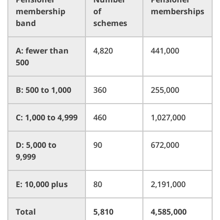
membership
of
memberships
band
schemes
A: fewer than
4,820
441,000
500
B: 500 to 1,000
360
255,000
C: 1,000 to 4,999
460
1,027,000
D: 5,000 to
90
672,000
9,999
E: 10,000 plus
80
2,191,000
Total
5,810
4,585,000