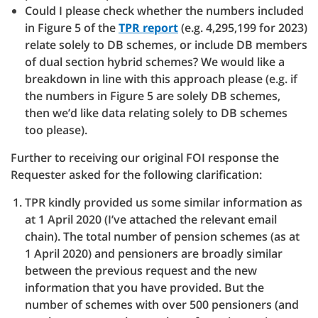
Could I please check whether the numbers included
in Figure 5 of the
TPR report
(e.g. 4,295,199 for 2023)
relate solely to DB schemes, or include DB members
of dual section hybrid schemes? We would like a
breakdown in line with this approach please (e.g. if
the numbers in Figure 5 are solely DB schemes,
then we’d like data relating solely to DB schemes
too please).
Further to receiving our original FOI response the
Requester asked for the following clarification:
TPR kindly provided us some similar information as
at 1 April 2020 (I’ve attached the relevant email
chain). The total number of pension schemes (as at
1 April 2020) and pensioners are broadly similar
between the previous request and the new
information that you have provided. But the
number of schemes with over 500 pensioners (and