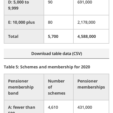
D: 5,000 to
90
691,000
9,999
E: 10,000 plus
80
2,178,000
Total
5,700
4,588,000
Download table data (CSV)
Table 5: Schemes and membership for 2020
Pensioner
Number
Pensioner
membership
of
memberships
band
schemes
A: fewer than
4,610
431,000