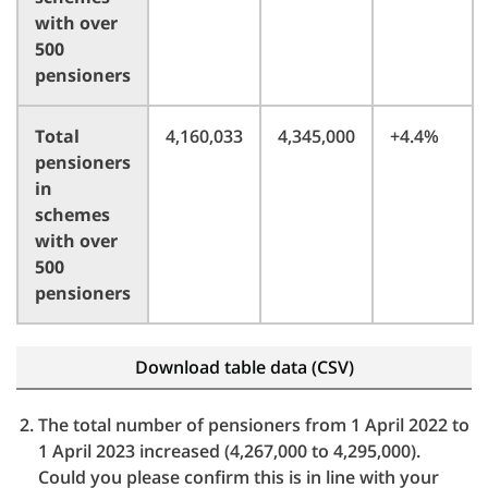
with over
500
pensioners
Total
4,160,033
4,345,000
+4.4%
pensioners
in
schemes
with over
500
pensioners
Download table data (CSV)
The total number of pensioners from 1 April 2022 to
1 April 2023 increased (4,267,000 to 4,295,000).
Could you please confirm this is in line with your