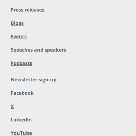
Press releases
Blogs
Events
Speeches and speakers
Podcasts
Newsletter sign-up
Facebook
X
LinkedIn
YouTube