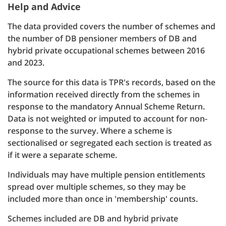
Help and Advice
The data provided covers the number of schemes and
the number of DB pensioner members of DB and
hybrid private occupational schemes between 2016
and 2023.
The source for this data is TPR's records, based on the
information received directly from the schemes in
response to the mandatory Annual Scheme Return.
Data is not weighted or imputed to account for non-
response to the survey. Where a scheme is
sectionalised or segregated each section is treated as
if it were a separate scheme.
Individuals may have multiple pension entitlements
spread over multiple schemes, so they may be
included more than once in 'membership' counts.
Schemes included are DB and hybrid private