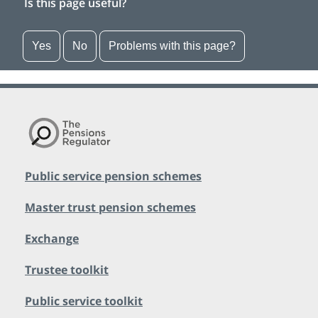
Is this page useful?
Yes
No
Problems with this page?
Public service pension schemes
Master trust pension schemes
Exchange
Trustee toolkit
Public service toolkit