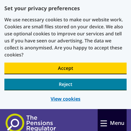
Set your privacy preferences
We use necessary cookies to make our website work.
Cookies are small files stored on your device. We also
use optional cookies to improve our services and tell
us if you have seen our advertising. The data we
collect is anonymised. Are you happy to accept these
cookies?
Accept
Reject
View cookies
Skip to main content
Menu