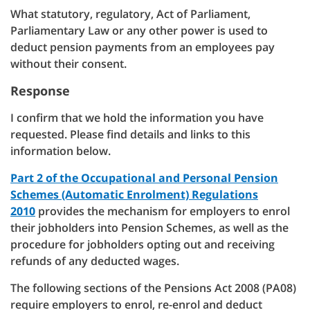
What statutory, regulatory, Act of Parliament,
Parliamentary Law or any other power is used to
deduct pension payments from an employees pay
without their consent.
Response
I confirm that we hold the information you have
requested. Please find details and links to this
information below.
Part 2 of the Occupational and Personal Pension
Schemes (Automatic Enrolment) Regulations
2010
provides the mechanism for employers to enrol
their jobholders into Pension Schemes, as well as the
procedure for jobholders opting out and receiving
refunds of any deducted wages.
The following sections of the Pensions Act 2008 (PA08)
require employers to enrol, re-enrol and deduct