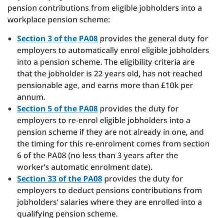
pension contributions from eligible jobholders into a
workplace pension scheme:
Section 3 of the PA08
provides the general duty for
employers to automatically enrol eligible jobholders
into a pension scheme. The eligibility criteria are
that the jobholder is 22 years old, has not reached
pensionable age, and earns more than £10k per
annum.
Section 5 of the PA08
provides the duty for
employers to re-enrol eligible jobholders into a
pension scheme if they are not already in one, and
the timing for this re-enrolment comes from section
6 of the PA08 (no less than 3 years after the
worker’s automatic enrolment date).
Section 33 of the PA08
provides the duty for
employers to deduct pensions contributions from
jobholders’ salaries where they are enrolled into a
qualifying pension scheme.