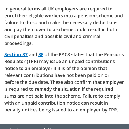
In general terms all UK employers are required to
enrol their eligible workers into a pension scheme and
failure to do so and make the necessary deductions
and pay them over to a scheme could result in both
civil penalties and possible civil and criminal
proceedings.
Section 37
and
38
of the PA08 states that the Pensions
Regulator (TPR) may issue an unpaid contributions
notice to an employer if it is of the opinion that
relevant contributions have not been paid on or
before the due date. These also confirm that employer
is required to remedy the situation if the required
sums are not paid into the scheme. Failure to comply
with an unpaid contribution notice can result in
penalty notices being issued to an employer by TPR.