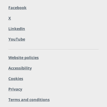
Facebook
X
LinkedIn
YouTube
Website policies
Accessibility
Cookies
Privacy
Terms and conditions