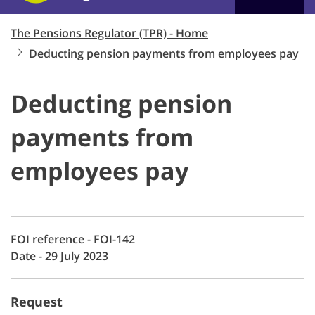
The Pensions Regulator (TPR) - Home
Deducting pension payments from employees pay
Deducting pension
payments from
employees pay
FOI reference - FOI-142
Date - 29 July 2023
Request