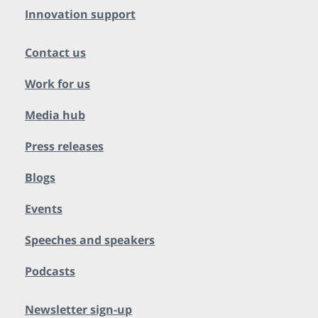
Innovation support
Contact us
Work for us
Media hub
Press releases
Blogs
Events
Speeches and speakers
Podcasts
Newsletter sign-up