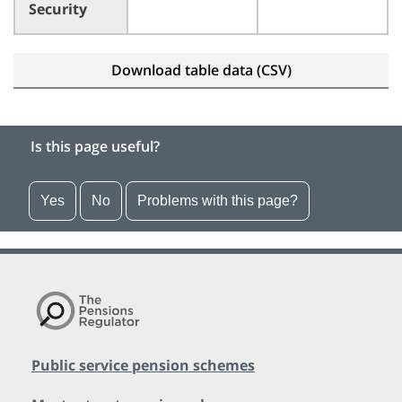
Security
Download table data (CSV)
Is this page useful?
Yes
No
Problems with this page?
Public service pension schemes