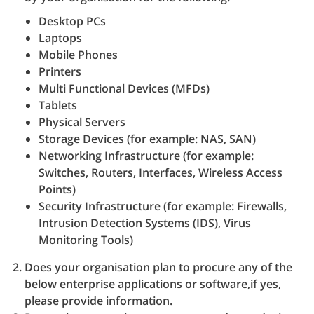
Desktop PCs
Laptops
Mobile Phones
Printers
Multi Functional Devices (MFDs)
Tablets
Physical Servers
Storage Devices (for example: NAS, SAN)
Networking Infrastructure (for example:
Switches, Routers, Interfaces, Wireless Access
Points)
Security Infrastructure (for example: Firewalls,
Intrusion Detection Systems (IDS), Virus
Monitoring Tools)
Does your organisation plan to procure any of the
below enterprise applications or software,if yes,
please provide information.