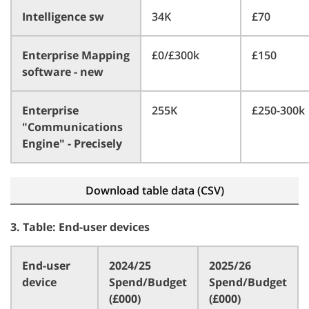
Intelligence sw
34K
£70
Enterprise Mapping
£0/£300k
£150
software - new
Enterprise
255K
£250-300k
"Communications
Engine" - Precisely
Download table data (CSV)
3. Table: End-user devices
End-user
2024/25
2025/26
device
Spend/Budget
Spend/Budget
(£000)
(£000)