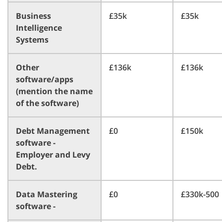
Business
£35k
£35k
Intelligence
Systems
Other
£136k
£136k
software/apps
(mention the name
of the software)
Debt Management
£0
£150k
software -
Employer and Levy
Debt.
Data Mastering
£0
£330k-500
software -