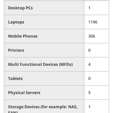
Desktop PCs
1
Laptops
1196
Mobile Phones
306
Printers
0
Multi Functional Devices (MFDs)
4
Tablets
0
Physical Servers
5
Storage Devices (for example: NAS,
1
SAN)