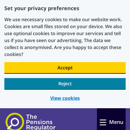
Set your privacy preferences
We use necessary cookies to make our website work.
Cookies are small files stored on your device. We also
use optional cookies to improve our services and tell
us if you have seen our advertising. The data we
collect is anonymised. Are you happy to accept these
cookies?
Accept
Reject
View cookies
Skip to main content
Menu