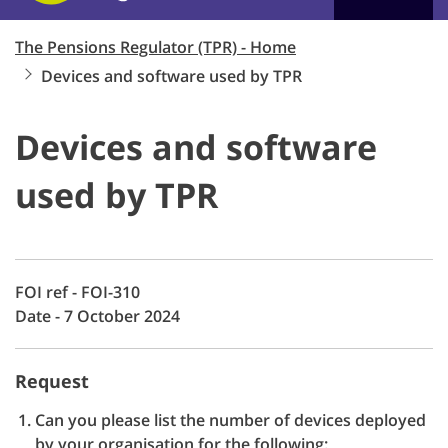
The Pensions Regulator (TPR) - Home
Devices and software used by TPR
Devices and software
used by TPR
FOI ref - FOI-310
Date - 7 October 2024
Request
Can you please list the number of devices deployed
by your organisation for the following: