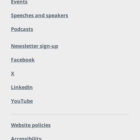
Events
Speeches and speakers
Podcasts
Newsletter sign-up
Facebook
X
LinkedIn
YouTube
Website policies
Accessibility