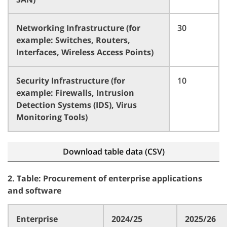
Networking Infrastructure (for
30
example: Switches, Routers,
Interfaces, Wireless Access Points)
Security Infrastructure (for
10
example: Firewalls, Intrusion
Detection Systems (IDS), Virus
Monitoring Tools)
Download table data (CSV)
2. Table: Procurement of enterprise applications
and software
Enterprise
2024/25
2025/26