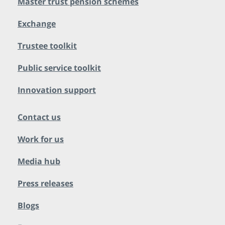
Master trust pension schemes
Exchange
Trustee toolkit
Public service toolkit
Innovation support
Contact us
Work for us
Media hub
Press releases
Blogs