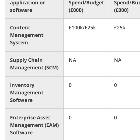
application or
Spend/Budget
Spend/Bu
software
(£000)
(£000)
Content
£100k/£25k
£25k
Management
System
Supply Chain
NA
NA
Management (SCM)
Inventory
0
0
Management
Software
Enterprise Asset
0
0
Management (EAM)
Software