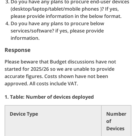
Do you have any plans to procure end-user devices
(desktop/laptop/tablet/mobile phones )? If yes,
please provide information in the below format.
Do you have any plans to procure below
services/software? if yes, please provide
information.
Response
Please beware that Budget discussions have not
started for 2025/26 so we are unable to provide
accurate figures. Costs shown have not been
approved. All costs include VAT.
1. Table: Number of devices deployed
Device Type
Number
of
Devices