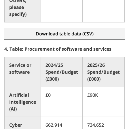
Others,
please
specify)
Download table data (CSV)
4. Table: Procurement of software and services
Service or
2024/25
2025/26
software
Spend/Budget
Spend/Budget
(£000)
(£000)
Artificial
£0
£90K
Intelligence
(AI)
Cyber
662,914
734,652