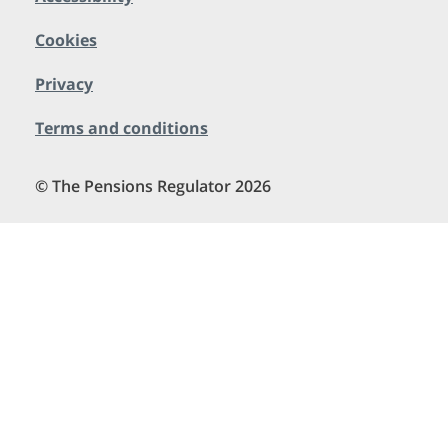
Cookies
Privacy
Terms and conditions
© The Pensions Regulator 2026