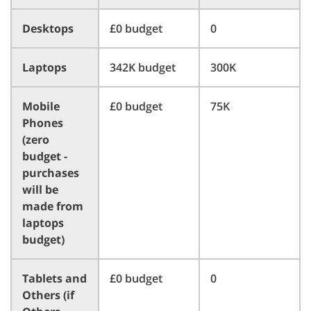
Desktops
£0 budget
0
Laptops
342K budget
300K
Mobile
£0 budget
75K
Phones
(zero
budget -
purchases
will be
made from
laptops
budget)
Tablets and
£0 budget
0
Others (if