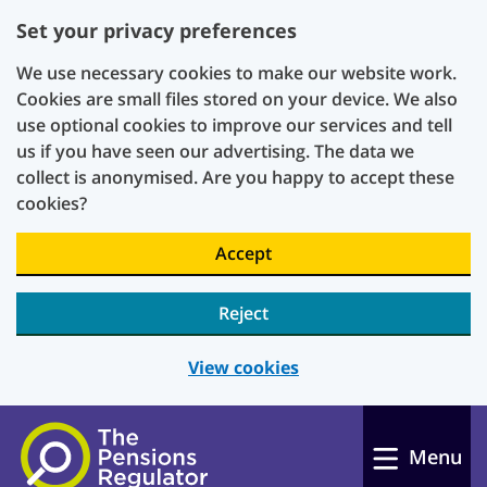
Set your privacy preferences
We use necessary cookies to make our website work.
Cookies are small files stored on your device. We also
use optional cookies to improve our services and tell
us if you have seen our advertising. The data we
collect is anonymised. Are you happy to accept these
cookies?
Accept
Reject
View cookies
Skip to main content
Menu