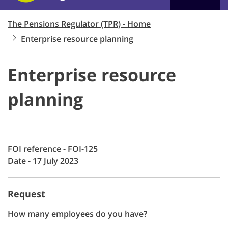
The Pensions Regulator (TPR) - Home
Enterprise resource planning
Enterprise resource
planning
FOI reference - FOI-125
Date - 17 July 2023
Request
How many employees do you have?