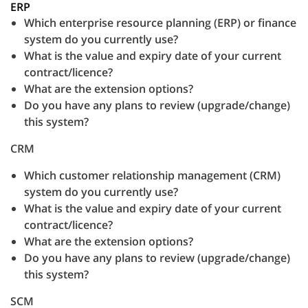
ERP
Which enterprise resource planning (ERP) or finance
system do you currently use?
What is the value and expiry date of your current
contract/licence?
What are the extension options?
Do you have any plans to review (upgrade/change)
this system?
CRM
Which customer relationship management (CRM)
system do you currently use?
What is the value and expiry date of your current
contract/licence?
What are the extension options?
Do you have any plans to review (upgrade/change)
this system?
SCM