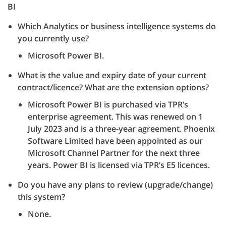
BI
Which Analytics or business intelligence systems do
you currently use?
Microsoft Power BI.
What is the value and expiry date of your current
contract/licence? What are the extension options?
Microsoft Power BI is purchased via TPR’s
enterprise agreement. This was renewed on 1
July 2023 and is a three-year agreement. Phoenix
Software Limited have been appointed as our
Microsoft Channel Partner for the next three
years. Power BI is licensed via TPR’s E5 licences.
Do you have any plans to review (upgrade/change)
this system?
None.