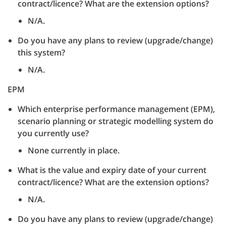
contract/licence? What are the extension options?
N/A.
Do you have any plans to review (upgrade/change)
this system?
N/A.
EPM
Which enterprise performance management (EPM),
scenario planning or strategic modelling system do
you currently use?
None currently in place.
What is the value and expiry date of your current
contract/licence? What are the extension options?
N/A.
Do you have any plans to review (upgrade/change)