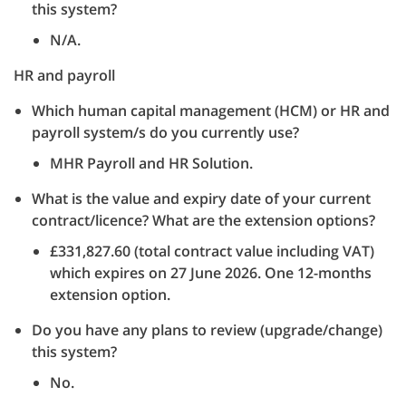
this system?
N/A.
HR and payroll
Which human capital management (HCM) or HR and
payroll system/s do you currently use?
MHR Payroll and HR Solution.
What is the value and expiry date of your current
contract/licence? What are the extension options?
£331,827.60 (total contract value including VAT)
which expires on 27 June 2026. One 12-months
extension option.
Do you have any plans to review (upgrade/change)
this system?
No.