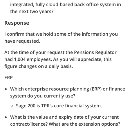
integrated, fully cloud-based back-office system in
the next two years?
Response
I confirm that we hold some of the information you
have requested.
At the time of your request the Pensions Regulator
had 1,004 employees. As you will appreciate, this
figure changes on a daily basis.
ERP
Which enterprise resource planning (ERP) or finance
system do you currently use?
Sage 200 is TPR’s core financial system.
What is the value and expiry date of your current
contract/licence? What are the extension options?