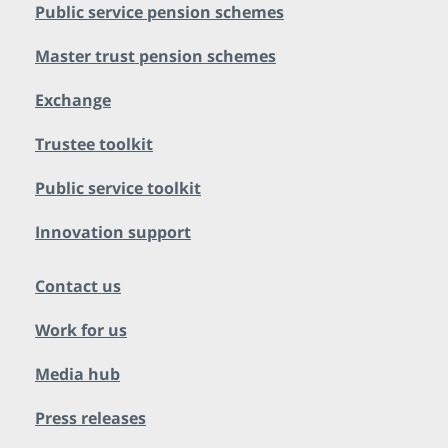
Public service pension schemes
Master trust pension schemes
Exchange
Trustee toolkit
Public service toolkit
Innovation support
Contact us
Work for us
Media hub
Press releases