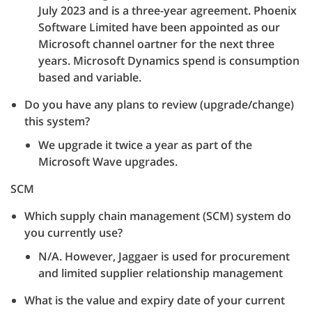
July 2023 and is a three-year agreement. Phoenix
Software Limited have been appointed as our
Microsoft channel oartner for the next three
years. Microsoft Dynamics spend is consumption
based and variable.
Do you have any plans to review (upgrade/change)
this system?
We upgrade it twice a year as part of the
Microsoft Wave upgrades.
SCM
Which supply chain management (SCM) system do
you currently use?
N/A. However, Jaggaer is used for procurement
and limited supplier relationship management
What is the value and expiry date of your current