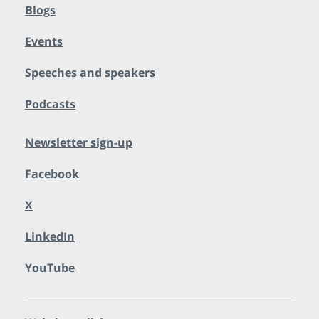
Blogs
Events
Speeches and speakers
Podcasts
Newsletter sign-up
Facebook
X
LinkedIn
YouTube