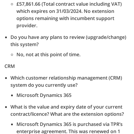
£57,861.66 (Total contract value including VAT)
which expires on 31/03/2024. No extension
options remaining with incumbent support
provider.
Do you have any plans to review (upgrade/change)
this system?
No, not at this point of time.
CRM
Which customer relationship management (CRM)
system do you currently use?
Microsoft Dynamics 365
What is the value and expiry date of your current
contract/licence? What are the extension options?
Microsoft Dynamics 365 is purchased via TPR’s
enterprise agreement. This was renewed on 1