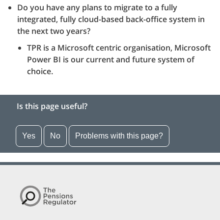
Do you have any plans to migrate to a fully
integrated, fully cloud-based back-office system in
the next two years?
TPR is a Microsoft centric organisation, Microsoft
Power BI is our current and future system of
choice.
Is this page useful?
Yes
No
Problems with this page?