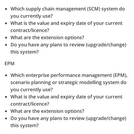
Which supply chain management (SCM) system do
you currently use?
What is the value and expiry date of your current
contract/licence?
What are the extension options?
Do you have any plans to review (upgrade/change)
this system?
EPM
Which enterprise performance management (EPM),
scenario planning or strategic modelling system do
you currently use?
What is the value and expiry date of your current
contract/licence?
What are the extension options?
Do you have any plans to review (upgrade/change)
this system?