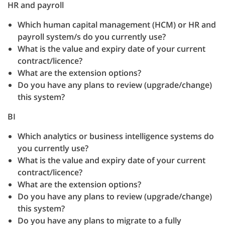
HR and payroll
Which human capital management (HCM) or HR and
payroll system/s do you currently use?
What is the value and expiry date of your current
contract/licence?
What are the extension options?
Do you have any plans to review (upgrade/change)
this system?
BI
Which analytics or business intelligence systems do
you currently use?
What is the value and expiry date of your current
contract/licence?
What are the extension options?
Do you have any plans to review (upgrade/change)
this system?
Do you have any plans to migrate to a fully