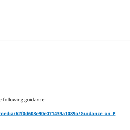
e following guidance:
uk/media/62f0d603e90e071439a1089a/Guidance_on_P