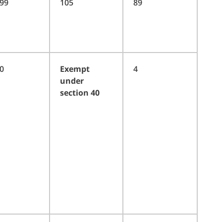
99
105
89
0
Exempt
4
under
section 40