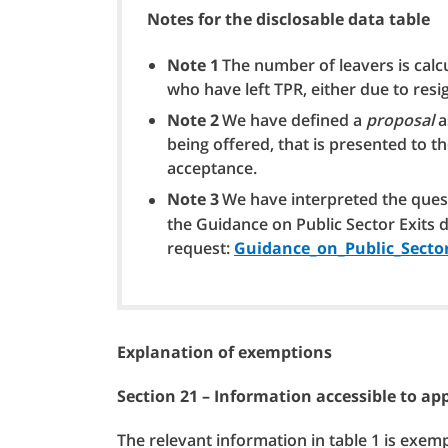
Notes for the disclosable data table
Note 1
The number of leavers is cal
who have left TPR, either due to resi
Note 2
We have defined a
proposal
a
being offered, that is presented to t
acceptance.
Note 3
We have interpreted the questi
the Guidance on Public Sector Exits 
request:
Guidance_on_Public_Sector
Explanation of exemptions
Section 21 – Information accessible to a
The relevant information in table 1 is exem