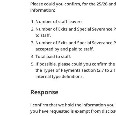
Please could you confirm, for the 25/26 and 
information:
Number of staff leavers
Number of Exits and Special Severance P
to staff.
Number of Exits and Special Severance 
accepted by and paid to staff.
Total paid to staff.
If possible, please could you confirm th
the Types of Payments section (2.7 to 2.
internal type definitions.
Response
I confirm that we hold the information yo
you have requested is exempt from disclos