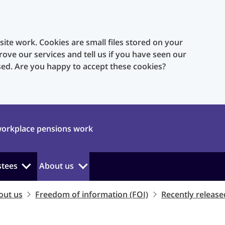
te work. Cookies are small files stored on your
rove our services and tell us if you have seen our
sed. Are you happy to accept these cookies?
orkplace pensions work
stees
About us
out us
Freedom of information (FOI)
Recently release