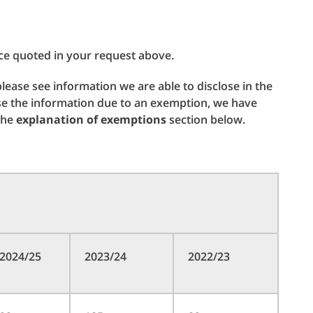
ce quoted in your request above.
 please see information we are able to disclose in the
se the information due to an exemption, we have
 the
explanation of exemptions
section below.
2024/25
2023/24
2022/23