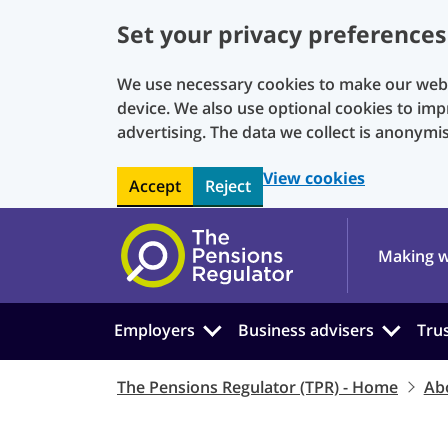
Set your privacy preferences
We use necessary cookies to make our websi
device. We also use optional cookies to imp
advertising. The data we collect is anonymi
View cookies
Accept
Reject
Skip to main content
Making w
Employers
Business advisers
Tru
The Pensions Regulator (TPR) - Home
Ab