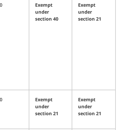
0
Exempt
Exempt
under
under
section 40
section 21
0
Exempt
Exempt
under
under
section 21
section 21