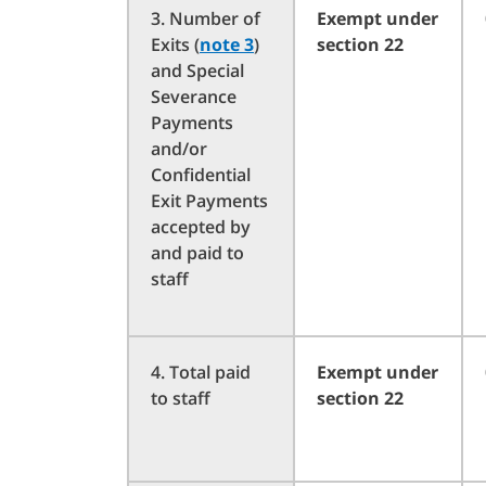
3. Number of
Exempt under
Exits (
note 3
)
section 22
and Special
Severance
Payments
and/or
Confidential
Exit Payments
accepted by
and paid to
staff
4. Total paid
Exempt under
to staff
section 22