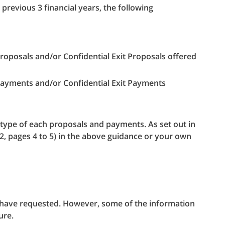
previous 3 financial years, the following
roposals and/or Confidential Exit Proposals offered
Payments and/or Confidential Exit Payments
e type of each proposals and payments. As set out in
12, pages 4 to 5) in the above guidance or your own
u have requested. However, some of the information
ure.