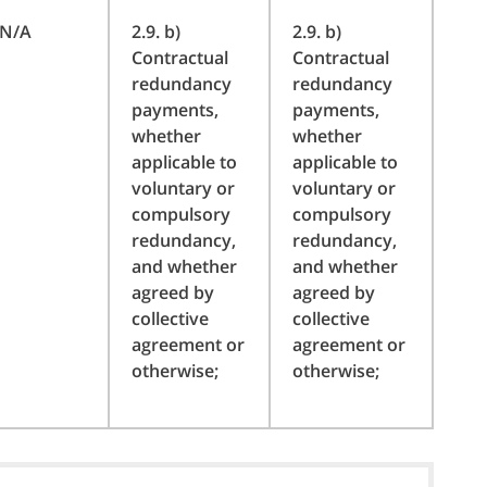
N/A
2.9. b)
2.9. b)
Contractual
Contractual
redundancy
redundancy
payments,
payments,
whether
whether
applicable to
applicable to
voluntary or
voluntary or
compulsory
compulsory
redundancy,
redundancy,
and whether
and whether
agreed by
agreed by
collective
collective
agreement or
agreement or
otherwise;
otherwise;