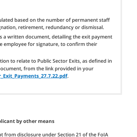
culated based on the number of permanent staff
gnation, retirement, redundancy or dismissal.
s a written document, detailing the exit payment
he employee for signature, to confirm their
on to relate to Public Sector Exits, as defined in
document, from the link provided in your
_Exit_Payments_27.7.22.pdf
.
pplicant by other means
pt from disclosure under Section 21 of the FoIA