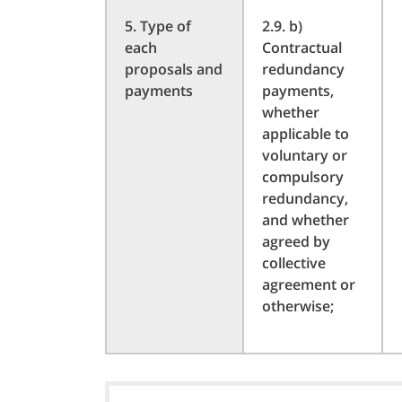
5. Type of
2.9. b)
each
Contractual
proposals and
redundancy
payments
payments,
whether
applicable to
voluntary or
compulsory
redundancy,
and whether
agreed by
collective
agreement or
otherwise;