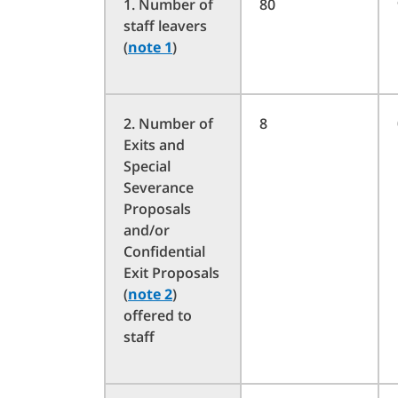
1. Number of
80
staff leavers
(
note 1
)
2. Number of
8
Exits and
Special
Severance
Proposals
and/or
Confidential
Exit Proposals
(
note 2
)
offered to
staff