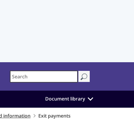
Document library
d information
Exit payments