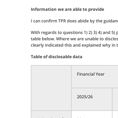
Information we are able to provide
I can confirm TPR does abide by the guidan
With regards to questions 1) 2) 3) 4) and 5)
table below. Where we are unable to disclo
clearly indicated this and explained why in
Table of disclosable data
Financial Year
2025/26