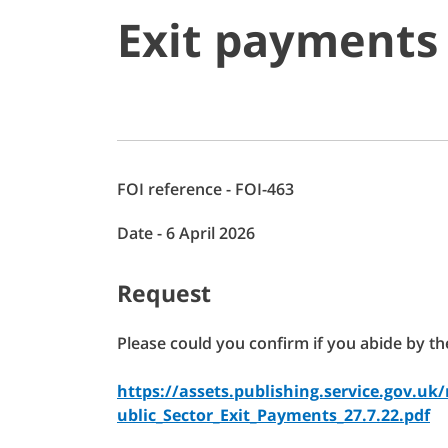
Exit payments
FOI reference - FOI-463
Date - 6 April 2026
Request
Please could you confirm if you abide by th
https://assets.publishing.service.gov.
ublic_Sector_Exit_Payments_27.7.22.pdf