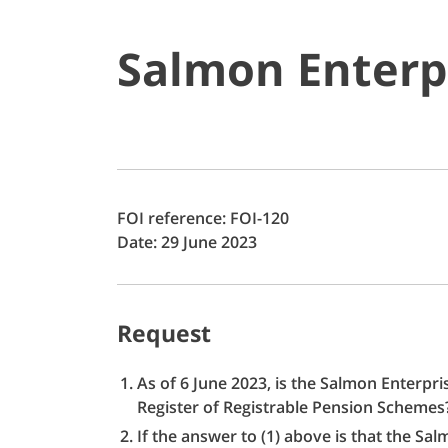
Salmon Enterp
FOI reference: FOI-120
Date: 29 June 2023
Request
As of 6 June 2023, is the Salmon Enterpr
Register of Registrable Pension Scheme
If the answer to (1) above is that the S