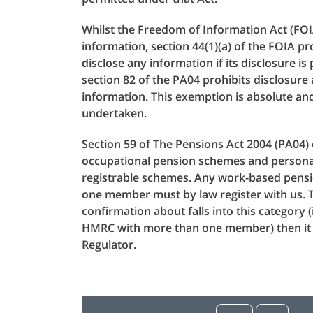
Whilst the Freedom of Information Act (FOI
information, section 44(1)(a) of the FOIA 
disclose any information if its disclosure i
section 82 of the PA04 prohibits disclosure
information. This exemption is absolute an
undertaken.
Section 59 of The Pensions Act 2004 (PA04) 
occupational pension schemes and persona
registrable schemes. Any work-based pens
one member must by law register with us. T
confirmation about falls into this category
HMRC with more than one member) then it w
Regulator.