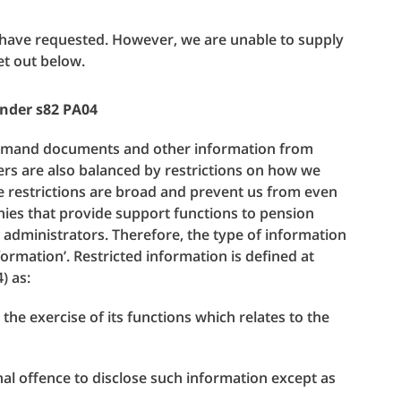
 have requested. However, we are unable to supply
et out below.
under s82 PA04
demand documents and other information from
rs are also balanced by restrictions on how we
e restrictions are broad and prevent us from even
es that provide support functions to pension
 administrators. Therefore, the type of information
ormation’. Restricted information is defined at
) as:
he exercise of its functions which relates to the
inal offence to disclose such information except as