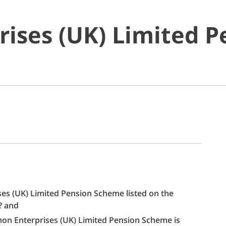
rises (UK) Limited 
ises (UK) Limited Pension Scheme listed on the
s? and
almon Enterprises (UK) Limited Pension Scheme is