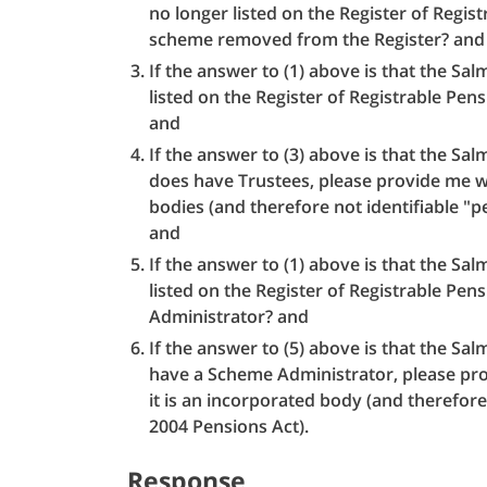
no longer listed on the Register of Regi
scheme removed from the Register? and
If the answer to (1) above is that the S
listed on the Register of Registrable P
and
If the answer to (3) above is that the S
does have Trustees, please provide me wi
bodies (and therefore not identifiable "p
and
If the answer to (1) above is that the S
listed on the Register of Registrable P
Administrator? and
If the answer to (5) above is that the S
have a Scheme Administrator, please pro
it is an incorporated body (and therefore
2004 Pensions Act).
Response