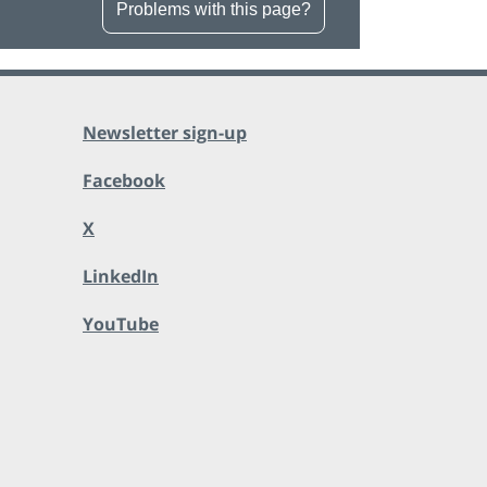
Problems with this page?
Newsletter sign-up
Facebook
X
LinkedIn
YouTube