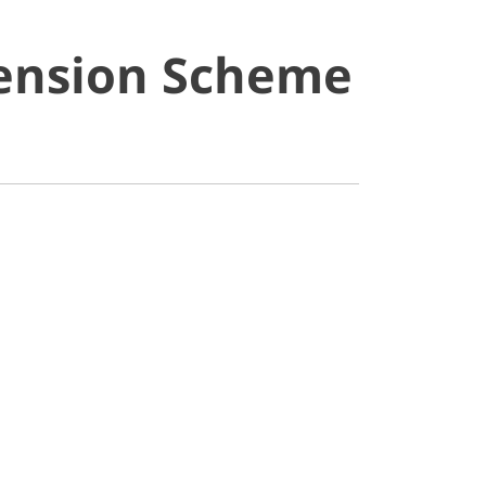
Pension Scheme