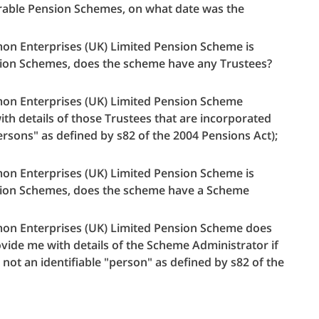
strable Pension Schemes, on what date was the
almon Enterprises (UK) Limited Pension Scheme is
ension Schemes, does the scheme have any Trustees?
almon Enterprises (UK) Limited Pension Scheme
th details of those Trustees that are incorporated
ersons" as defined by s82 of the 2004 Pensions Act);
almon Enterprises (UK) Limited Pension Scheme is
ension Schemes, does the scheme have a Scheme
almon Enterprises (UK) Limited Pension Scheme does
vide me with details of the Scheme Administrator if
 not an identifiable "person" as defined by s82 of the