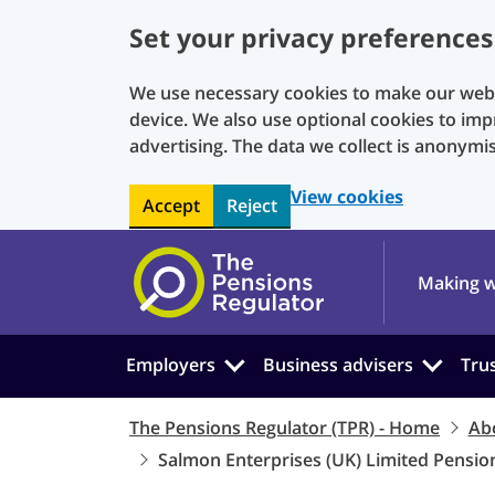
Set your privacy preferences
We use necessary cookies to make our websi
device. We also use optional cookies to imp
advertising. The data we collect is anonymi
View cookies
Accept
Reject
Skip to main content
Making w
Employers
Business advisers
Tru
The Pensions Regulator (TPR) - Home
Ab
Salmon Enterprises (UK) Limited Pensi