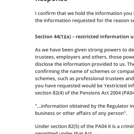
I confirm that we hold the information you
the information requested for the reason s
Section 44(1)(a) – restricted information 
As we have been given strong powers to 
trustees, employers and others, those powe
disclose the information provided to us. Th
confirming the name of schemes or compani
schemes, such as professional trustees and
you have requested would be ‘restricted inf
section 82(4) of the Pensions Act 2004 (PA04
"…information obtained by the Regulator in t
business or other affairs of any person".
Under section 82(5) of the PA04 it is a crim
permitted under that Act.