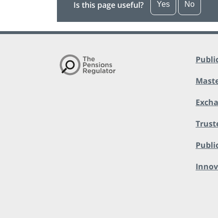
Is this page useful?
Yes
No
Publi
Maste
Exch
Trust
Public
Innov