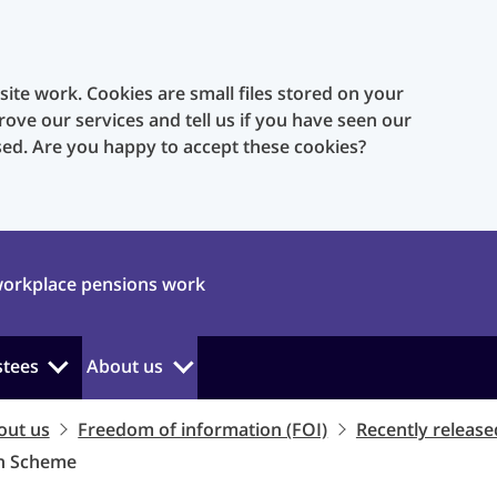
te work. Cookies are small files stored on your
rove our services and tell us if you have seen our
sed. Are you happy to accept these cookies?
orkplace pensions work
stees
About us
out us
Freedom of information (FOI)
Recently release
on Scheme