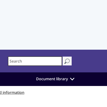
Document library
d information