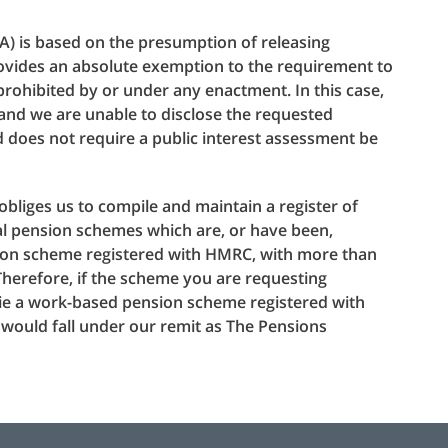
A) is based on the presumption of releasing
provides an absolute exemption to the requirement to
s prohibited by or under any enactment. In this case,
 and we are unable to disclose the requested
d does not require a public interest assessment be
obliges us to compile and maintain a register of
l pension schemes which are, or have been,
ion scheme registered with HMRC, with more than
herefore, if the scheme you are requesting
 (ie a work-based pension scheme registered with
ould fall under our remit as The Pensions