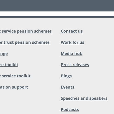
c service pension schemes
Contact us
r trust pension schemes
Work for us
ange
Media hub
ee toolkit
Press releases
 service toolkit
Blogs
ation support
Events
Speeches and speakers
Podcasts