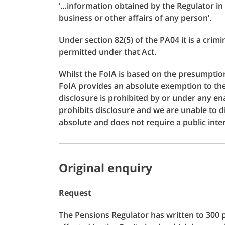
‘…information obtained by the Regulator in t
business or other affairs of any person’.
Under section 82(5) of the PA04 it is a crim
permitted under that Act.
Whilst the FoIA is based on the presumption 
FoIA provides an absolute exemption to the 
disclosure is prohibited by or under any ena
prohibits disclosure and we are unable to d
absolute and does not require a public int
Original enquiry
Request
The Pensions Regulator has written to 300