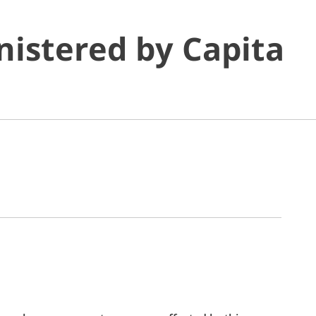
istered by Capita