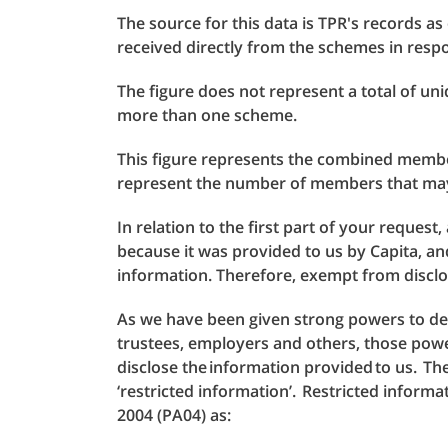
The source for this data is TPR's records as
received directly from the schemes in res
The figure does not represent a total of u
more than one scheme.
This figure represents the combined membe
represent the number of members that may
In relation to the first part of your request
because it was provided to us by Capita, an
information. Therefore, exempt from disclo
As we have been given strong powers to 
trustees, employers and others, those powe
disclose the information provided to us. T
‘restricted information’. Restricted informat
2004 (PA04) as: