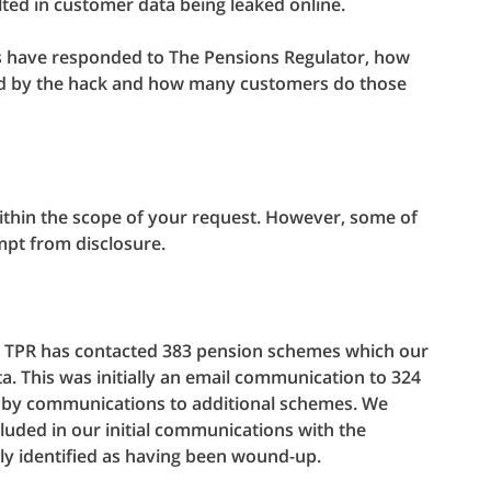
lted in customer data being leaked online.
 have responded to The Pensions Regulator, how
d by the hack and how many customers do those
within the scope of your request. However, some of
mpt from disclosure.
nt, TPR has contacted 383 pension schemes which our
a. This was initially an email communication to 324
d by communications to additional schemes. We
uded in our initial communications with the
y identified as having been wound-up.