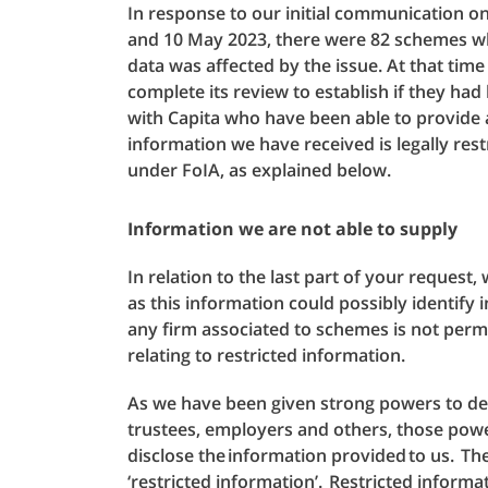
In response to our initial communication on
and 10 May 2023, there were 82 schemes w
data was affected by the issue. At that tim
complete its review to establish if they ha
with Capita who have been able to provide 
information we have received is legally res
under FoIA, as explained below.
Information we are not able to supply
In relation to the last part of your request
as this information could possibly identif
any firm associated to schemes is not permi
relating to restricted information.
As we have been given strong powers to 
trustees, employers and others, those powe
disclose the information provided to us. T
‘restricted information’. Restricted informat