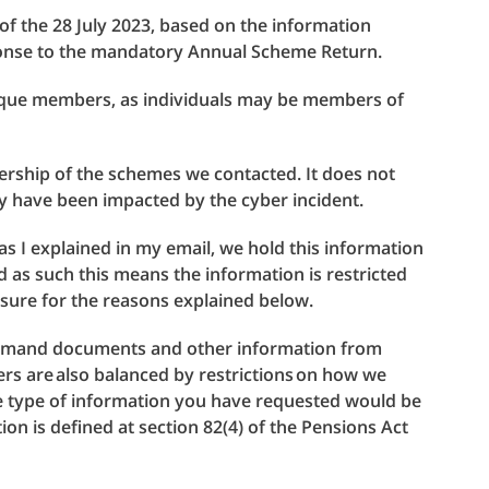
 of the 28 July 2023, based on the information
ponse to the mandatory Annual Scheme Return.
nique members, as individuals may be members of
rship of the schemes we contacted. It does not
 have been impacted by the cyber incident.
, as I explained in my email, we hold this information
d as such this means the information is restricted
sure for the reasons explained below.
demand documents and other information from
rs are also balanced by restrictions on how we
he type of information you have requested would be
ion is defined at section 82(4) of the Pensions Act