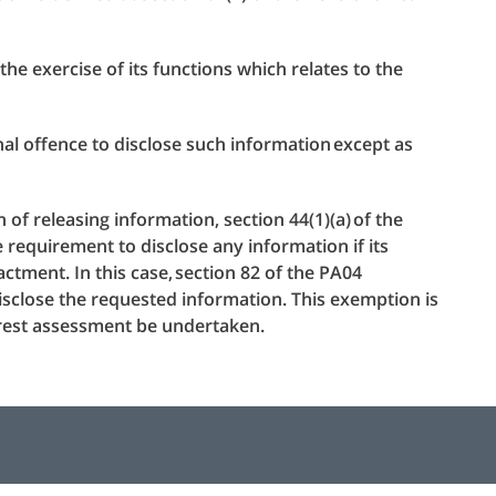
he exercise of its functions which relates to the
inal offence to disclose such information except as
of releasing information, section 44(1)(a) of the
requirement to disclose any information if its
ctment. In this case, section 82 of the PA04
isclose the requested information. This exemption is
erest assessment be undertaken.