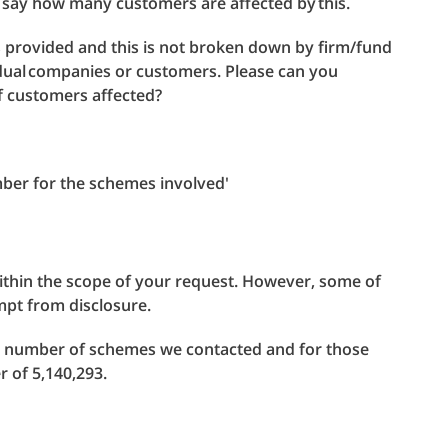
to say how many customers are affected by this.
s provided and this is not broken down by firm/fund
idual companies or customers. Please can you
of customers affected?
ber for the schemes involved'
within the scope of your request. However, some of
mpt from disclosure.
e number of schemes we contacted and for those
of 5,140,293.