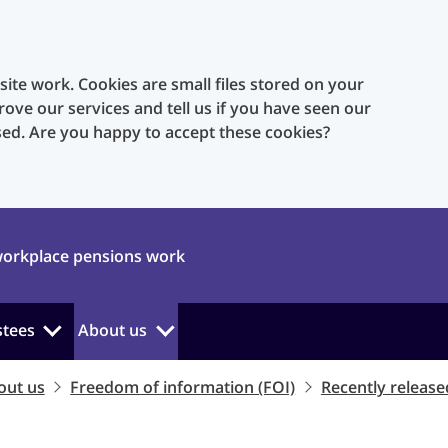
te work. Cookies are small files stored on your
rove our services and tell us if you have seen our
sed. Are you happy to accept these cookies?
orkplace pensions work
stees
About us
out us
Freedom of information (FOI)
Recently release