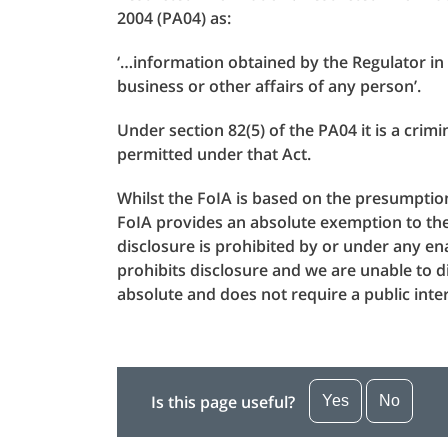
2004 (PA04) as:
‘…information obtained by the Regulator in t
business or other affairs of any person’.
Under section 82(5) of the PA04 it is a crim
permitted under that Act.
Whilst the FoIA is based on the presumption 
FoIA provides an absolute exemption to the 
disclosure is prohibited by or under any ena
prohibits disclosure and we are unable to d
absolute and does not require a public int
Is this page useful?
Yes
No