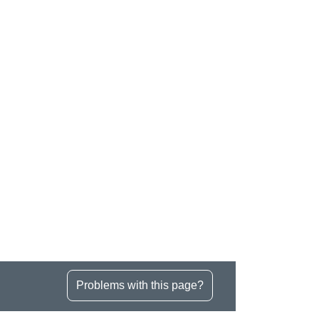
Problems with this page?