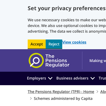
Set your privacy preferences
We use necessary cookies to make our websi
device. We also use optional cookies to imp
advertising. The data we collect is anonymi
View cookies
Accept
Reject
Skip to main content
Making w
Employers
Business advisers
Tru
The Pensions Regulator (TPR) - Home
Ab
Schemes administered by Capita