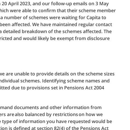
 20 April 2023, and our follow-up emails on 3 May
hich were able to confirm that their scheme member
e a number of schemes were waiting for Capita to
d been affected. We have maintained regular contact
a detailed breakdown of the schemes affected. The
tricted and would likely be exempt from disclosure
, we are unable to provide details on the scheme sizes
y individual schemes. Identifying scheme names and
tted due to provisions set in Pensions Act 2004
demand documents and other information from
rs are also balanced by restrictions on how we
he type of information you have requested would be
ion is defined at section 82(4) of the Pensions Act