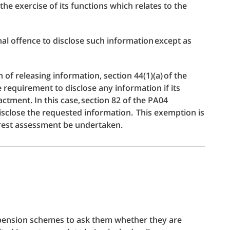
he exercise of its functions which relates to the
inal offence to disclose such information except as
of releasing information, section 44(1)(a) of the
requirement to disclose any information if its
ctment. In this case, section 82 of the PA04
isclose the requested information. This exemption is
erest assessment be undertaken.
 pension schemes to ask them whether they are