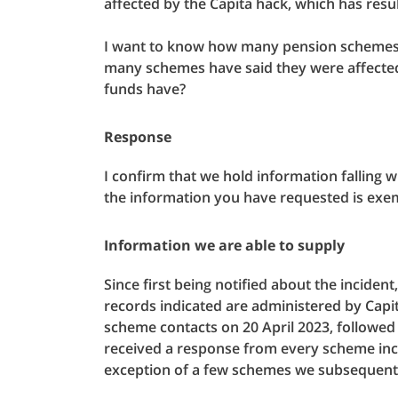
affected by the Capita hack, which has resu
I want to know how many pension schemes
many schemes have said they were affecte
funds have?
Response
I confirm that we hold information falling 
the information you have requested is exe
Information we are able to supply
Since first being notified about the incide
records indicated are administered by Capit
scheme contacts on 20 April 2023, followe
received a response from every scheme incl
exception of a few schemes we subsequentl