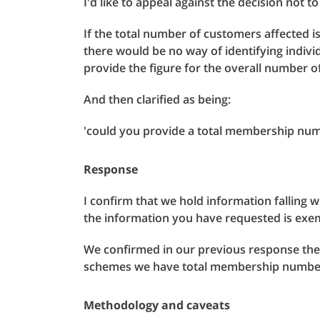
I'd like to appeal against the decision not 
If the total number of customers affected i
there would be no way of identifying indiv
provide the figure for the overall number 
And then clarified as being:
'could you provide a total membership num
Response
I confirm that we hold information falling 
the information you have requested is exe
We confirmed in our previous response th
schemes we have total membership number 
Methodology and caveats