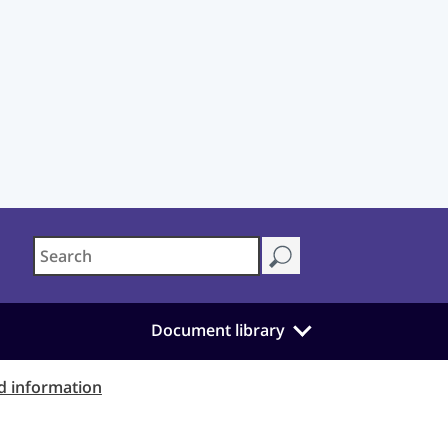
Document library
d information