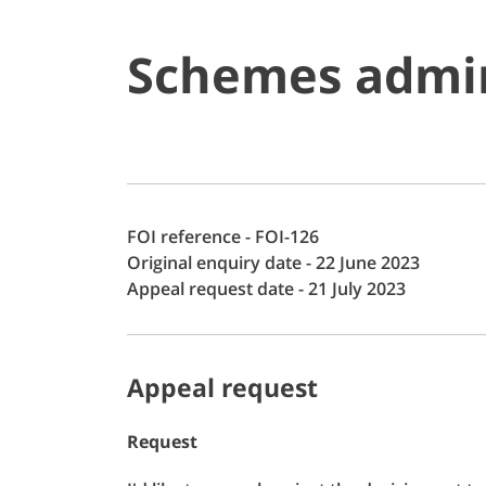
Schemes admin
FOI reference - FOI-126
Original enquiry date - 22 June 2023
Appeal request date - 21 July 2023
Appeal request
Request