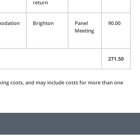
return
odation
Brighton
Panel
90.00
Meeting
271.50
rking costs, and may include costs for more than one