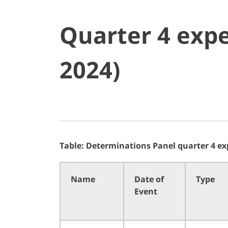
Quarter 4 expe
2024)
Table: Determinations Panel quarter 4 ex
Name
Date of
Type
Event