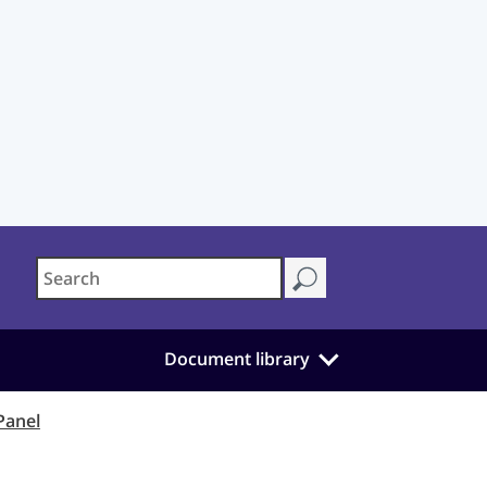
Document library
Panel