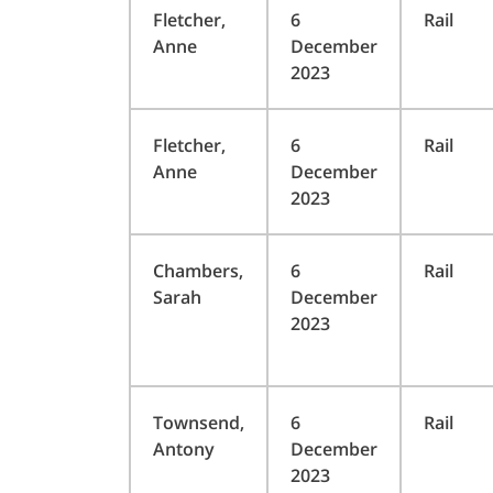
Fletcher,
6
Rail
Anne
December
2023
Fletcher,
6
Rail
Anne
December
2023
Chambers,
6
Rail
Sarah
December
2023
Townsend,
6
Rail
Antony
December
2023