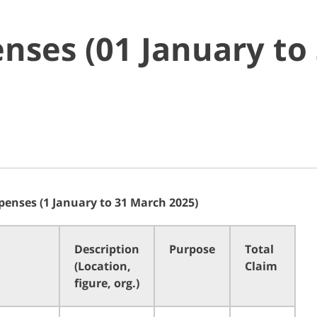
nses (01 January to
penses (1 January to 31 March 2025)
Description
Purpose
Total
(Location,
Claim
figure, org.)