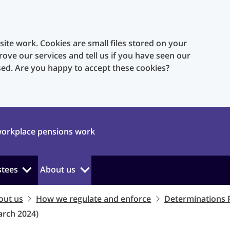
te work. Cookies are small files stored on your
rove our services and tell us if you have seen our
sed. Are you happy to accept these cookies?
orkplace pensions work
stees
About us
out us
How we regulate and enforce
Determinations 
arch 2024)