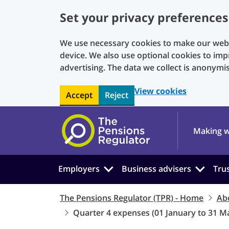
Set your privacy preferences
We use necessary cookies to make our websi
device. We also use optional cookies to imp
advertising. The data we collect is anonymi
View cookies
Accept
Reject
Skip to main content
Making w
Employers
Business advisers
Tru
The Pensions Regulator (TPR) - Home
Ab
Quarter 4 expenses (01 January to 31 M