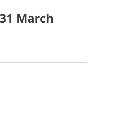
 31 March