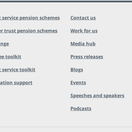
c service pension schemes
Contact us
r trust pension schemes
Work for us
ange
Media hub
ee toolkit
Press releases
 service toolkit
Blogs
ation support
Events
Speeches and speakers
Podcasts