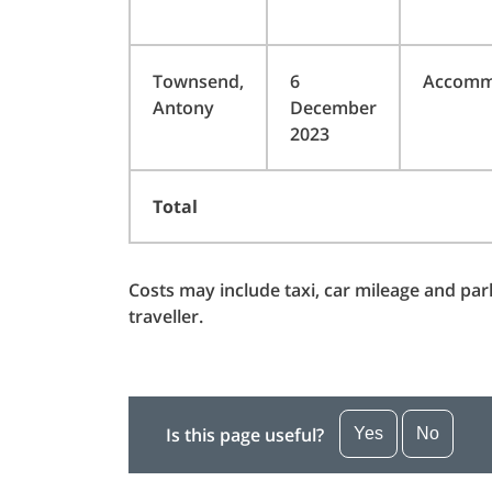
Townsend,
6
Accomm
Antony
December
2023
Total
Costs may include taxi, car mileage and pa
traveller.
Is this page useful?
Yes
No