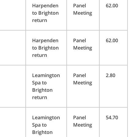
Harpenden
Panel
62.00
to Brighton
Meeting
return
Harpenden
Panel
62.00
to Brighton
Meeting
return
Leamington
Panel
2.80
Spa to
Meeting
Brighton
return
Leamington
Panel
54.70
Spa to
Meeting
Brighton