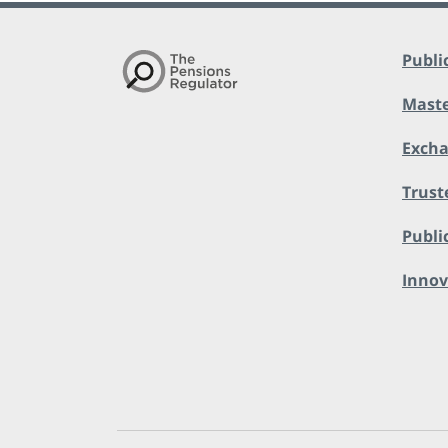
Publi
Maste
Exch
Trust
Public
Innov