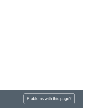
Problems with this page?