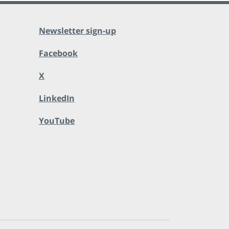
Newsletter sign-up
Facebook
X
LinkedIn
YouTube