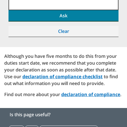
Ask
Clear
Although you have five months to do this from your
duties start date, we recommend that you complete
your declaration as soon as possible after that date.
Use our
declaration of compliance checklist
to find
out what information you will need to provide.
Find out more about your
declaration of compliance
.
Is this page useful?