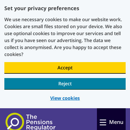
Set your privacy preferences
We use necessary cookies to make our website work.
Cookies are small files stored on your device. We also
use optional cookies to improve our services and tell
us if you have seen our advertising. The data we
collect is anonymised. Are you happy to accept these
cookies?
Accept
Reject
View cookies
Skip to main content
Menu