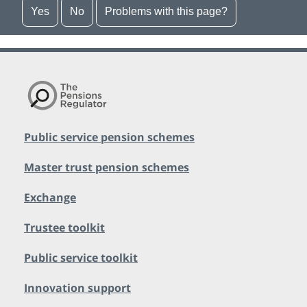
Yes
No
Problems with this page?
Public service pension schemes
Master trust pension schemes
Exchange
Trustee toolkit
Public service toolkit
Innovation support