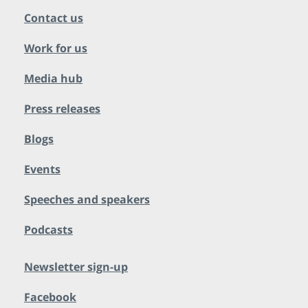
Contact us
Work for us
Media hub
Press releases
Blogs
Events
Speeches and speakers
Podcasts
Newsletter sign-up
Facebook