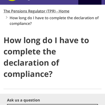
The Pensions Regulator (TPR) - Home
How long do I have to complete the declaration of
compliance?
How long do I have to
complete the
declaration of
compliance?
Ask us a question