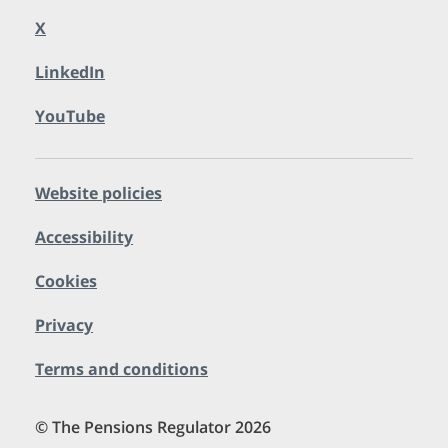
X
LinkedIn
YouTube
Website policies
Accessibility
Cookies
Privacy
Terms and conditions
© The Pensions Regulator 2026