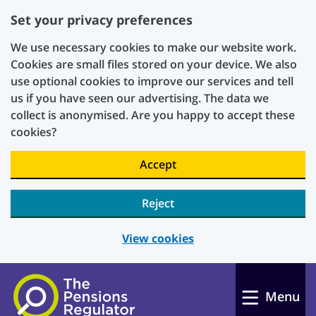
Set your privacy preferences
We use necessary cookies to make our website work.
Cookies are small files stored on your device. We also
use optional cookies to improve our services and tell
us if you have seen our advertising. The data we
collect is anonymised. Are you happy to accept these
cookies?
Accept
Reject
View cookies
Skip to main content
Menu