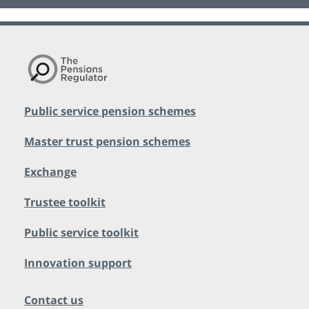
Public service pension schemes
Master trust pension schemes
Exchange
Trustee toolkit
Public service toolkit
Innovation support
Contact us