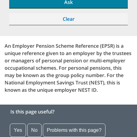
Ask
Clear
An Employer Pension Scheme Reference (EPSR) is a
unique reference given to an employer by the trustees
or managers of personal pension or multi-employer
occupational schemes. For personal pensions, this
may be known as the group policy number. For the
National Employment Savings Trust (NEST), this is
known as the unique employer NEST ID.
Is this page useful?
Yes
No
Problems with this page?