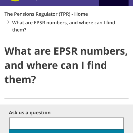
The Pensions Regulator (TPR) - Home
What are EPSR numbers, and where can I find
them?
What are EPSR numbers,
and where can I find
them?
Ask us a question