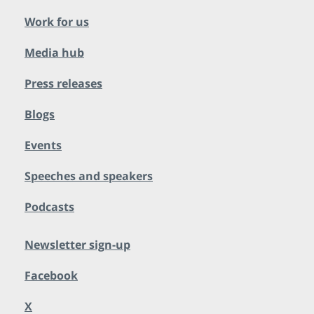
Work for us
Media hub
Press releases
Blogs
Events
Speeches and speakers
Podcasts
Newsletter sign-up
Facebook
X