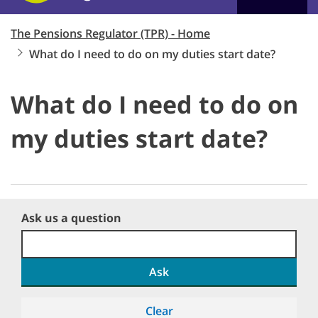
The Pensions Regulator (TPR) - Home
What do I need to do on my duties start date?
What do I need to do on
my duties start date?
Ask us a question
Ask
Clear