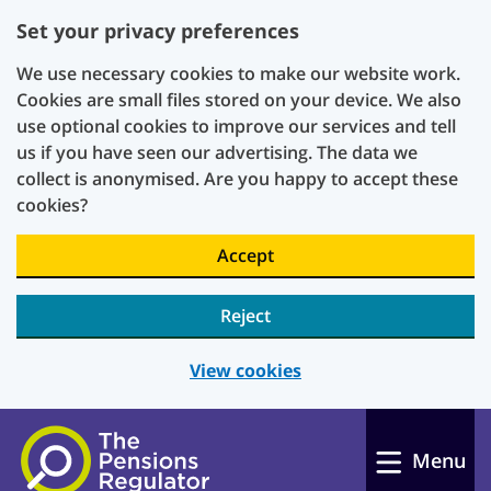
Set your privacy preferences
We use necessary cookies to make our website work.
Cookies are small files stored on your device. We also
use optional cookies to improve our services and tell
us if you have seen our advertising. The data we
collect is anonymised. Are you happy to accept these
cookies?
Accept
Reject
View cookies
Skip to main content
Menu