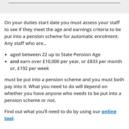
On your duties start date you must assess your staff
to see if they meet the age and earnings criteria to be
put into a pension scheme for automatic enrolment.
Any staff who are...
aged between 22 up to State Pension Age
and
earn over £10,000 per year, or £833 per month
or, £192 per week
must be put into a pension scheme and you must both
pay into it. What you need to do will depend on
whether you have anyone who needs to be put into a
pension scheme or not.
Find out what you’ll need to do by using our
online
tool
.