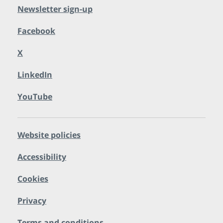
Newsletter sign-up
Facebook
X
LinkedIn
YouTube
Website policies
Accessibility
Cookies
Privacy
Terms and conditions