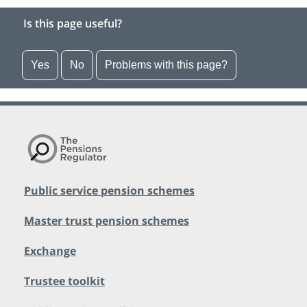
Is this page useful?
Yes
No
Problems with this page?
Public service pension schemes
Master trust pension schemes
Exchange
Trustee toolkit