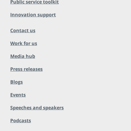
Public service toolkit
Innovation support
Contact us
Work for us
Media hub
Press releases
Blogs
Events
Speeches and speakers
Podcasts