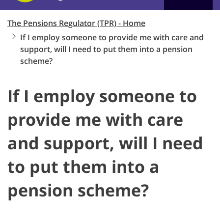
The Pensions Regulator (TPR) - Home
If I employ someone to provide me with care and
support, will I need to put them into a pension
scheme?
If I employ someone to
provide me with care
and support, will I need
to put them into a
pension scheme?