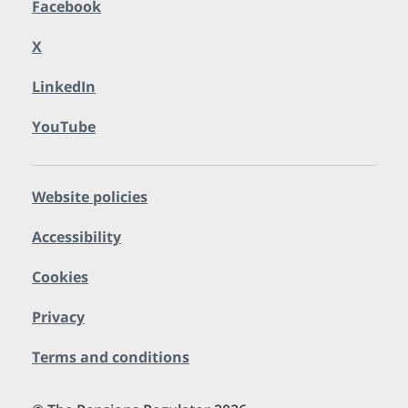
Facebook
X
LinkedIn
YouTube
Website policies
Accessibility
Cookies
Privacy
Terms and conditions