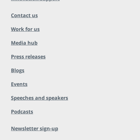
Contact us
Work for us
Media hub
Press releases
Blogs
Events
Speeches and speakers
Podcasts
Newsletter sign-up