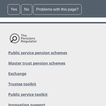
Yes
No
Problems with this page?
Public service pension schemes
Master trust pension schemes
Exchange
Trustee toolkit
Public service toolkit
Innovation support