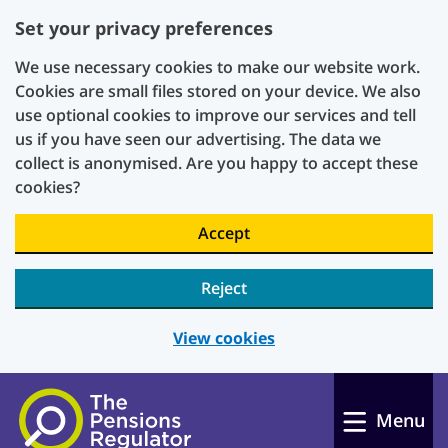
Set your privacy preferences
We use necessary cookies to make our website work.
Cookies are small files stored on your device. We also
use optional cookies to improve our services and tell
us if you have seen our advertising. The data we
collect is anonymised. Are you happy to accept these
cookies?
Accept
Reject
View cookies
Skip to main content
Menu