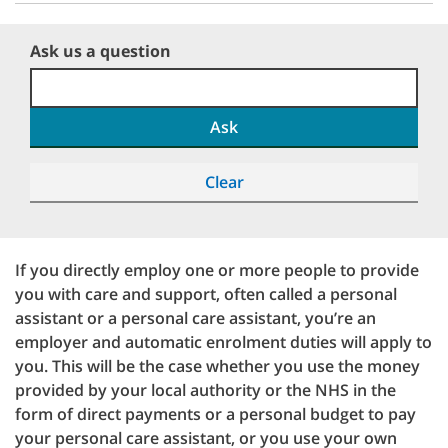
Ask us a question
Ask
Clear
If you directly employ one or more people to provide
you with care and support, often called a personal
assistant or a personal care assistant, you’re an
employer and automatic enrolment duties will apply to
you. This will be the case whether you use the money
provided by your local authority or the NHS in the
form of direct payments or a personal budget to pay
your personal care assistant, or you use your own