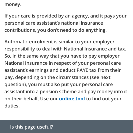
money.
If your care is provided by an agency, and it pays your
personal care assistant’s national insurance
contributions, you don’t need to do anything.
Automatic enrolment is similar to your employer
responsibility to deal with National Insurance and tax.
So, in the same way that you have to pay employer
National Insurance in respect of your personal care
assistant’s earnings and deduct PAYE tax from their
pay, depending on the circumstances (see next
question), you must also put your personal care
assistant into a pension scheme and pay money into it
on their behalf. Use our
online tool
to find out your
duties.
Is this page useful?