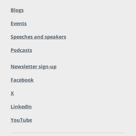
Blogs
Events
Speeches and speakers
Podcasts
Newsletter sign-up
Facebook
X
LinkedIn
YouTube