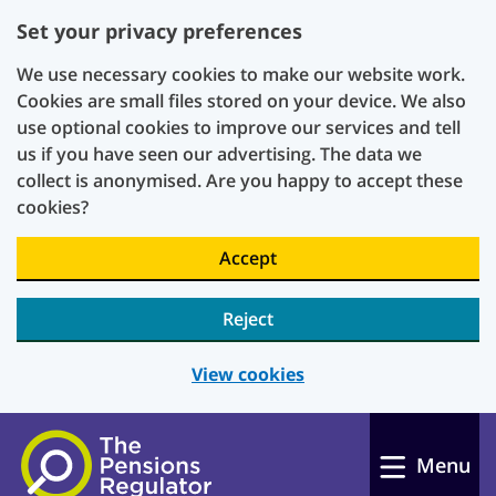
Set your privacy preferences
We use necessary cookies to make our website work.
Cookies are small files stored on your device. We also
use optional cookies to improve our services and tell
us if you have seen our advertising. The data we
collect is anonymised. Are you happy to accept these
cookies?
Accept
Reject
View cookies
Skip to main content
Menu