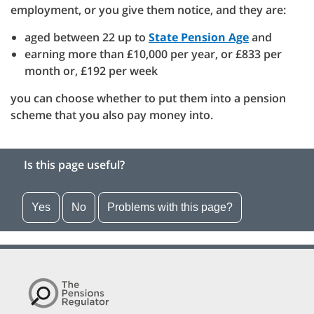
employment, or you give them notice, and they are:
aged between 22 up to
State Pension Age
and
earning more than £10,000 per year, or £833 per
month or, £192 per week
you can choose whether to put them into a pension
scheme that you also pay money into.
Is this page useful?
Yes
No
Problems with this page?