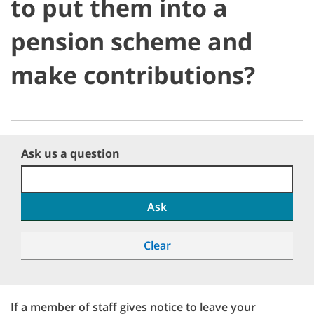
to put them into a
pension scheme and
make contributions?
Ask us a question
Ask
Clear
If a member of staff gives notice to leave your