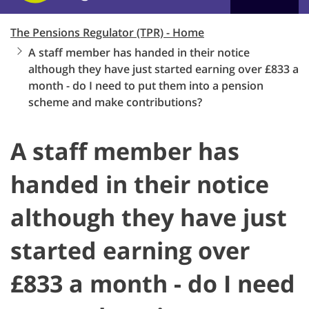
The Pensions Regulator (TPR) - Home
A staff member has handed in their notice
although they have just started earning over £833 a
month - do I need to put them into a pension
scheme and make contributions?
A staff member has
handed in their notice
although they have just
started earning over
£833 a month - do I need