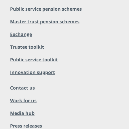
Public service pension schemes
Master trust pension schemes
Exchange
Trustee toolkit
Public service toolkit
Innovation support
Contact us
Work for us
Media hub
Press releases