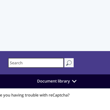
Document library
e you having trouble with reCaptcha?