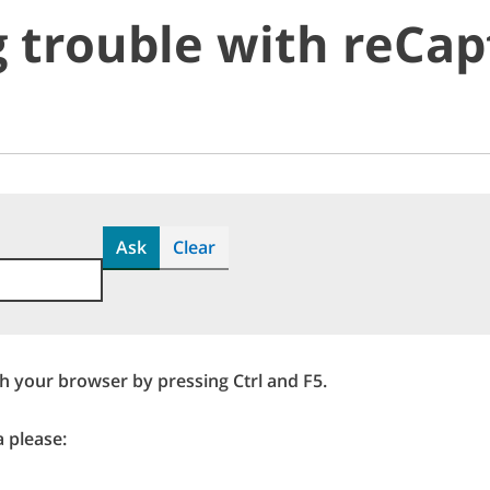
 trouble with reCap
Ask
Clear
sh your browser by pressing Ctrl and F5.
a please: