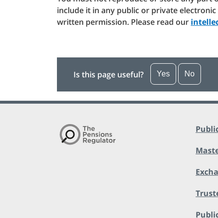
include it in any public or private electroni
written permission. Please read our
intell
Is this page useful?
Yes
No
Publi
Maste
Exch
Trust
Public