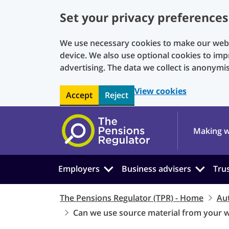
Set your privacy preferences
We use necessary cookies to make our websi
device. We also use optional cookies to imp
advertising. The data we collect is anonymi
View cookies
Accept
Reject
Skip to main content
Making w
Employers
Business advisers
Tru
The Pensions Regulator (TPR) - Home
Au
Can we use source material from your 