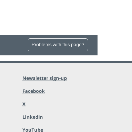
Problems with this page?
Newsletter sign-up
Facebook
X
LinkedIn
YouTube