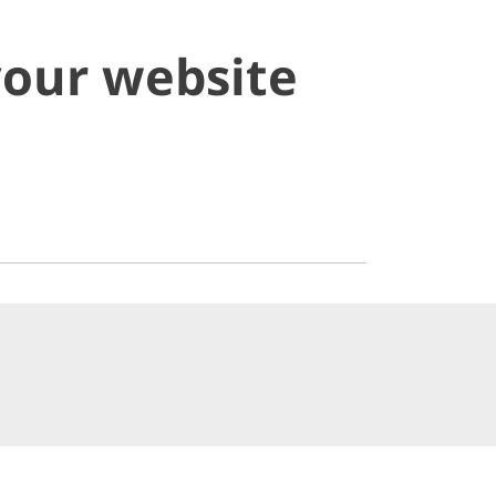
your website