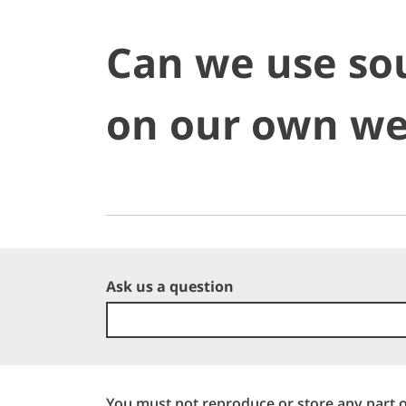
Can we use so
on our own we
Ask us a question
You must not reproduce or store any part o