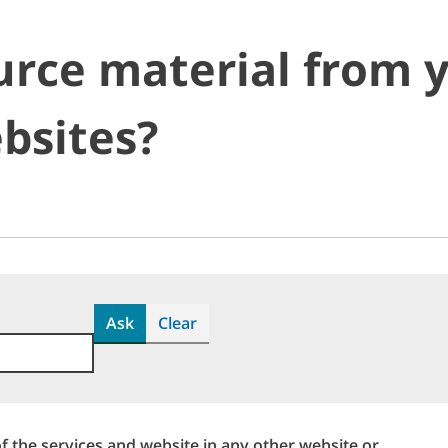
urce material from 
bsites?
Ask
Clear
f the services and website in any other website or