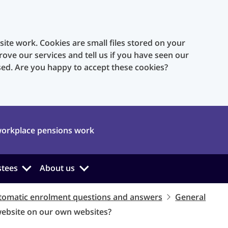
te work. Cookies are small files stored on your
rove our services and tell us if you have seen our
sed. Are you happy to accept these cookies?
orkplace pensions work
stees
About us
tomatic enrolment questions and answers
General
website on our own websites?