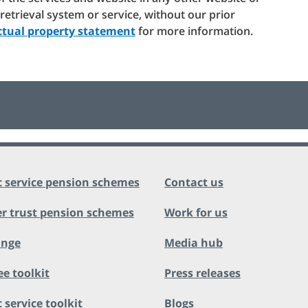
c retrieval system or service, without our prior
ectual property statement
for more information.
c service pension schemes
Contact us
r trust pension schemes
Work for us
ange
Media hub
ee toolkit
Press releases
 service toolkit
Blogs