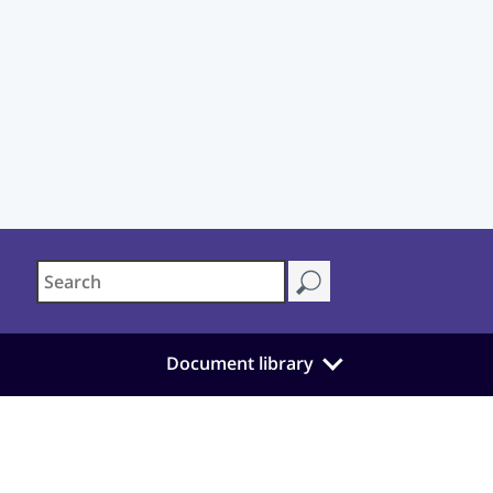
Document library