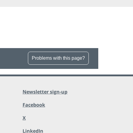
Problems with this page?
Newsletter sign-up
Facebook
X
LinkedIn