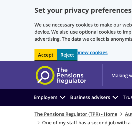
Set your privacy preferences
We use necessary cookies to make our websi
device. We also use optional cookies to imp
advertising. The data we collect is anonymi
View cookies
Accept
Reject
Skip to main content
Making w
Employers
Business advisers
Tru
The Pensions Regulator (TPR) - Home
Au
One of my staff has a second job with a