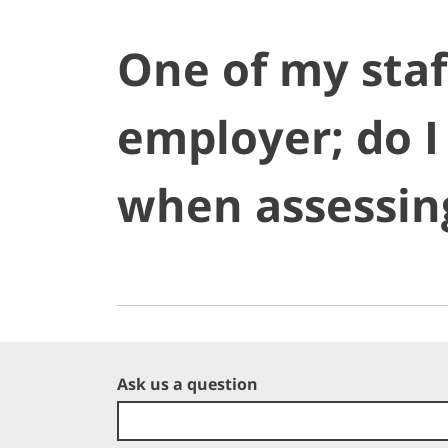
One of my staf
employer; do I
when assessin
Ask us a question