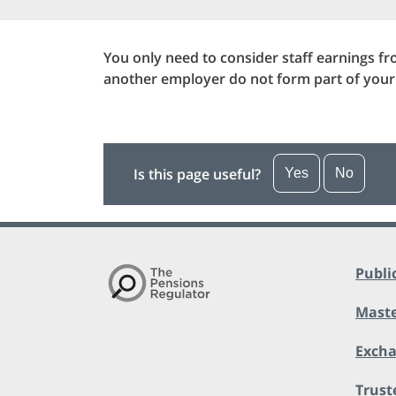
You only need to consider staff earnings f
another employer do not form part of you
Is this page useful?
Yes
No
Publi
Maste
Exch
Trust