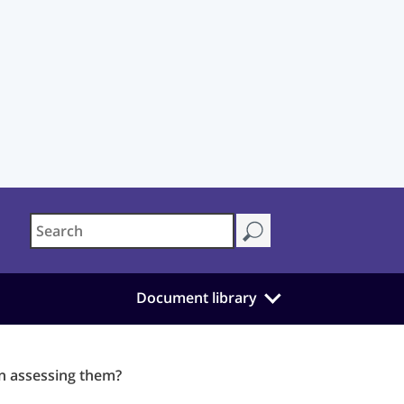
Document library
en assessing them?