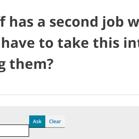
f has a second job w
 have to take this i
g them?
Ask
Clear