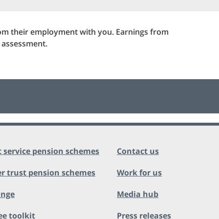
rom their employment with you. Earnings from
r assessment.
c service pension schemes
Contact us
r trust pension schemes
Work for us
ange
Media hub
ee toolkit
Press releases