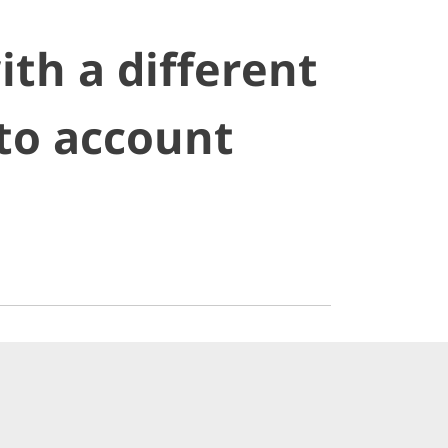
ith a different
nto account