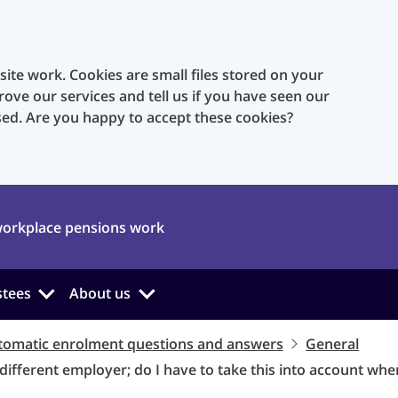
te work. Cookies are small files stored on your
rove our services and tell us if you have seen our
sed. Are you happy to accept these cookies?
orkplace pensions work
stees
About us
tomatic enrolment questions and answers
General
 different employer; do I have to take this into account wh