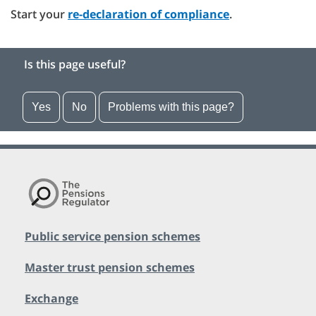
Start your
re-declaration of compliance
.
Is this page useful?
Yes
No
Problems with this page?
Public service pension schemes
Master trust pension schemes
Exchange