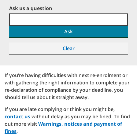
Ask us a question
Ask
Clear
If you’re having difficulties with next re-enrolment or
with gathering the right information to complete your
re-declaration of compliance by your deadline, you
should tell us about it straight away.
If you are late complying or think you might be,
contact us
without delay as you may be fined. To find
out more visit
Warnings, notices and payment of
fines
.