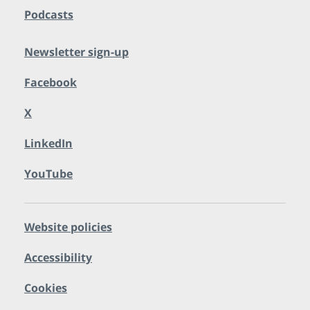
Podcasts
Newsletter sign-up
Facebook
X
LinkedIn
YouTube
Website policies
Accessibility
Cookies