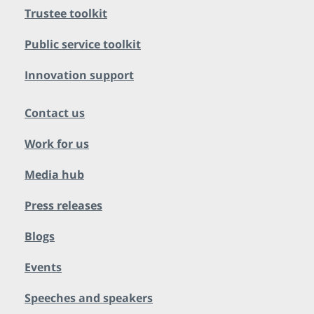
Trustee toolkit
Public service toolkit
Innovation support
Contact us
Work for us
Media hub
Press releases
Blogs
Events
Speeches and speakers