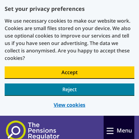
Set your privacy preferences
We use necessary cookies to make our website work.
Cookies are small files stored on your device. We also
use optional cookies to improve our services and tell
us if you have seen our advertising. The data we
collect is anonymised. Are you happy to accept these
cookies?
Accept
Reject
View cookies
Skip to main content
Menu