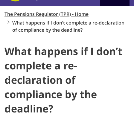
The Pensions Regulator (TPR) - Home
What happens if I don’t complete a re-declaration
of compliance by the deadline?
What happens if I don’t
complete a re-
declaration of
compliance by the
deadline?