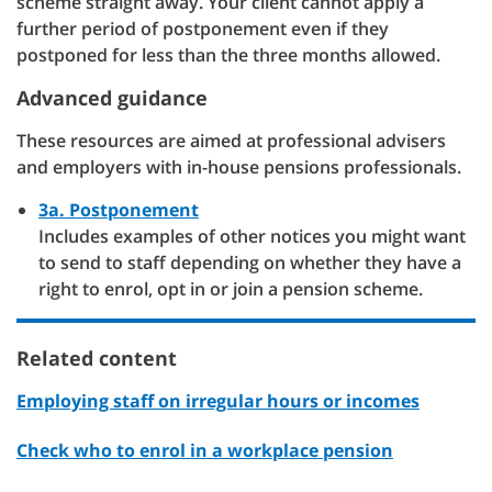
scheme straight away. Your client cannot apply a
further period of postponement even if they
postponed for less than the three months allowed.
Advanced guidance
These resources are aimed at professional advisers
and employers with in-house pensions professionals.
3a. Postponement
Includes examples of other notices you might want
to send to staff depending on whether they have a
right to enrol, opt in or join a pension scheme.
Related content
Employing staff on irregular hours or incomes
Check who to enrol in a workplace pension