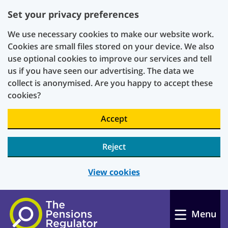
Set your privacy preferences
We use necessary cookies to make our website work.
Cookies are small files stored on your device. We also
use optional cookies to improve our services and tell
us if you have seen our advertising. The data we
collect is anonymised. Are you happy to accept these
cookies?
Accept
Reject
View cookies
Skip to main content
Menu