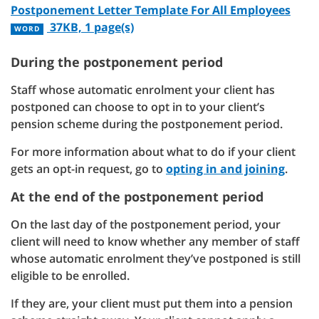
Postponement Letter Template For All Employees
37KB, 1 page(s)
WORD
During the postponement period
Staff whose automatic enrolment your client has
postponed can choose to opt in to your client’s
pension scheme during the postponement period.
For more information about what to do if your client
gets an opt-in request, go to
opting in and joining
.
At the end of the postponement period
On the last day of the postponement period, your
client will need to know whether any member of staff
whose automatic enrolment they’ve postponed is still
eligible to be enrolled.
If they are, your client must put them into a pension