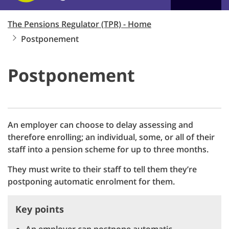
The Pensions Regulator (TPR) - Home
Postponement
Postponement
An employer can choose to delay assessing and
therefore enrolling; an individual, some, or all of their
staff into a pension scheme for up to three months.
They must write to their staff to tell them they’re
postponing automatic enrolment for them.
Key points