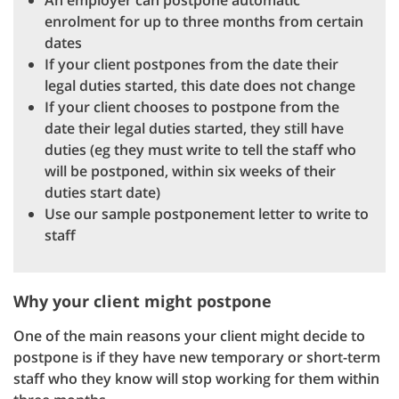
An employer can postpone automatic
enrolment for up to three months from certain
dates
If your client postpones from the date their
legal duties started, this date does not change
If your client chooses to postpone from the
date their legal duties started, they still have
duties (eg they must write to tell the staff who
will be postponed, within six weeks of their
duties start date)
Use our sample postponement letter to write to
staff
Why your client might postpone
One of the main reasons your client might decide to
postpone is if they have new temporary or short-term
staff who they know will stop working for them within