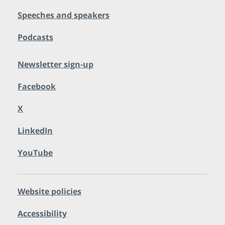
Speeches and speakers
Podcasts
Newsletter sign-up
Facebook
X
LinkedIn
YouTube
Website policies
Accessibility