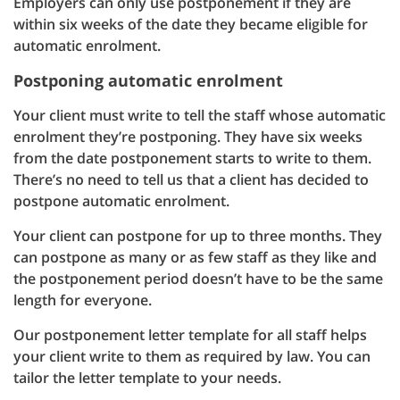
Employers can only use postponement if they are
within six weeks of the date they became eligible for
automatic enrolment.
Postponing automatic enrolment
Your client must write to tell the staff whose automatic
enrolment they’re postponing. They have six weeks
from the date postponement starts to write to them.
There’s no need to tell us that a client has decided to
postpone automatic enrolment.
Your client can postpone for up to three months. They
can postpone as many or as few staff as they like and
the postponement period doesn’t have to be the same
length for everyone.
Our postponement letter template for all staff helps
your client write to them as required by law. You can
tailor the letter template to your needs.