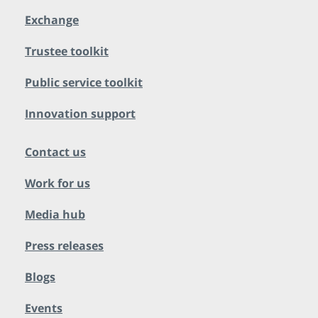
Exchange
Trustee toolkit
Public service toolkit
Innovation support
Contact us
Work for us
Media hub
Press releases
Blogs
Events