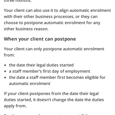
three months.
Your client can also use it to align automatic enrolment
with their other business processes, or they can
choose to postpone automatic enrolment for any
other business reason.
When your client can postpone
Your client can only postpone automatic enrolment
from:
the date their legal duties started
a staff member’s first day of employment
the date a staff member first becomes eligible for
automatic enrolment
If your client postpones from the date their legal
duties started, it doesn’t change the date the duties
apply from.