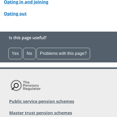
Opting in and joining
Opting out
Is this page useful?
Yes
No
Problems with this page?
Public service pension schemes
Master trust pension schemes