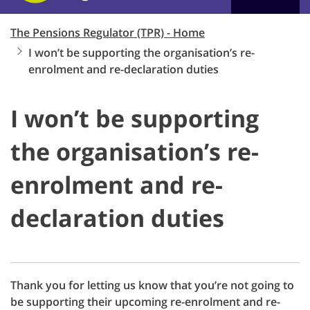
The Pensions Regulator (TPR) - Home
I won’t be supporting the organisation’s re-
enrolment and re-declaration duties
I won’t be supporting
the organisation’s re-
enrolment and re-
declaration duties
Thank you for letting us know that you’re not going to
be supporting their upcoming re-enrolment and re-