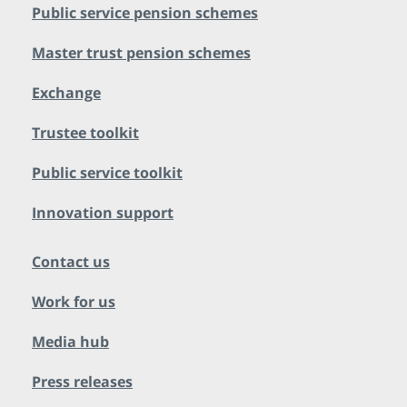
Public service pension schemes
Master trust pension schemes
Exchange
Trustee toolkit
Public service toolkit
Innovation support
Contact us
Work for us
Media hub
Press releases