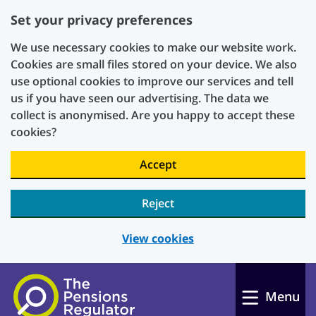
Set your privacy preferences
We use necessary cookies to make our website work.
Cookies are small files stored on your device. We also
use optional cookies to improve our services and tell
us if you have seen our advertising. The data we
collect is anonymised. Are you happy to accept these
cookies?
Accept
Reject
View cookies
Skip to main content
Menu