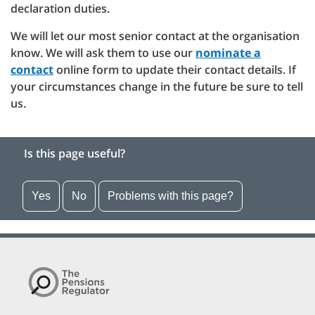
declaration duties.
We will let our most senior contact at the organisation
know. We will ask them to use our
nominate a
contact
online form to update their contact details. If
your circumstances change in the future be sure to tell
us.
Is this page useful?
Yes
No
Problems with this page?