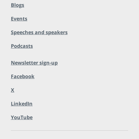
Blogs
Events
Speeches and speakers
Podcasts
Newsletter sign-up
Facebook
X
LinkedIn
YouTube