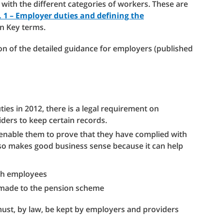
r with the different categories of workers. These are
 1 – Employer duties and defining the
in Key terms.
ion of the detailed guidance for employers (published
ies in 2012, there is a legal requirement on
ders to keep certain records.
enable them to prove that they have complied with
lso makes good business sense because it can help
ith employees
s made to the pension scheme
must, by law, be kept by employers and providers