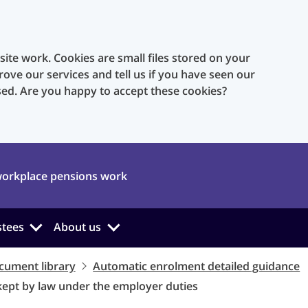
te work. Cookies are small files stored on your
rove our services and tell us if you have seen our
sed. Are you happy to accept these cookies?
orkplace pensions work
stees
About us
cument library
Automatic enrolment detailed guidance
kept by law under the employer duties