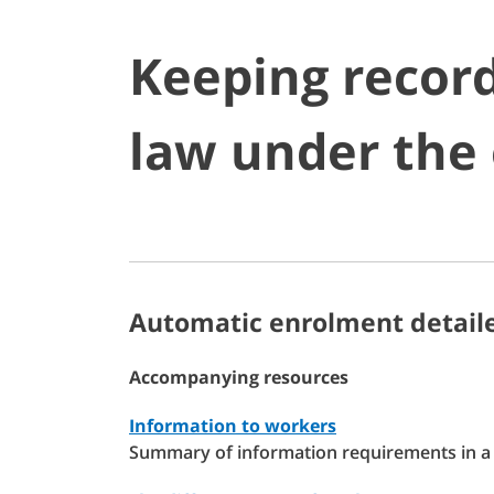
Keeping record
law under the
Automatic enrolment detaile
Accompanying resources
Information to workers
Summary of information requirements in a 