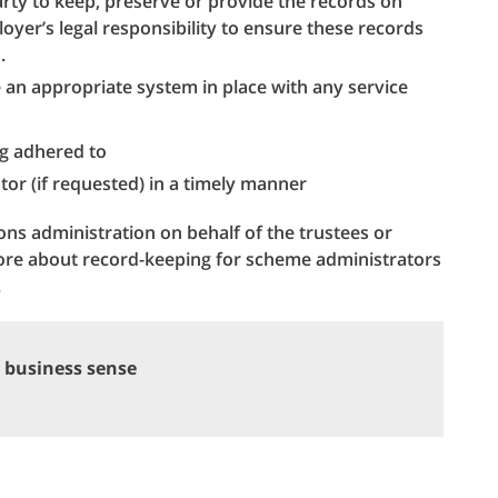
arty to keep, preserve or provide the records on
oyer’s legal responsibility to ensure these records
.
 an appropriate system in place with any service
g adhered to
tor (if requested) in a timely manner
ns administration on behalf of the trustees or
ore about record-keeping for scheme administrators
.
 business sense