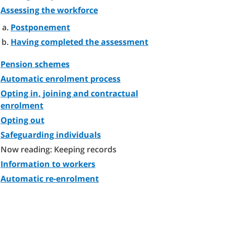
Assessing the workforce
Postponement
Having completed the assessment
Pension schemes
Automatic enrolment process
Opting in, joining and contractual
enrolment
Opting out
Safeguarding individuals
Now reading: Keeping records
Information to workers
Automatic re-enrolment