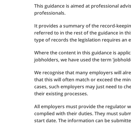
This guidance is aimed at professional adv
professionals.
It provides a summary of the record-keepi
referred to in the rest of the guidance in th
type of records the legislation requires an
Where the content in this guidance is applic
jobholders, we have used the term ‘jobholder
We recognise that many employers will alre
that this will often match or exceed the mi
cases, such employers may just need to ch
their existing processes.
All employers must provide the regulator w
complied with their duties. They must submi
start date. The information can be submitt