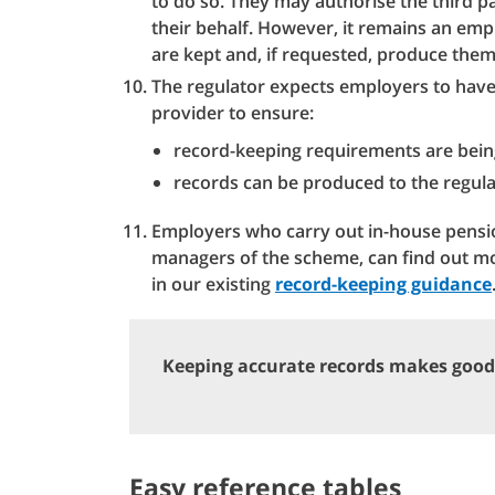
to do so. They may authorise the third p
their behalf. However, it remains an empl
are kept and, if requested, produce them
The regulator expects employers to have
provider to ensure:
record-keeping requirements are bein
records can be produced to the regula
Employers who carry out in-house pensio
managers of the scheme, can find out m
in our existing
record-keeping guidance
Keeping accurate records makes good
Easy reference tables