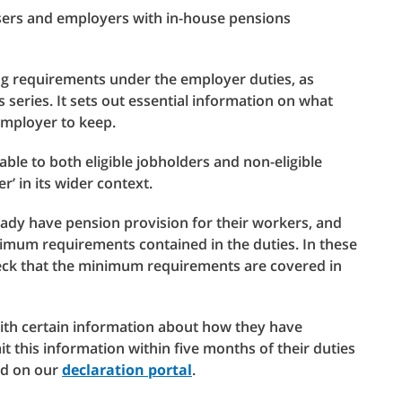
isers and employers with in-house pensions
ng requirements under the employer duties, as
is series. It sets out essential information on what
 employer to keep.
able to both eligible jobholders and non-eligible
’ in its wider context.
ady have pension provision for their workers, and
nimum requirements contained in the duties. In these
eck that the minimum requirements are covered in
ith certain information about how they have
t this information within five months of their duties
ed on our
declaration portal
.