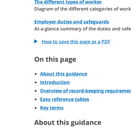
The different types of worker
Diagram of the different categories of work
Employer duties and safeguards
At-a-glance summary of the duties and saf
How to save this page as a PDF
On this page
About this guidance
Introduction
Overview of record-keeping requireme
Easy reference tables
Key terms
About this guidance