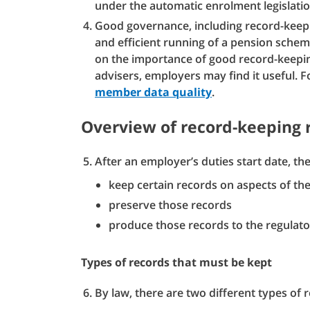
under the automatic enrolment legislatio
Good governance, including record-keepin
and efficient running of a pension sche
on the importance of good record-keepin
advisers, employers may find it useful. F
member data quality
.
Overview of record-keeping
After an employer’s duties start date, th
keep certain records on aspects of the
preserve those records
produce those records to the regulator
Types of records that must be kept
By law, there are two different types of