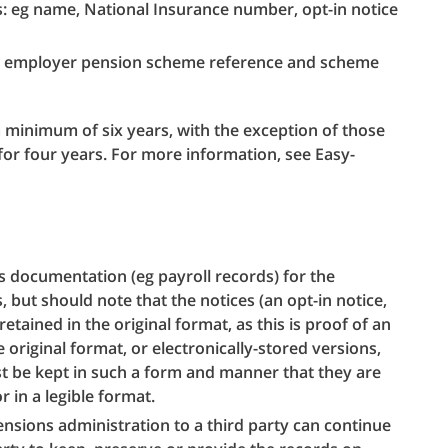
: eg name, National Insurance number, opt-in notice
g employer pension scheme reference and scheme
 minimum of six years, with the exception of those
for four years. For more information, see Easy-
s documentation (eg payroll records) for the
, but should note that the notices (an opt-in notice,
retained in the original format, as this is proof of an
e original format, or electronically-stored versions,
st be kept in such a form and manner that they are
r in a legible format.
sions administration to a third party can continue