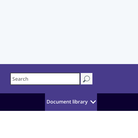
Document library