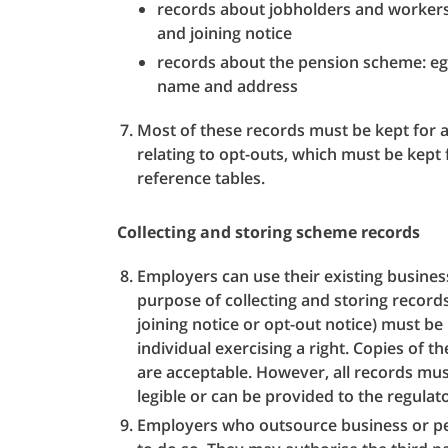
records about jobholders and workers
and joining notice
records about the pension scheme: e
name and address
Most of these records must be kept for a
relating to opt-outs, which must be kept 
reference tables.
Collecting and storing scheme records
Employers can use their existing busines
purpose of collecting and storing records
joining notice or opt-out notice) must be 
individual exercising a right. Copies of th
are acceptable. However, all records mu
legible or can be provided to the regulato
Employers who outsource business or pen