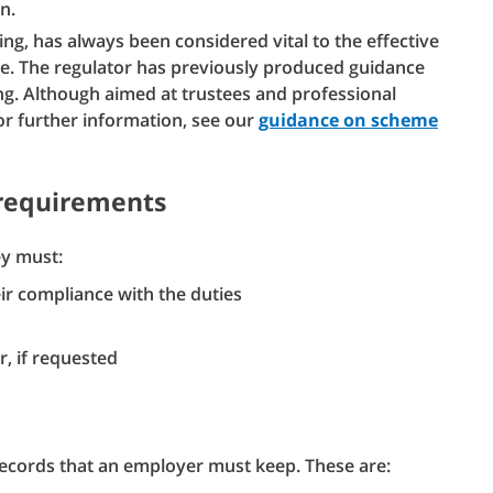
n.
g, has always been considered vital to the effective
me. The regulator has previously produced guidance
g. Although aimed at trustees and professional
or further information, see our
guidance on scheme
 requirements
ey must:
ir compliance with the duties
, if requested
 records that an employer must keep. These are: