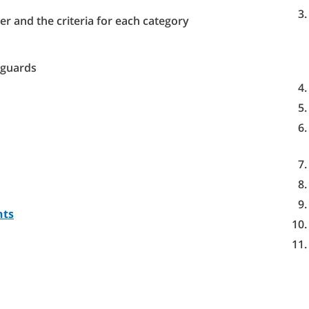
er and the criteria for each category
eguards
nts