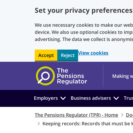
Set your privacy preferences
We use necessary cookies to make our websi
device. We also use optional cookies to imp
advertising. The data we collect is anonymi
View cookies
Accept
Reject
Skip to main content
Making w
Employers
Business advisers
Tru
The Pensions Regulator (TPR) - Home
Do
Keeping records: Records that must be 