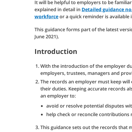
It will be helpful to employers to be familia
explained in detail in
Detailed guidance no.
workforce
or a quick reminder is available 
This guidance forms part of the latest vers
June 2021).
Introduction
With the introduction of the employer dut
employers, trustees, managers and provi
The records an employer must keep will 
their duties. Keeping accurate records a
an employer to:
avoid or resolve potential disputes w
help check or reconcile contribution
This guidance sets out the records that 