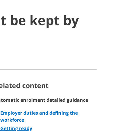
t be kept by
elated content
tomatic enrolment detailed guidance
Employer duties and defining the
workforce
Getting ready