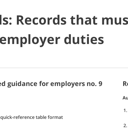
s: Records that mus
 employer duties
d guidance for employers no. 9
R
Au
quick-reference table format