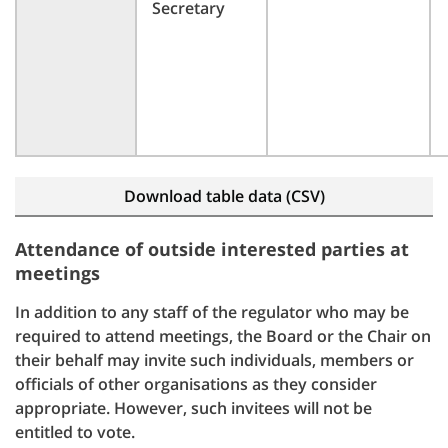
Secretary
Download table data (CSV)
Attendance of outside interested parties at
meetings
In addition to any staff of the regulator who may be
required to attend meetings, the Board or the Chair on
their behalf may invite such individuals, members or
officials of other organisations as they consider
appropriate. However, such invitees will not be
entitled to vote.