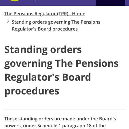
The Pensions Regulator (TPR) - Home
Standing orders governing The Pensions
Regulator's Board procedures
Standing orders
governing The Pensions
Regulator's Board
procedures
These standing orders are made under the Board's
powers, under Schedule 1 paragraph 18 of the