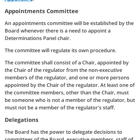
Appointments Committee
An appointments committee will be established by the
Board whenever there is a need to appoint a
Determinations Panel chair.
The committee will regulate its own procedure.
The committee shall consist of a Chair, appointed by
the Chair of the regulator from the non-executive
members of the regulator, and one or more persons
appointed by the Chair of the regulator. At least one of
the committee members, other than the Chair, must
be someone who is not a member of the regulator, but
must not be a member of the regulator's staff.
Delegations
The Board has the power to delegate decisions to
committees of the Board, executive members, staff of