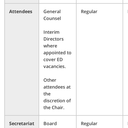
Attendees
General
Regular
Counsel
Interim
Directors
where
appointed to
cover ED
vacancies.
Other
attendees at
the
discretion of
the Chair.
Secretariat
Board
Regular