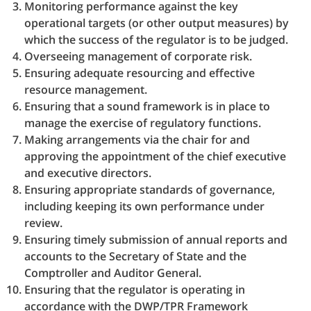
Monitoring performance against the key
operational targets (or other output measures) by
which the success of the regulator is to be judged.
Overseeing management of corporate risk.
Ensuring adequate resourcing and effective
resource management.
Ensuring that a sound framework is in place to
manage the exercise of regulatory functions.
Making arrangements via the chair for and
approving the appointment of the chief executive
and executive directors.
Ensuring appropriate standards of governance,
including keeping its own performance under
review.
Ensuring timely submission of annual reports and
accounts to the Secretary of State and the
Comptroller and Auditor General.
Ensuring that the regulator is operating in
accordance with the DWP/TPR Framework