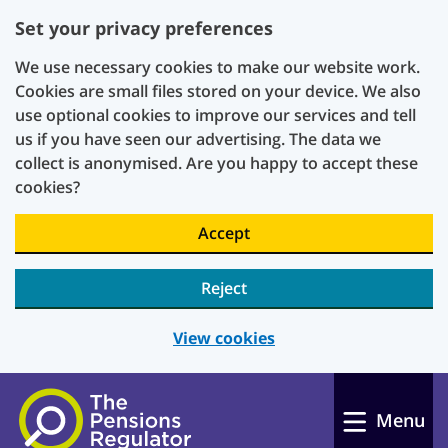
Set your privacy preferences
We use necessary cookies to make our website work.
Cookies are small files stored on your device. We also
use optional cookies to improve our services and tell
us if you have seen our advertising. The data we
collect is anonymised. Are you happy to accept these
cookies?
Accept
Reject
View cookies
Skip to main content
Menu