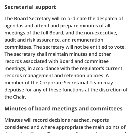
Secretarial support
The Board Secretary will co-ordinate the despatch of
agendas and attend and prepare minutes of all
meetings of the full Board, and the non-executive,
audit and risk assurance, and remuneration
committees. The secretary will not be entitled to vote.
The secretary shall maintain minutes and other
records associated with Board and committee
meetings, in accordance with the regulator’s current
records management and retention policies. A
member of the Corporate Secretariat Team may
deputise for any of these functions at the discretion of
the Chair.
Minutes of board meetings and committees
Minutes will record decisions reached, reports
considered and where appropriate the main points of