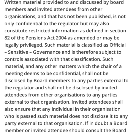
Written material provided to and discussed by board
members and invited attendees from other
organisations, and that has not been published, is not
only confidential to the regulator but may also
constitute restricted information as defined in section
82 of the Pensions Act 2004 as amended or may be
legally privileged. Such material is classified as Official
– Sensitive – Governance and is therefore subject to
controls associated with that classification. Such
material, and any other matters which the chair of a
meeting deems to be confidential, shall not be
disclosed by Board members to any parties external to
the regulator and shall not be disclosed by invited
attendees from other organisations to any parties
external to that organisation. Invited attendees shall
also ensure that any individual in their organisation
who is passed such material does not disclose it to any
party external to that organisation. If in doubt a Board
member or invited attendee should consult the Board