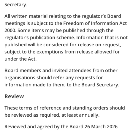
Secretary.
All written material relating to the regulator’s Board
meetings is subject to the Freedom of Information Act
2000. Some items may be published through the
regulator’s publication scheme. Information that is not
published will be considered for release on request,
subject to the exemptions from release allowed for
under the Act.
Board members and invited attendees from other
organisations should refer any requests for
information made to them, to the Board Secretary.
Review
These terms of reference and standing orders should
be reviewed as required, at least annually.
Reviewed and agreed by the Board 26 March 2026