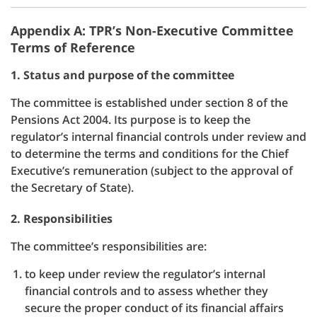
Appendix A: TPR’s Non-Executive Committee
Terms of Reference
1. Status and purpose of the committee
The committee is established under section 8 of the
Pensions Act 2004. Its purpose is to keep the
regulator’s internal financial controls under review and
to determine the terms and conditions for the Chief
Executive’s remuneration (subject to the approval of
the Secretary of State).
2. Responsibilities
The committee’s responsibilities are:
to keep under review the regulator’s internal
financial controls and to assess whether they
secure the proper conduct of its financial affairs