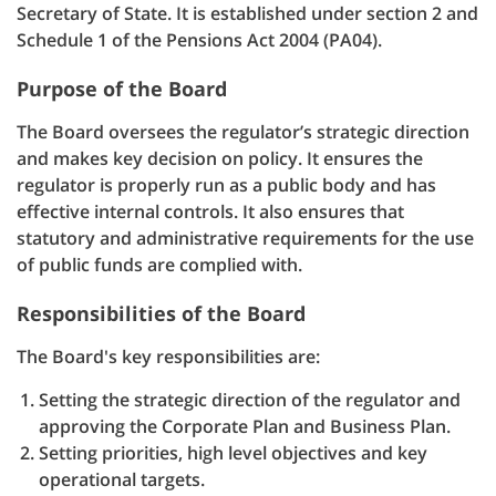
Secretary of State. It is established under section 2 and
Schedule 1 of the Pensions Act 2004 (PA04).
Purpose of the Board
The Board oversees the regulator’s strategic direction
and makes key decision on policy. It ensures the
regulator is properly run as a public body and has
effective internal controls. It also ensures that
statutory and administrative requirements for the use
of public funds are complied with.
Responsibilities of the Board
The Board's key responsibilities are:
Setting the strategic direction of the regulator and
approving the Corporate Plan and Business Plan.
Setting priorities, high level objectives and key
operational targets.