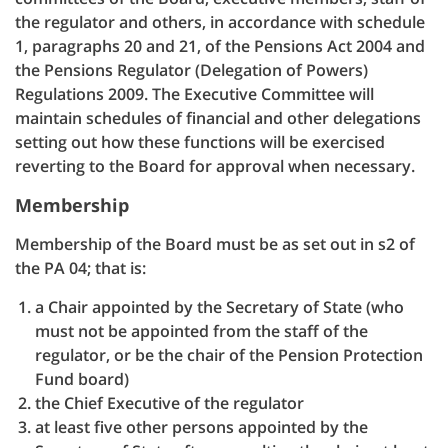
the regulator and others, in accordance with schedule
1, paragraphs 20 and 21, of the Pensions Act 2004 and
the Pensions Regulator (Delegation of Powers)
Regulations 2009. The Executive Committee will
maintain schedules of financial and other delegations
setting out how these functions will be exercised
reverting to the Board for approval when necessary.
Membership
Membership of the Board must be as set out in s2 of
the PA 04; that is:
a Chair appointed by the Secretary of State (who
must not be appointed from the staff of the
regulator, or be the chair of the Pension Protection
Fund board)
the Chief Executive of the regulator
at least five other persons appointed by the