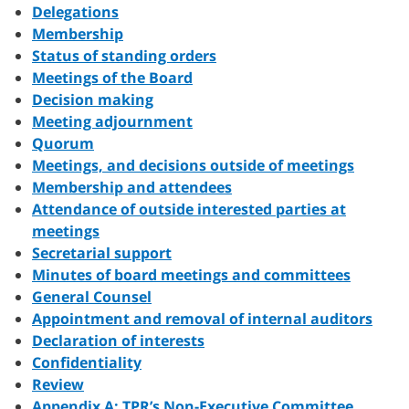
Delegations
Membership
Status of standing orders
Meetings of the Board
Decision making
Meeting adjournment
Quorum
Meetings, and decisions outside of meetings
Membership and attendees
Attendance of outside interested parties at
meetings
Secretarial support
Minutes of board meetings and committees
General Counsel
Appointment and removal of internal auditors
Declaration of interests
Confidentiality
Review
Appendix A: TPR’s Non-Executive Committee