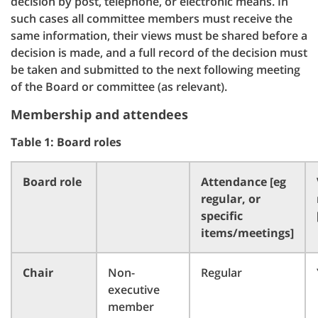
decision by post, telephone, or electronic means. In
such cases all committee members must receive the
same information, their views must be shared before a
decision is made, and a full record of the decision must
be taken and submitted to the next following meeting
of the Board or committee (as relevant).
Membership and attendees
Table 1: Board roles
Board role
Attendance [eg
regular, or
specific
items/meetings]
Chair
Non-
Regular
executive
member