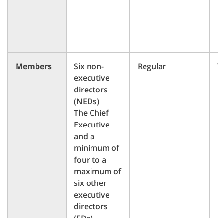
Members
Six non-
Regular
executive
directors
(NEDs)
The Chief
Executive
and a
minimum of
four to a
maximum of
six other
executive
directors