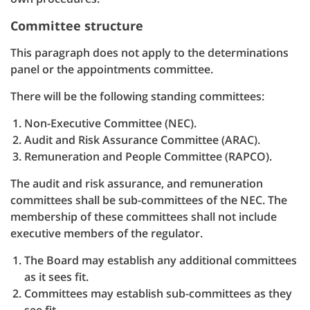
Committee structure
This paragraph does not apply to the determinations
panel or the appointments committee.
There will be the following standing committees:
Non-Executive Committee (NEC).
Audit and Risk Assurance Committee (ARAC).
Remuneration and People Committee (RAPCO).
The audit and risk assurance, and remuneration
committees shall be sub-committees of the NEC. The
membership of these committees shall not include
executive members of the regulator.
The Board may establish any additional committees
as it sees fit.
Committees may establish sub-committees as they