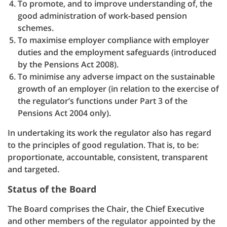
To promote, and to improve understanding of, the
good administration of work-based pension
schemes.
To maximise employer compliance with employer
duties and the employment safeguards (introduced
by the Pensions Act 2008).
To minimise any adverse impact on the sustainable
growth of an employer (in relation to the exercise of
the regulator’s functions under Part 3 of the
Pensions Act 2004 only).
In undertaking its work the regulator also has regard
to the principles of good regulation. That is, to be:
proportionate, accountable, consistent, transparent
and targeted.
Status of the Board
The Board comprises the Chair, the Chief Executive
and other members of the regulator appointed by the