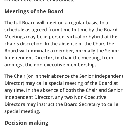
Meetings of the Board
The full Board will meet on a regular basis, to a
schedule as agreed from time to time by the Board.
Meetings may be in person, virtual or hybrid at the
chair's discretion. In the absence of the Chair, the
Board will nominate a member, normally the Senior
Independent Director, to chair the meeting, from
amongst the non-executive membership.
The Chair (or in their absence the Senior Independent
Director) may call a special meeting of the Board at
any time. In the absence of both the Chair and Senior
Independent Director, any two Non-Executive
Directors may instruct the Board Secretary to call a
special meeting.
Decision making