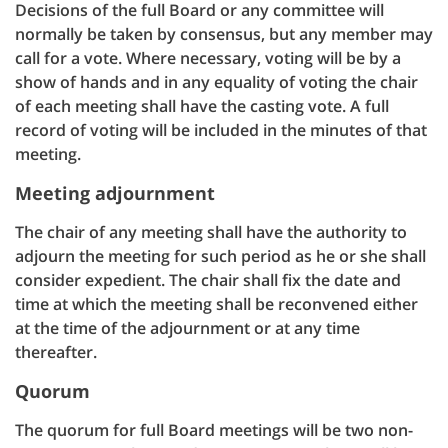
Decisions of the full Board or any committee will
normally be taken by consensus, but any member may
call for a vote. Where necessary, voting will be by a
show of hands and in any equality of voting the chair
of each meeting shall have the casting vote. A full
record of voting will be included in the minutes of that
meeting.
Meeting adjournment
The chair of any meeting shall have the authority to
adjourn the meeting for such period as he or she shall
consider expedient. The chair shall fix the date and
time at which the meeting shall be reconvened either
at the time of the adjournment or at any time
thereafter.
Quorum
The quorum for full Board meetings will be two non-