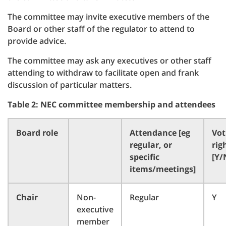
The committee may invite executive members of the
Board or other staff of the regulator to attend to
provide advice.
The committee may ask any executives or other staff
attending to withdraw to facilitate open and frank
discussion of particular matters.
Table 2: NEC committee membership and attendees
Board role
Attendance [eg
Vot
regular, or
rig
specific
[Y/
items/meetings]
Chair
Non-
Regular
Y
executive
member