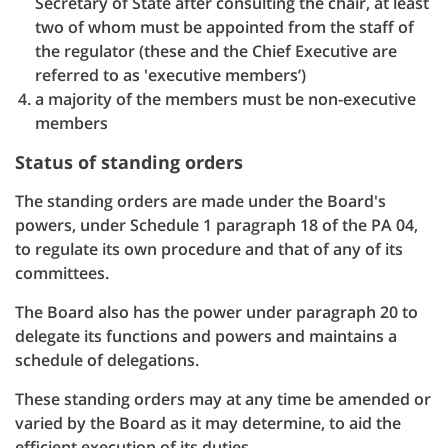
Secretary of State after consulting the chair, at least
two of whom must be appointed from the staff of
the regulator (these and the Chief Executive are
referred to as 'executive members’)
a majority of the members must be non-executive
members
Status of standing orders
The standing orders are made under the Board's
powers, under Schedule 1 paragraph 18 of the PA 04,
to regulate its own procedure and that of any of its
committees.
The Board also has the power under paragraph 20 to
delegate its functions and powers and maintains a
schedule of delegations.
These standing orders may at any time be amended or
varied by the Board as it may determine, to aid the
efficient execution of its duties.