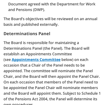
Document agreed with the Department for Work
and Pensions (DWP).
The Board’s objectives will be reviewed on an annual
basis and published externally.
Determinations Panel
The Board is responsible for maintaining a
Determinations Panel (the Panel). The Board will
establish an Appointments Committee
(see
Appointments Committee
below) on each
occasion that a Chair of the Panel needs to be
appointed. The committee will nominate the Panel
Chair, and the Board will then appoint the Panel Chair.
On each occasion that members of the Panel need to
be appointed the Panel Chair will nominate members
and the Board will appoint them. Subject to Schedule 1
of the Pensions Act 2004, the Panel will determine its
own procedures.