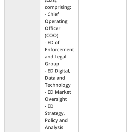
(EDs),
comprising:
- Chief
Operating
Officer
(COO)
- ED of
Enforcement
and Legal
Group
- ED Digital,
Data and
Technology
- ED Market
Oversight
- ED
Strategy,
Policy and
Analysis