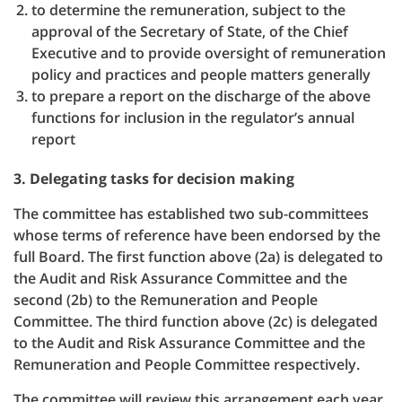
to determine the remuneration, subject to the
approval of the Secretary of State, of the Chief
Executive and to provide oversight of remuneration
policy and practices and people matters generally
to prepare a report on the discharge of the above
functions for inclusion in the regulator’s annual
report
3. Delegating tasks for decision making
The committee has established two sub-committees
whose terms of reference have been endorsed by the
full Board. The first function above (2a) is delegated to
the Audit and Risk Assurance Committee and the
second (2b) to the Remuneration and People
Committee. The third function above (2c) is delegated
to the Audit and Risk Assurance Committee and the
Remuneration and People Committee respectively.
The committee will review this arrangement each year