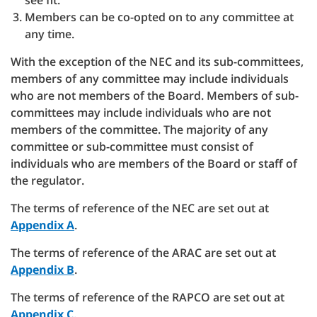
see fit.
Members can be co-opted on to any committee at
any time.
With the exception of the NEC and its sub-committees,
members of any committee may include individuals
who are not members of the Board. Members of sub-
committees may include individuals who are not
members of the committee. The majority of any
committee or sub-committee must consist of
individuals who are members of the Board or staff of
the regulator.
The terms of reference of the NEC are set out at
Appendix A
.
The terms of reference of the ARAC are set out at
Appendix B
.
The terms of reference of the RAPCO are set out at
Appendix C
.