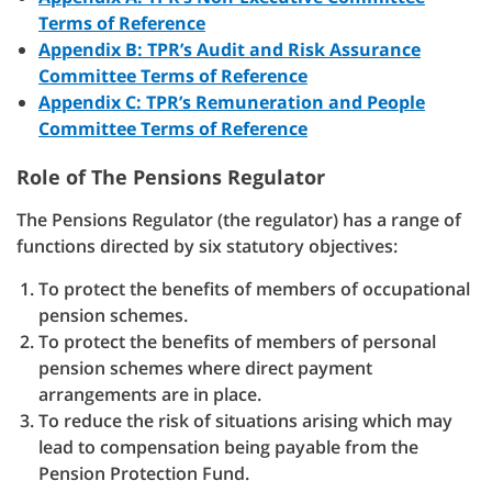
Terms of Reference
Appendix B: TPR’s Audit and Risk Assurance
Committee Terms of Reference
Appendix C: TPR’s Remuneration and People
Committee Terms of Reference
Role of The Pensions Regulator
The Pensions Regulator (the regulator) has a range of
functions directed by six statutory objectives:
To protect the benefits of members of occupational
pension schemes.
To protect the benefits of members of personal
pension schemes where direct payment
arrangements are in place.
To reduce the risk of situations arising which may
lead to compensation being payable from the
Pension Protection Fund.