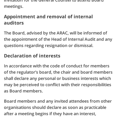
invitation for the General Counsel to attend Board
meetings.
Appointment and removal of internal
auditors
The Board, advised by the ARAC, will be informed of
the appointment of the Head of Internal Audit and any
questions regarding resignation or dismissal.
Declaration of interests
In accordance with the code of conduct for members
of the regulator’s board, the chair and board members
shall declare any personal or business interests which
may be perceived to conflict with their responsibilities
as Board members.
Board members and any invited attendees from other
organisations should declare as soon as practicable
after a meeting begins if they have an interest,