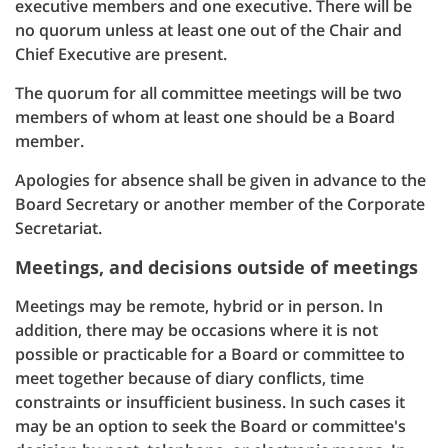
executive members and one executive. There will be
no quorum unless at least one out of the Chair and
Chief Executive are present.
The quorum for all committee meetings will be two
members of whom at least one should be a Board
member.
Apologies for absence shall be given in advance to the
Board Secretary or another member of the Corporate
Secretariat.
Meetings, and decisions outside of meetings
Meetings may be remote, hybrid or in person. In
addition, there may be occasions where it is not
possible or practicable for a Board or committee to
meet together because of diary conflicts, time
constraints or insufficient business. In such cases it
may be an option to seek the Board or committee's