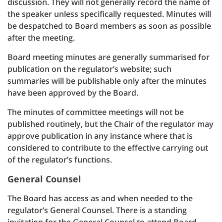
discussion. They will not generally record the name of
the speaker unless specifically requested. Minutes will
be despatched to Board members as soon as possible
after the meeting.
Board meeting minutes are generally summarised for
publication on the regulator’s website; such
summaries will be publishable only after the minutes
have been approved by the Board.
The minutes of committee meetings will not be
published routinely, but the Chair of the regulator may
approve publication in any instance where that is
considered to contribute to the effective carrying out
of the regulator’s functions.
General Counsel
The Board has access as and when needed to the
regulator’s General Counsel. There is a standing