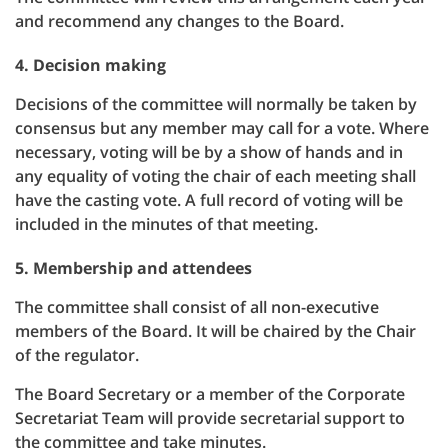
and recommend any changes to the Board.
4. Decision making
Decisions of the committee will normally be taken by
consensus but any member may call for a vote. Where
necessary, voting will be by a show of hands and in
any equality of voting the chair of each meeting shall
have the casting vote. A full record of voting will be
included in the minutes of that meeting.
5. Membership and attendees
The committee shall consist of all non-executive
members of the Board. It will be chaired by the Chair
of the regulator.
The Board Secretary or a member of the Corporate
Secretariat Team will provide secretarial support to
the committee and take minutes.