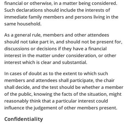
financial or otherwise, in a matter being considered.
Such declarations should include the interests of
immediate family members and persons living in the
same household.
As a general rule, members and other attendees
should not take part in, and should not be present for,
discussions or decisions if they have a financial
interest in the matter under consideration, or other
interest which is clear and substantial.
In cases of doubt as to the extent to which such
members and attendees shall participate, the chair
shall decide, and the test should be whether a member
of the public, knowing the facts of the situation, might
reasonably think that a particular interest could
influence the judgement of other members present.
Confidentiality