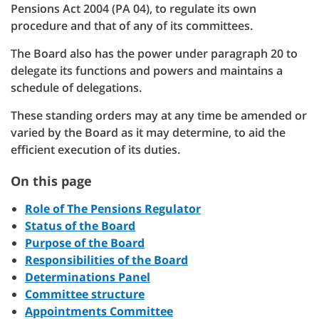
Pensions Act 2004 (PA 04), to regulate its own
procedure and that of any of its committees.
The Board also has the power under paragraph 20 to
delegate its functions and powers and maintains a
schedule of delegations.
These standing orders may at any time be amended or
varied by the Board as it may determine, to aid the
efficient execution of its duties.
On this page
Role of The Pensions Regulator
Status of the Board
Purpose of the Board
Responsibilities of the Board
Determinations Panel
Committee structure
Appointments Committee