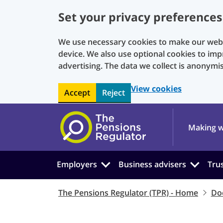
Set your privacy preferences
We use necessary cookies to make our websi
device. We also use optional cookies to imp
advertising. The data we collect is anonymi
View cookies
Accept
Reject
Skip to main content
Making w
Employers
Business advisers
Tru
The Pensions Regulator (TPR) - Home
Do