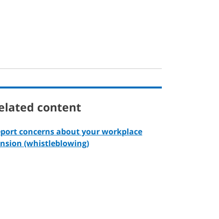
elated content
port concerns about your workplace
nsion (whistleblowing)