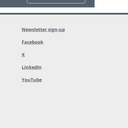
Newsletter sign-up
Facebook
X
LinkedIn
YouTube