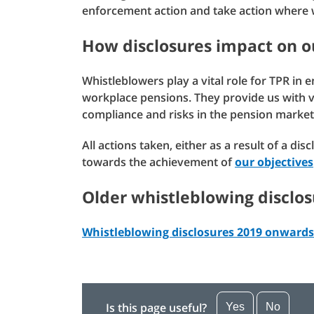
enforcement action and take action where w
How disclosures impact on o
Whistleblowers play a vital role for TPR in 
workplace pensions. They provide us with val
compliance and risks in the pension market
All actions taken, either as a result of a di
towards the achievement of
our objectives
Older whistleblowing disclos
Whistleblowing disclosures 2019 onwards
Is this page useful?
Yes
No