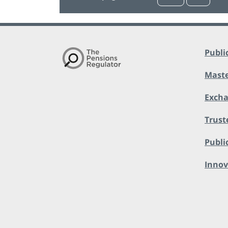
Publi
Maste
Exch
Trust
Public
Innov