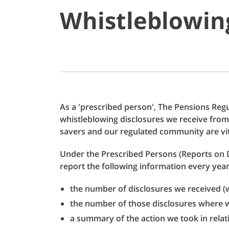
Whistleblowing
As a 'prescribed person', The Pensions Regul
whistleblowing disclosures we receive from
savers and our regulated community are vit
Under the Prescribed Persons (Reports on 
report the following information every year
the number of disclosures we received (w
the number of those disclosures where w
a summary of the action we took in relat