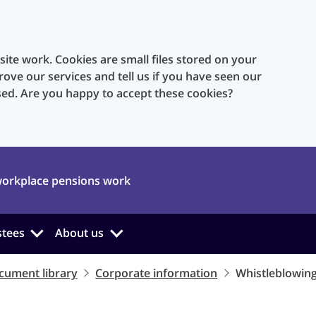
te work. Cookies are small files stored on your
rove our services and tell us if you have seen our
sed. Are you happy to accept these cookies?
orkplace pensions work
stees
About us
cument library
Corporate information
Whistleblowing