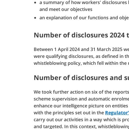
a summary of how workers' disclosures h
and meet our objectives
an explanation of our functions and obje
Number of disclosures 2024 
Between 1 April 2024 and 31 March 2025 we
were qualifying disclosures, as defined in t
whistleblowing policy, which fell within the
Number of disclosures and 
We took further action on six of the repor
scheme supervision and automatic enrolme
enhance our intelligence picture on entities
with the principles set out in the
Regulator
carry out our activities in a way which is p
and targeted. In this context, whistleblowin