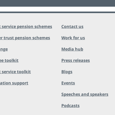
c service pension schemes
Contact us
r trust pension schemes
Work for us
ange
Media hub
ee toolkit
Press releases
 service toolkit
Blogs
ation support
Events
Speeches and speakers
Podcasts