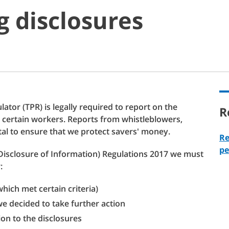
 disclosures
ator (TPR) is legally required to report on the
R
 certain workers. Reports from whistleblowers,
al to ensure that we protect savers' money.
Re
pe
Disclosure of Information) Regulations 2017 we must
:
hich met certain criteria)
e decided to take further action
ion to the disclosures