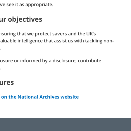
e see it as appropriate.
ur objectives
ensuring that we protect savers and the UK’s
uable intelligence that assist us with tackling non-
.
sclosure or informed by a disclosure, contribute
.
ures
 on the National Archives website