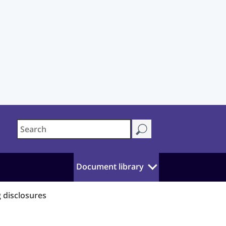
Document library
 disclosures