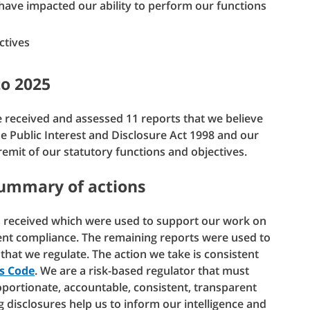
ave impacted our ability to perform our functions
ctives
to 2025
 received and assessed 11 reports that we believe
he Public Interest and Disclosure Act 1998 and our
 remit of our statutory functions and objectives.
summary of actions
ts received which were used to support our work on
nt compliance. The remaining reports were used to
 that we regulate. The action we take is consistent
’s Code
. We are a risk-based regulator that must
roportionate, accountable, consistent, transparent
g disclosures help us to inform our intelligence and