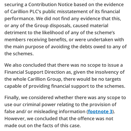
securing a Contribution Notice based on the evidence
of Carillion PLC’s public misstatement of its financial
performance. We did not find any evidence that this,
or any of the Group disposals, caused material
detriment to the likelihood of any of the scheme’s
members receiving benefits, or were undertaken with
the main purpose of avoiding the debts owed to any of
the schemes.
We also concluded that there was no scope to issue a
Financial Support Direction as, given the insolvency of
the whole Carillion Group, there would be no targets
capable of providing financial support to the schemes.
Finally, we considered whether there was any scope to
use our criminal power relating to the provision of
false and/ or misleading information (
footnote 3
).
However, we concluded that the offence was not
made out on the facts of this case.