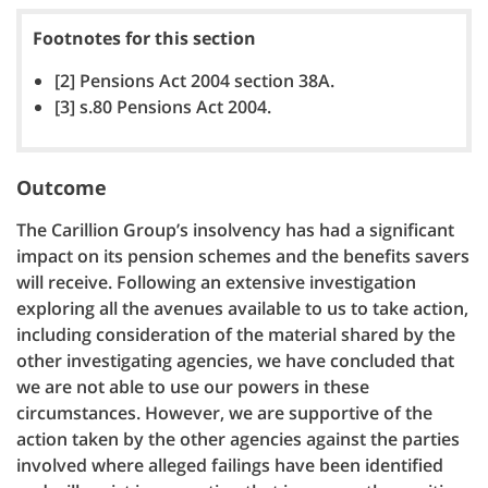
Footnotes for this section
[2] Pensions Act 2004 section 38A.
[3] s.80 Pensions Act 2004.
Outcome
The Carillion Group’s insolvency has had a significant
impact on its pension schemes and the benefits savers
will receive. Following an extensive investigation
exploring all the avenues available to us to take action,
including consideration of the material shared by the
other investigating agencies, we have concluded that
we are not able to use our powers in these
circumstances. However, we are supportive of the
action taken by the other agencies against the parties
involved where alleged failings have been identified