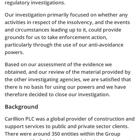
regulatory investigations.
Our investigation primarily focused on whether any
activities in respect of the insolvency, and the events
and circumstances leading up to it, could provide
grounds for us to take enforcement action,
particularly through the use of our anti-avoidance
powers.
Based on our assessment of the evidence we
obtained, and our review of the material provided by
the other investigating agencies, we are satisfied that
there is no basis for using our powers and we have
therefore decided to close our investigation.
Background
Carillion PLC was a global provider of construction and
support services to public and private sector clients.
There were around 350 entities within the Group