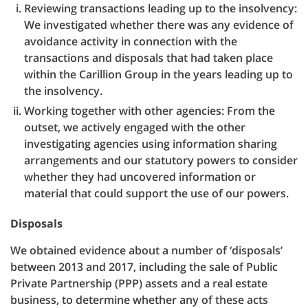
Reviewing transactions leading up to the insolvency:
We investigated whether there was any evidence of
avoidance activity in connection with the
transactions and disposals that had taken place
within the Carillion Group in the years leading up to
the insolvency.
Working together with other agencies: From the
outset, we actively engaged with the other
investigating agencies using information sharing
arrangements and our statutory powers to consider
whether they had uncovered information or
material that could support the use of our powers.
Disposals
We obtained evidence about a number of ‘disposals’
between 2013 and 2017, including the sale of Public
Private Partnership (PPP) assets and a real estate
business, to determine whether any of these acts