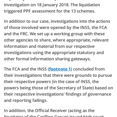
investigation on 18 January 2018. The liquidation
triggered PPF assessment for the 13 schemes.
In addition to our case, investigations into the actions
of those involved were opened by the INSS, the FCA
and the FRC. We set up a working group with these
other agencies to share, where appropriate, relevant
information and material from our respective
investigations using the appropriate statutory and
other formal information sharing gateways.
The FCA and the INSS (
footnote 1
) concluded from
their investigations that there were grounds to pursue
their respective powers (in the case of INSS, the
powers being those of the Secretary of State) based on
their respective investigations’ findings of governance
and reporting failings.
In addition, the Official Receiver (acting as the
liquidator of the Carillion Group) issued high court