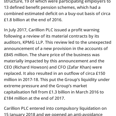
structure, 19 of which were participating employers to
13 defined benefit pension schemes, which had a
combined estimated deficit on a buy-out basis of circa
£1.8 billion at the end of 2016.
In July 2017, Carillion PLC issued a profit warning
following a review of its material contracts by its
auditors, KPMG LLP. This review led to the unexpected
announcement of a new provision in the accounts of
£845 million. The share price of the business was
materially impacted by this announcement and the
CEO (Richard Howson) and CFO (Zafar Khan) were
replaced. It also resulted in an outflow of circa £150
million in 2017-18. This put the Group’s liquidity under
extreme pressure and the Group’s market
capitalisation fell from £1.3 billion in March 2016 to
£184 million at the end of 2017.
Carillion PLC entered into compulsory liquidation on
15 January 2018 and we opened an anti-avoidance