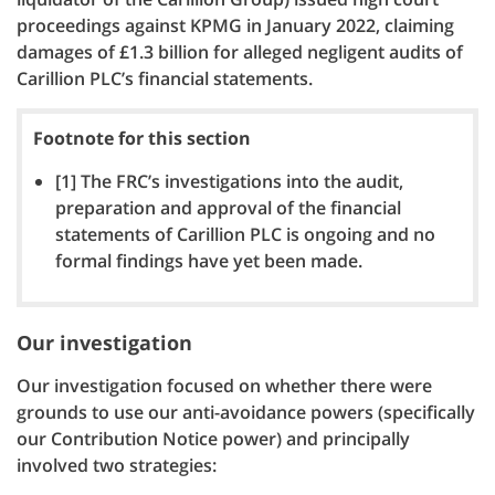
proceedings against KPMG in January 2022, claiming
damages of £1.3 billion for alleged negligent audits of
Carillion PLC’s financial statements.
Footnote for this section
[1] The FRC’s investigations into the audit,
preparation and approval of the financial
statements of Carillion PLC is ongoing and no
formal findings have yet been made.
Our investigation
Our investigation focused on whether there were
grounds to use our anti-avoidance powers (specifically
our Contribution Notice power) and principally
involved two strategies: