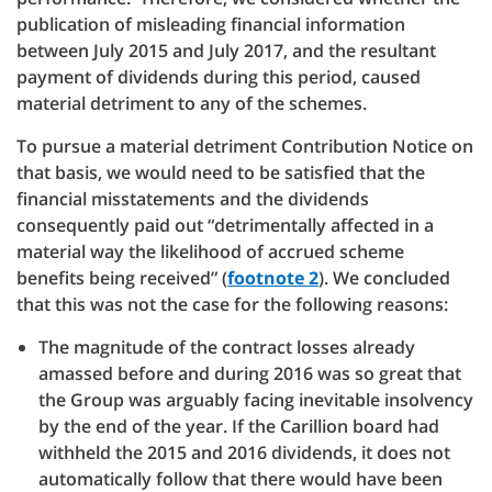
publication of misleading financial information
between July 2015 and July 2017, and the resultant
payment of dividends during this period, caused
material detriment to any of the schemes.
To pursue a material detriment Contribution Notice on
that basis, we would need to be satisfied that the
financial misstatements and the dividends
consequently paid out “detrimentally affected in a
material way the likelihood of accrued scheme
benefits being received” (
footnote 2
). We concluded
that this was not the case for the following reasons:
The magnitude of the contract losses already
amassed before and during 2016 was so great that
the Group was arguably facing inevitable insolvency
by the end of the year. If the Carillion board had
withheld the 2015 and 2016 dividends, it does not
automatically follow that there would have been