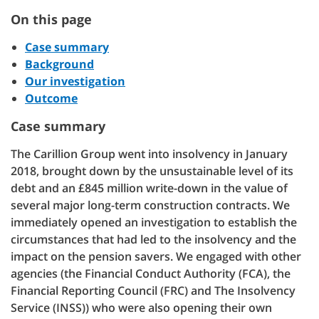
On this page
Case summary
Background
Our investigation
Outcome
Case summary
The Carillion Group went into insolvency in January
2018, brought down by the unsustainable level of its
debt and an £845 million write-down in the value of
several major long-term construction contracts. We
immediately opened an investigation to establish the
circumstances that had led to the insolvency and the
impact on the pension savers. We engaged with other
agencies (the Financial Conduct Authority (FCA), the
Financial Reporting Council (FRC) and The Insolvency
Service (INSS)) who were also opening their own