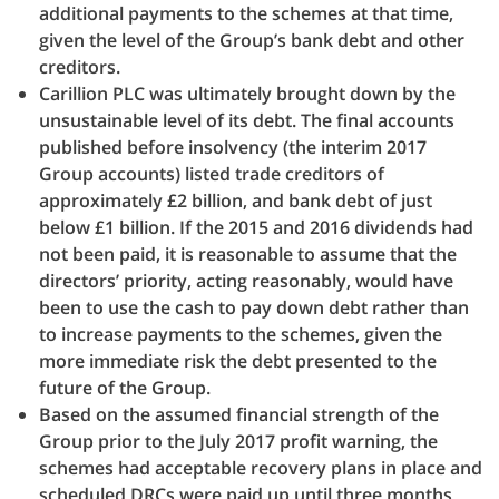
additional payments to the schemes at that time,
given the level of the Group’s bank debt and other
creditors.
Carillion PLC was ultimately brought down by the
unsustainable level of its debt. The final accounts
published before insolvency (the interim 2017
Group accounts) listed trade creditors of
approximately £2 billion, and bank debt of just
below £1 billion. If the 2015 and 2016 dividends had
not been paid, it is reasonable to assume that the
directors’ priority, acting reasonably, would have
been to use the cash to pay down debt rather than
to increase payments to the schemes, given the
more immediate risk the debt presented to the
future of the Group.
Based on the assumed financial strength of the
Group prior to the July 2017 profit warning, the
schemes had acceptable recovery plans in place and
scheduled DRCs were paid up until three months