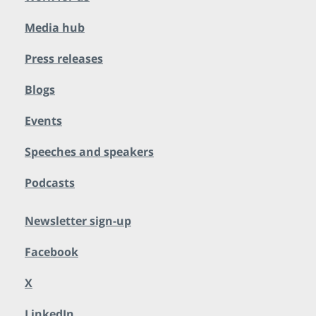
Media hub
Press releases
Blogs
Events
Speeches and speakers
Podcasts
Newsletter sign-up
Facebook
X
LinkedIn