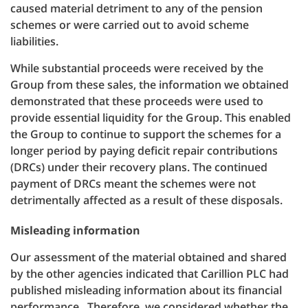
caused material detriment to any of the pension
schemes or were carried out to avoid scheme
liabilities.
While substantial proceeds were received by the
Group from these sales, the information we obtained
demonstrated that these proceeds were used to
provide essential liquidity for the Group. This enabled
the Group to continue to support the schemes for a
longer period by paying deficit repair contributions
(DRCs) under their recovery plans. The continued
payment of DRCs meant the schemes were not
detrimentally affected as a result of these disposals.
Misleading information
Our assessment of the material obtained and shared
by the other agencies indicated that Carillion PLC had
published misleading information about its financial
performance. Therefore, we considered whether the