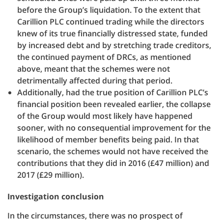
before the Group’s liquidation. To the extent that
Carillion PLC continued trading while the directors
knew of its true financially distressed state, funded
by increased debt and by stretching trade creditors,
the continued payment of DRCs, as mentioned
above, meant that the schemes were not
detrimentally affected during that period.
Additionally, had the true position of Carillion PLC’s
financial position been revealed earlier, the collapse
of the Group would most likely have happened
sooner, with no consequential improvement for the
likelihood of member benefits being paid. In that
scenario, the schemes would not have received the
contributions that they did in 2016 (£47 million) and
2017 (£29 million).
Investigation conclusion
In the circumstances, there was no prospect of