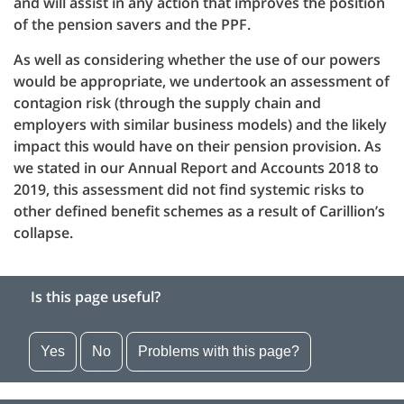
and will assist in any action that improves the position
of the pension savers and the PPF.
As well as considering whether the use of our powers
would be appropriate, we undertook an assessment of
contagion risk (through the supply chain and
employers with similar business models) and the likely
impact this would have on their pension provision. As
we stated in our Annual Report and Accounts 2018 to
2019, this assessment did not find systemic risks to
other defined benefit schemes as a result of Carillion’s
collapse.
Is this page useful?
Yes
No
Problems with this page?