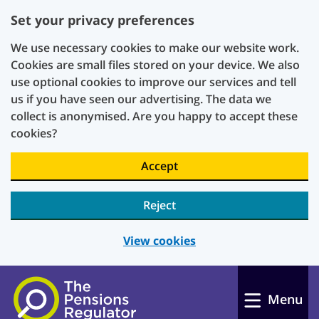
Set your privacy preferences
We use necessary cookies to make our website work.
Cookies are small files stored on your device. We also
use optional cookies to improve our services and tell
us if you have seen our advertising. The data we
collect is anonymised. Are you happy to accept these
cookies?
Accept
Reject
View cookies
Skip to main content
Menu