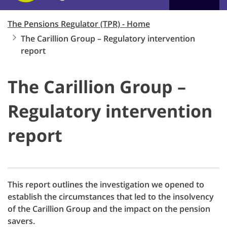
The Pensions Regulator (TPR) - Home
The Carillion Group – Regulatory intervention
report
The Carillion Group –
Regulatory intervention
report
This report outlines the investigation we opened to
establish the circumstances that led to the insolvency
of the Carillion Group and the impact on the pension
savers.