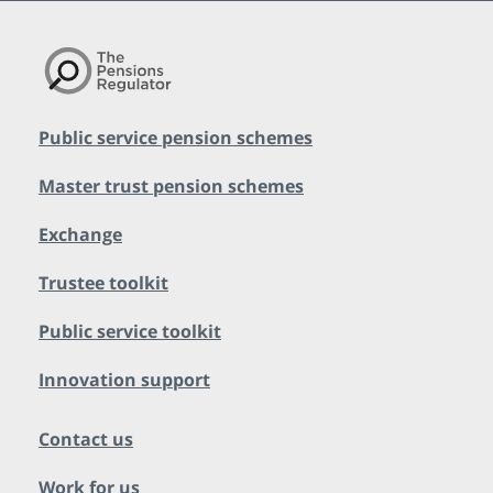
Public service pension schemes
Master trust pension schemes
Exchange
Trustee toolkit
Public service toolkit
Innovation support
Contact us
Work for us