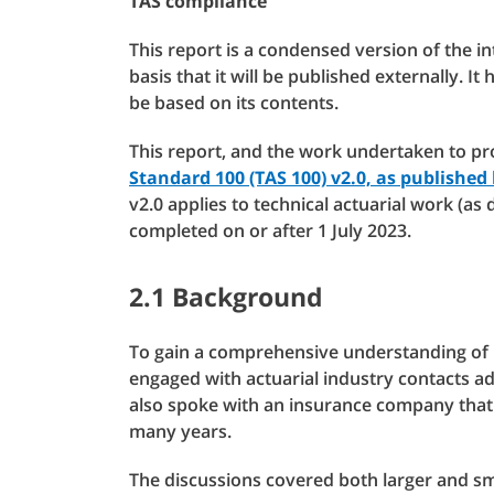
TAS compliance
This report is a condensed version of the i
basis that it will be published externally. It
be based on its contents.
This report, and the work undertaken to pr
Standard 100 (TAS 100) v2.0, as published
v2.0 applies to technical actuarial work (as 
completed on or after 1 July 2023.
2.1 Background
To gain a comprehensive understanding of 
engaged with actuarial industry contacts ad
also spoke with an insurance company that 
many years.
The discussions covered both larger and sm