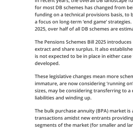
In recent years, the overall DB landscape f
for most DB schemes has changed from being
funding on a technical provisions basis, to 
a focus on long-term ‘end game’ strategies. 
2025, over half of all DB schemes are estima
The Pensions Schemes Bill 2025 introduces 
extract and share surplus. It also establish
is not expected to be in place in either case
developed.
These legislative changes mean more schemes
immature, are now considering ‘running on’ 
sizes, may be considering transferring to a
liabilities and winding up.
The bulk purchase annuity (BPA) market is a
transactions amidst new entrants providing
segments of the market (for smaller and la