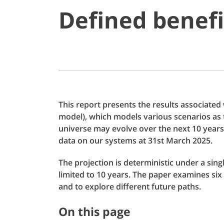
Defined benefi
This report presents the results associated
model), which models various scenarios as 
universe may evolve over the next 10 years
data on our systems at 31st March 2025.
The projection is deterministic under a sin
limited to 10 years. The paper examines six 
and to explore different future paths.
On this page