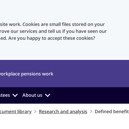
te work. Cookies are small files stored on your
rove our services and tell us if you have seen our
sed. Are you happy to accept these cookies?
orkplace pensions work
stees
About us
cument library
Research and analysis
Defined benefit