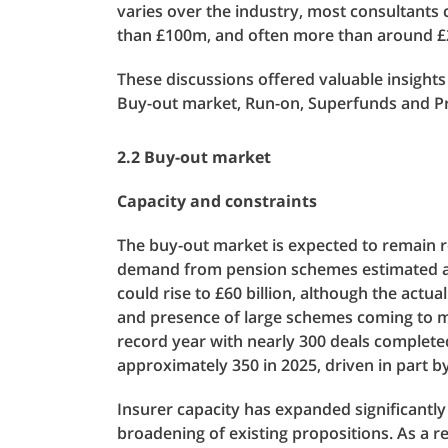
varies over the industry, most consultants
than £100m, and often more than around £2
These discussions offered valuable insight
Buy-out market, Run-on, Superfunds and Pr
2.2 Buy-out market
Capacity and constraints
The buy-out market is expected to remain ro
demand from pension schemes estimated at aro
could rise to £60 billion, although the actual
and presence of large schemes coming to m
record year with nearly 300 deals complete
approximately 350 in 2025, driven in part 
Insurer capacity has expanded significantl
broadening of existing propositions. As a 