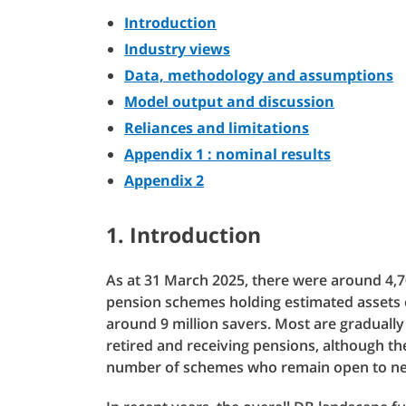
Introduction
Industry views
Data, methodology and assumptions
Model output and discussion
Reliances and limitations
Appendix 1 : nominal results
Appendix 2
1. Introduction
As at 31 March 2025, there were around 4,7
pension schemes holding estimated assets o
around 9 million savers. Most are graduall
retired and receiving pensions, although the
number of schemes who remain open to ne