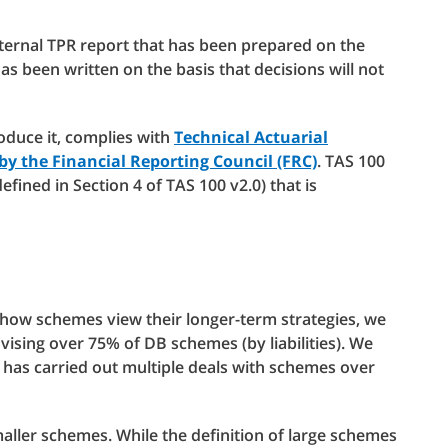
nternal TPR report that has been prepared on the
 has been written on the basis that decisions will not
oduce it, complies with
Technical Actuarial
 by the Financial Reporting Council (FRC)
. TAS 100
defined in Section 4 of TAS 100 v2.0) that is
how schemes view their longer-term strategies, we
vising over 75% of DB schemes (by liabilities). We
has carried out multiple deals with schemes over
aller schemes. While the definition of large schemes