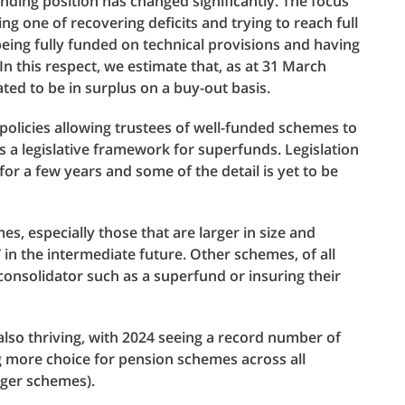
unding position has changed significantly. The focus
 one of recovering deficits and trying to reach full
being fully funded on technical provisions and having
In this respect, we estimate that, as at 31 March
ted to be in surplus on a buy-out basis.
policies allowing trustees of well-funded schemes to
es a legislative framework for superfunds. Legislation
 for a few years and some of the detail is yet to be
, especially those that are larger in size and
in the intermediate future. Other schemes, of all
 consolidator such as a superfund or insuring their
lso thriving, with 2024 seeing a record number of
 more choice for pension schemes across all
rger schemes).