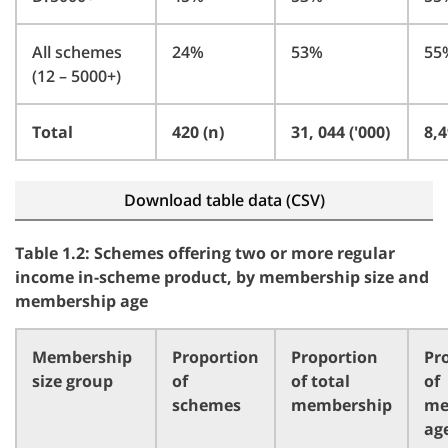
All schemes
24%
53%
55
(12 – 5000+)
Total
420 (n)
31, 044 ('000)
8,4
Download table data (CSV)
Table 1.2: Schemes offering two or more regular
income in-scheme product, by membership size and
membership age
Membership
Proportion
Proportion
Pr
size group
of
of total
of
schemes
membership
me
ag