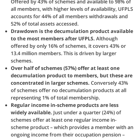
Offered by 43% of schemes and available to 98% of
all members, with higher levels of availability, UFPLS
accounts for 44% of all members withdrawals and
52% of total assets accessed.
Drawdown is the decumulation product available
to the most members after UFPLS.
Although
offered by only 16% of schemes, it covers 43% or
13.4 million members. This is driven by larger
schemes.
Over half of schemes (57%) offer at least one
decumulation product to members, but these are
concentrated in larger schemes.
Conversely 43%
of schemes offer no decumulation products at all
representing 1% of total membership.
Regular income in-scheme products are less
widely available.
Just under a quarter (24%) of
schemes offer at least one regular income in-
scheme product – which provides a member with an
ongoing income from their occupation pension –