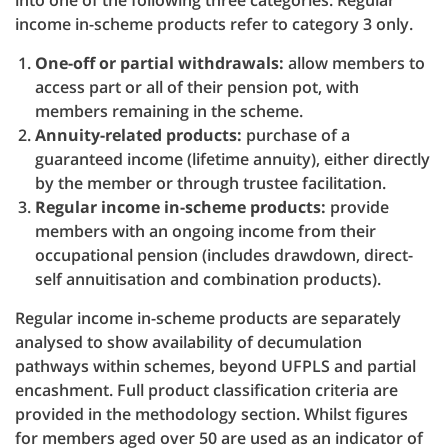
into one of the following three categories. Regular
income in-scheme products refer to category 3 only.
One-off or partial withdrawals:
allow members to
access part or all of their pension pot, with
members remaining in the scheme.
Annuity-related products:
purchase of a
guaranteed income (lifetime annuity), either directly
by the member or through trustee facilitation.
Regular income in-scheme products:
provide
members with an ongoing income from their
occupational pension (includes drawdown, direct-
self annuitisation and combination products).
Regular income in-scheme products are separately
analysed to show availability of decumulation
pathways within schemes, beyond UFPLS and partial
encashment. Full product classification criteria are
provided in the methodology section. Whilst figures
for members aged over 50 are used as an indicator of