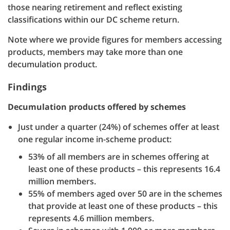
those nearing retirement and reflect existing
classifications within our DC scheme return.
Note where we provide figures for members accessing
products, members may take more than one
decumulation product.
Findings
Decumulation products offered by schemes
Just under a quarter (24%) of schemes offer at least
one regular income in-scheme product:
53% of all members are in schemes offering at
least one of these products – this represents 16.4
million members.
55% of members aged over 50 are in the schemes
that provide at least one of these products – this
represents 4.6 million members.