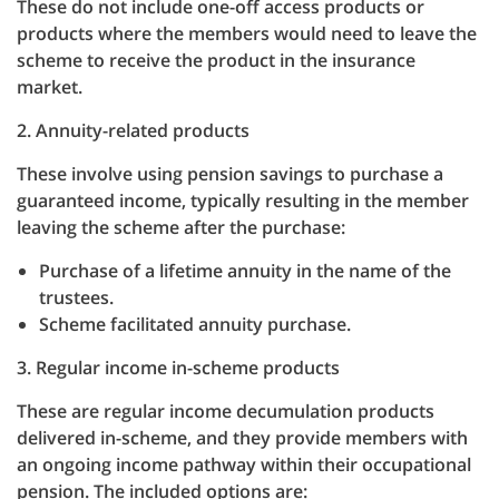
These do not include one-off access products or
products where the members would need to leave the
scheme to receive the product in the insurance
market.
2. Annuity-related products
These involve using pension savings to purchase a
guaranteed income, typically resulting in the member
leaving the scheme after the purchase:
Purchase of a lifetime annuity in the name of the
trustees.
Scheme facilitated annuity purchase.
3. Regular income in-scheme products
These are regular income decumulation products
delivered in-scheme, and they provide members with
an ongoing income pathway within their occupational
pension. The included options are: