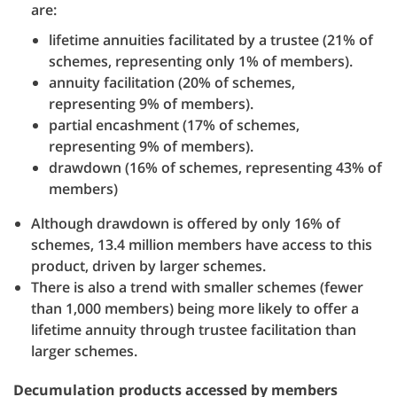
are:
lifetime annuities facilitated by a trustee (21% of
schemes, representing only 1% of members).
annuity facilitation (20% of schemes,
representing 9% of members).
partial encashment (17% of schemes,
representing 9% of members).
drawdown (16% of schemes, representing 43% of
members)
Although drawdown is offered by only 16% of
schemes, 13.4 million members have access to this
product, driven by larger schemes.
There is also a trend with smaller schemes (fewer
than 1,000 members) being more likely to offer a
lifetime annuity through trustee facilitation than
larger schemes.
Decumulation products accessed by members