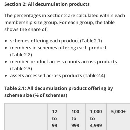
Section 2: All decumulation products
The percentages in Section 2 are calculated within each
membership‑size group. For each group, the table
shows the share of:
schemes offering each product (Table 2.1)
members in schemes offering each product
(Table 2.2)
member‑product access counts across products
(Table 2.3)
assets accessed across products (Table 2.4)
Table 2.1: All decumulation product offering by
scheme size (% of schemes)
12
100
1,000
5,000+
to
to
to
99
999
4,999