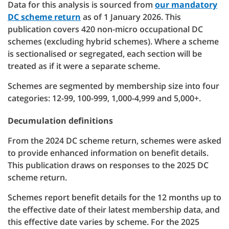
Data for this analysis is sourced from
our mandatory
DC scheme return
as of 1 January 2026. This
publication covers 420 non-micro occupational DC
schemes (excluding hybrid schemes). Where a scheme
is sectionalised or segregated, each section will be
treated as if it were a separate scheme.
Schemes are segmented by membership size into four
categories: 12-99, 100-999, 1,000-4,999 and 5,000+.
Decumulation definitions
From the 2024 DC scheme return, schemes were asked
to provide enhanced information on benefit details.
This publication draws on responses to the 2025 DC
scheme return.
Schemes report benefit details for the 12 months up to
the effective date of their latest membership data, and
this effective date varies by scheme. For the 2025