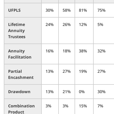
UFPLS
30%
58%
81%
75%
Lifetime
24%
26%
12%
5%
Annuity
Trustees
Annuity
16%
18%
38%
32%
Facilitation
Partial
13%
27%
19%
27%
Encashment
Drawdown
13%
21%
0%
30%
Combination
3%
3%
15%
7%
Product