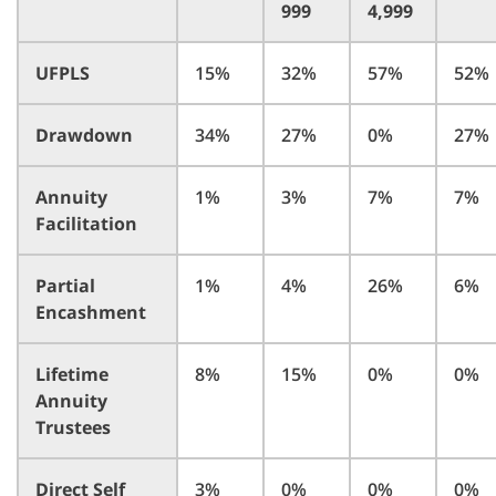
999
4,999
UFPLS
15%
32%
57%
52%
Drawdown
34%
27%
0%
27%
Annuity
1%
3%
7%
7%
Facilitation
Partial
1%
4%
26%
6%
Encashment
Lifetime
8%
15%
0%
0%
Annuity
Trustees
Direct Self
3%
0%
0%
0%