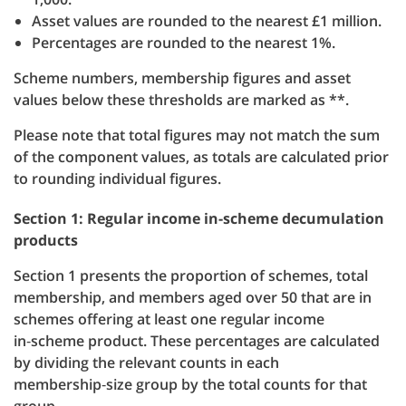
Asset values are rounded to the nearest £1 million.
Percentages are rounded to the nearest 1%.
Scheme numbers, membership figures and asset
values below these thresholds are marked as **.
Please note that total figures may not match the sum
of the component values, as totals are calculated prior
to rounding individual figures.
Section 1: Regular income in-scheme decumulation
products
Section 1 presents the proportion of schemes, total
membership, and members aged over 50 that are in
schemes offering at least one regular income
in‑scheme product. These percentages are calculated
by dividing the relevant counts in each
membership‑size group by the total counts for that