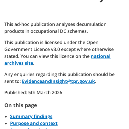
This ad-hoc publication analyses decumulation
products in occupational DC schemes.
This publication is licensed under the Open
Government Licence v3.0 except where otherwise
stated. You can view this licence on the
national
archives site
.
Any enquiries regarding this publication should be
sent to:
EvidenceandInsight@tpr.gov.uk
.
Published: 5th March 2026
On this page
Summary findings
Purpose and context