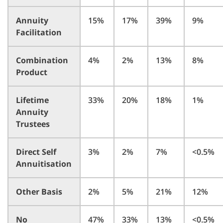
Annuity
15%
17%
39%
9%
Facilitation
Combination
4%
2%
13%
8%
Product
Lifetime
33%
20%
18%
1%
Annuity
Trustees
Direct Self
3%
2%
7%
<0.5%
Annuitisation
Other Basis
2%
5%
21%
12%
No
47%
33%
13%
<0.5%