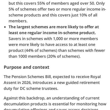
but this covers 55% of members aged over 50. Only
5% of schemes offer two or more regular income in-
scheme products and this covers just 10% of all
members.
The largest schemes are more likely to offer at
least one regular income in-scheme product.
Savers in schemes with 1,000 or more members
were more likely to have access to at least one
product (44% of schemes) than schemes with fewer
than 1000 members (20% of schemes).
Purpose and context
The Pension Schemes Bill, expected to receive Royal
Assent in 2026, introduces a new guided retirement
duty for DC scheme trustees.
Against this backdrop, an understanding of current
decumulation products is essential for monitoring how
decumulation offerings and saver access decisions