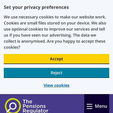
Set your privacy preferences
We use necessary cookies to make our website work.
Cookies are small files stored on your device. We also
use optional cookies to improve our services and tell
us if you have seen our advertising. The data we
collect is anonymised. Are you happy to accept these
cookies?
Accept
Reject
View cookies
Skip to main content
Menu