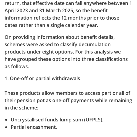
return, that effective date can fall anywhere between 1
April 2023 and 31 March 2025, so the benefit
information reflects the 12 months prior to those
dates rather than a single calendar year.
On providing information about benefit details,
schemes were asked to classify decumulation
products under eight options. For this analysis we
have grouped these options into three classifications
as follows.
1. One-off or partial withdrawals
These products allow members to access part or all of
their pension pot as one-off payments while remaining
in the scheme:
Uncrystallised funds lump sum (UFPLS).
Partial encashment.