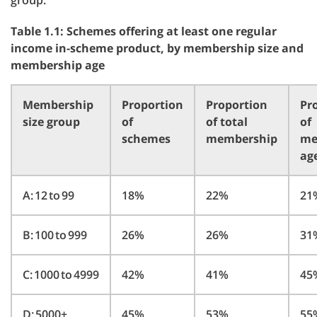
group.
Table 1.1: Schemes offering at least one regular
income in-scheme product, by membership size and
membership age
Membership
Proportion
Proportion
Pr
size group
of
of total
of
schemes
membership
me
ag
A: 12 to 99
18%
22%
21
B: 100 to 999
26%
26%
31
C: 1000 to 4999
42%
41%
45
D: 5000+
45%
53%
55