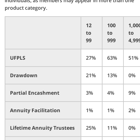
individuals, as members may appear in more than one
product category.
12
100
1,00
to
to
to
99
999
4,99
UFPLS
27%
63%
51%
Drawdown
21%
13%
0%
Partial Encashment
3%
4%
9%
Annuity Facilitation
1%
1%
2%
Lifetime Annuity Trustees
25%
11%
0%