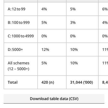
A: 12 to 99
4%
5%
6%
B: 100 to 999
5%
3%
4%
C: 1000 to 4999
0%
0%
0%
D: 5000+
12%
10%
11
All schemes
5%
10%
11
(12 – 5000+)
Total
420 (n)
31,044 (‘000)
8,4
Download table data (CSV)