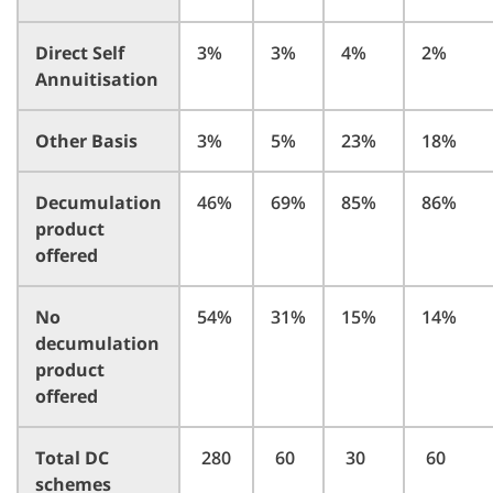
Direct Self
3%
3%
4%
2%
Annuitisation
Other Basis
3%
5%
23%
18%
Decumulation
46%
69%
85%
86%
product
offered
No
54%
31%
15%
14%
decumulation
product
offered
Total DC
280
60
30
60
schemes