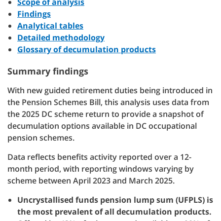
Scope of analysis
Findings
Analytical tables
Detailed methodology
Glossary of decumulation products
Summary findings
With new guided retirement duties being introduced in
the Pension Schemes Bill, this analysis uses data from
the 2025 DC scheme return to provide a snapshot of
decumulation options available in DC occupational
pension schemes.
Data reflects benefits activity reported over a 12-
month period, with reporting windows varying by
scheme between April 2023 and March 2025.
Uncrystallised funds pension lump sum (UFPLS) is
the most prevalent of all decumulation products.