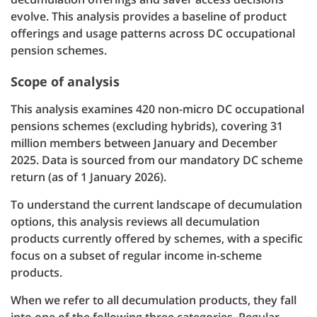
evolve. This analysis provides a baseline of product
offerings and usage patterns across DC occupational
pension schemes.
Scope of analysis
This analysis examines 420 non-micro DC occupational
pensions schemes (excluding hybrids), covering 31
million members between January and December
2025. Data is sourced from our mandatory DC scheme
return (as of 1 January 2026).
To understand the current landscape of decumulation
options, this analysis reviews all decumulation
products currently offered by schemes, with a specific
focus on a subset of regular income in-scheme
products.
When we refer to all decumulation products, they fall