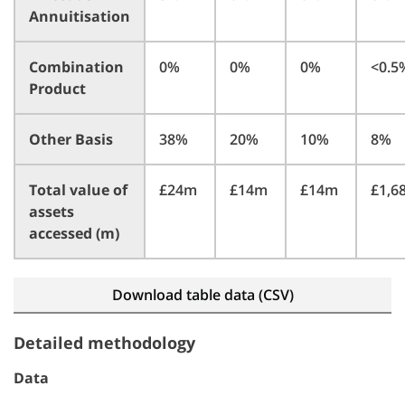
Annuitisation
Combination
0%
0%
0%
<0.
Product
Other Basis
38%
20%
10%
8%
Total value of
£24m
£14m
£14m
£1,
assets
accessed (m)
Download table data (CSV)
Detailed methodology
Data