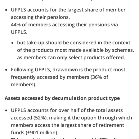
UFPLS accounts for the largest share of member
accessing their pensions.
44% of members accessing their pensions via
UFPLS.
but take-up should be considered in the context
of the products most made available by schemes,
as members can only select products offered.
Following UFPLS, drawdown is the product most
frequently accessed by members (36% of
members).
Assets accessed by decumulation product type
UFPLS accounts for over half of the total assets
accessed (52%), making it the option through which
members access the largest share of retirement
funds (£901 million).