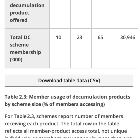
decumulation
product
offered
Total DC
10
23
65
30,946
scheme
membership
(‘000)
Download table data (CSV)
Table 2.3: Member usage of decumulation products
by scheme size (% of members accessing)
For Table 2.3, schemes report number of members
receiving each product. The total row in the table
reflects all member‑product access total, not unique