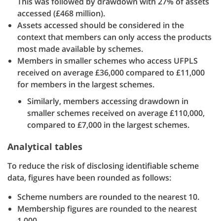
This was followed by drawdown with 27% of assets
accessed (£468 million).
Assets accessed should be considered in the
context that members can only access the products
most made available by schemes.
Members in smaller schemes who access UFPLS
received on average £36,000 compared to £11,000
for members in the largest schemes.
Similarly, members accessing drawdown in
smaller schemes received on average £110,000,
compared to £7,000 in the largest schemes.
Analytical tables
To reduce the risk of disclosing identifiable scheme
data, figures have been rounded as follows:
Scheme numbers are rounded to the nearest 10.
Membership figures are rounded to the nearest
1,000.