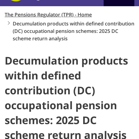
The Pensions Regulator (TPR) - Home
Decumulation products within defined contribution
(DC) occupational pension schemes: 2025 DC
scheme return analysis
Decumulation products
within defined
contribution (DC)
occupational pension
schemes: 2025 DC
scheme return analysis