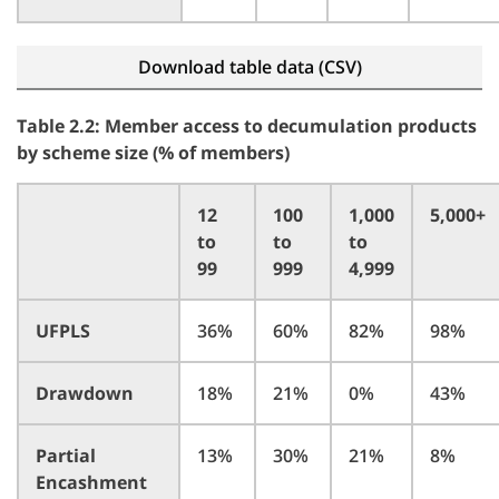
Download table data (CSV)
Table 2.2: Member access to decumulation products
by scheme size (% of members)
12
100
1,000
5,000+
to
to
to
99
999
4,999
UFPLS
36%
60%
82%
98%
Drawdown
18%
21%
0%
43%
Partial
13%
30%
21%
8%
Encashment