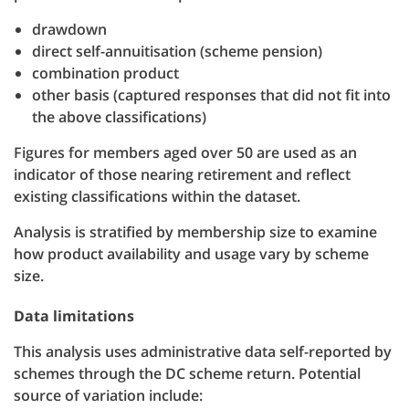
drawdown
direct self-annuitisation (scheme pension)
combination product
other basis (captured responses that did not fit into
the above classifications)
Figures for members aged over 50 are used as an
indicator of those nearing retirement and reflect
existing classifications within the dataset.
Analysis is stratified by membership size to examine
how product availability and usage vary by scheme
size.
Data limitations
This analysis uses administrative data self-reported by
schemes through the DC scheme return. Potential
source of variation include: