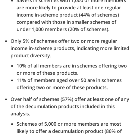
Savers in schemes with 1,000 or more members
are more likely to provide at least one regular
income in-scheme product (44% of schemes)
compared with those in smaller schemes of
under 1,000 members (20% of schemes).
Only 5% of schemes offer two or more regular
income in-scheme products, indicating more limited
product diversity.
10% of all members are in schemes offering two
or more of these products.
11% of members aged over 50 are in schemes
offering two or more of these products.
Over half of schemes (57%) offer at least one of any
of the decumulation products included in this
analysis.
Schemes of 5,000 or more members are most
likely to offer a decumulation product (86% of