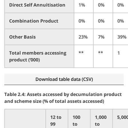
Direct Self Annuitisation
1%
0%
0%
Combination Product
0%
0%
0%
Other Basis
23%
7%
39%
Total members accessing
**
**
1
product (‘000)
Download table data (CSV)
Table 2.4: Assets accessed by decumulation product
and scheme size (% of total assets accessed)
12 to
100
1,000
5,00
99
to
to