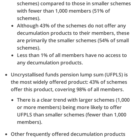
schemes) compared to those in smaller schemes
with fewer than 1,000 members (51% of
schemes).
Although 43% of the schemes do not offer any
decumulation products to their members, these
are primarily the smaller schemes (54% of small
schemes).
Less than 1% of all members have no access to
any decumulation products.
Uncrystallised funds pension lump sum (UFPLS) is
the most widely offered product: 43% of schemes
offer this product, covering 98% of all members.
There is a clear trend with larger schemes (1,000
or more members) being more likely to offer
UFPLS than smaller schemes (fewer than 1,000
members).
Other frequently offered decumulation products