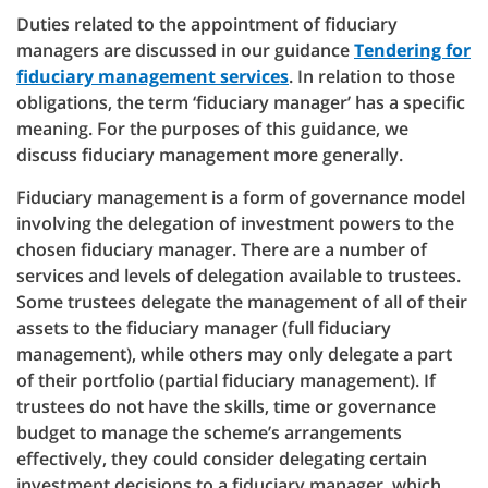
Duties related to the appointment of fiduciary
managers are discussed in our guidance
Tendering for
fiduciary management services
. In relation to those
obligations, the term ‘fiduciary manager’ has a specific
meaning. For the purposes of this guidance, we
discuss fiduciary management more generally.
Fiduciary management is a form of governance model
involving the delegation of investment powers to the
chosen fiduciary manager. There are a number of
services and levels of delegation available to trustees.
Some trustees delegate the management of all of their
assets to the fiduciary manager (full fiduciary
management), while others may only delegate a part
of their portfolio (partial fiduciary management). If
trustees do not have the skills, time or governance
budget to manage the scheme’s arrangements
effectively, they could consider delegating certain
investment decisions to a fiduciary manager, which