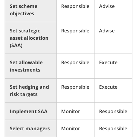
Set scheme
Responsible
Advise
objectives
Set strategic
Responsible
Advise
asset allocation
(SAA)
Set allowable
Responsible
Execute
investments
Set hedging and
Responsible
Execute
risk targets
Implement SAA
Monitor
Responsible
Select managers
Monitor
Responsible