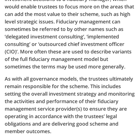
would enable trustees to focus more on the areas that
can add the most value to their scheme, such as high
level strategic issues. Fiduciary management can
sometimes be referred to by other names such as
‘delegated investment consulting’, ‘implemented
consulting’ or ‘outsourced chief investment officer
(CIO)’. More often these are used to describe variants
of the full fiduciary management model but
sometimes the terms may be used more generally.
As with all governance models, the trustees ultimately
remain responsible for the scheme. This includes
setting the overall investment strategy and monitoring
the activities and performance of their fiduciary
management service provider(s) to ensure they are
operating in accordance with the trustees’ legal
obligations and are delivering good scheme and
member outcomes.