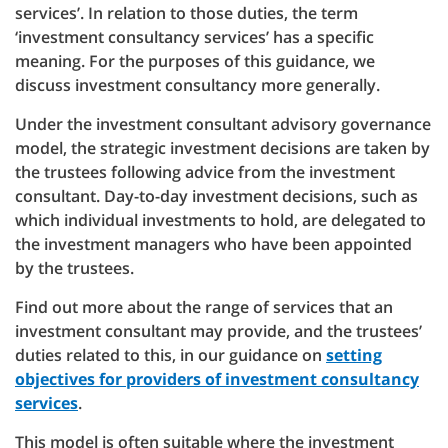
services’. In relation to those duties, the term
‘investment consultancy services’ has a specific
meaning. For the purposes of this guidance, we
discuss investment consultancy more generally.
Under the investment consultant advisory governance
model, the strategic investment decisions are taken by
the trustees following advice from the investment
consultant. Day-to-day investment decisions, such as
which individual investments to hold, are delegated to
the investment managers who have been appointed
by the trustees.
Find out more about the range of services that an
investment consultant may provide, and the trustees’
duties related to this, in our guidance on
setting
objectives for providers of investment consultancy
services
.
This model is often suitable where the investment