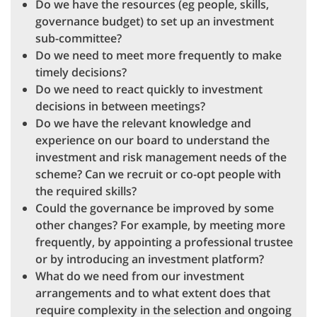
Do we have the resources (eg people, skills,
governance budget) to set up an investment
sub-committee?
Do we need to meet more frequently to make
timely decisions?
Do we need to react quickly to investment
decisions in between meetings?
Do we have the relevant knowledge and
experience on our board to understand the
investment and risk management needs of the
scheme? Can we recruit or co-opt people with
the required skills?
Could the governance be improved by some
other changes? For example, by meeting more
frequently, by appointing a professional trustee
or by introducing an investment platform?
What do we need from our investment
arrangements and to what extent does that
require complexity in the selection and ongoing