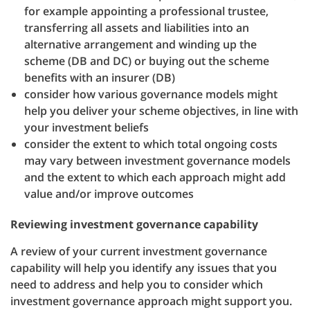
for example appointing a professional trustee,
transferring all assets and liabilities into an
alternative arrangement and winding up the
scheme (DB and DC) or buying out the scheme
benefits with an insurer (DB)
consider how various governance models might
help you deliver your scheme objectives, in line with
your investment beliefs
consider the extent to which total ongoing costs
may vary between investment governance models
and the extent to which each approach might add
value and/or improve outcomes
Reviewing investment governance capability
A review of your current investment governance
capability will help you identify any issues that you
need to address and help you to consider which
investment governance approach might support you.