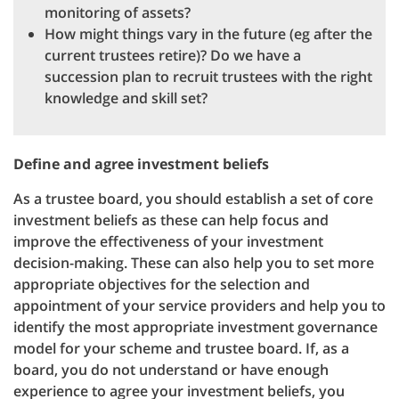
monitoring of assets?
How might things vary in the future (eg after the
current trustees retire)? Do we have a
succession plan to recruit trustees with the right
knowledge and skill set?
Define and agree investment beliefs
As a trustee board, you should establish a set of core
investment beliefs as these can help focus and
improve the effectiveness of your investment
decision-making. These can also help you to set more
appropriate objectives for the selection and
appointment of your service providers and help you to
identify the most appropriate investment governance
model for your scheme and trustee board. If, as a
board, you do not understand or have enough
experience to agree your investment beliefs, you