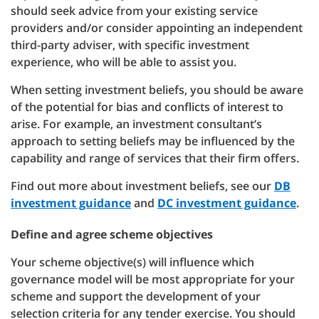
should seek advice from your existing service
providers and/or consider appointing an independent
third-party adviser, with specific investment
experience, who will be able to assist you.
When setting investment beliefs, you should be aware
of the potential for bias and conflicts of interest to
arise. For example, an investment consultant’s
approach to setting beliefs may be influenced by the
capability and range of services that their firm offers.
Find out more about investment beliefs, see our
DB
investment guidance
and
DC investment guidance
.
Define and agree scheme objectives
Your scheme objective(s) will influence which
governance model will be most appropriate for your
scheme and support the development of your
selection criteria for any tender exercise. You should