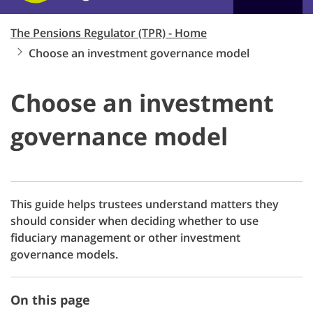
The Pensions Regulator (TPR) - Home
Choose an investment governance model
Choose an investment
governance model
This guide helps trustees understand matters they
should consider when deciding whether to use
fiduciary management or other investment
governance models.
On this page