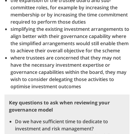
the expansion of the trustee board and sub-
committee roles, for example by increasing the
membership or by increasing the time commitment
required to perform those duties
simplifying the existing investment arrangements to
align better with their governance capability where
the simplified arrangements would still enable them
to achieve their overall objective for the scheme
where trustees are concerned that they may not
have the necessary investment expertise or
governance capabilities within the board, they may
wish to consider delegating those activities to
optimise investment outcomes
Key questions to ask when reviewing your
governance model
Do we have sufficient time to dedicate to
investment and risk management?