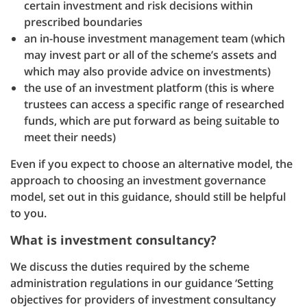
certain investment and risk decisions within
prescribed boundaries
an in-house investment management team (which
may invest part or all of the scheme’s assets and
which may also provide advice on investments)
the use of an investment platform (this is where
trustees can access a specific range of researched
funds, which are put forward as being suitable to
meet their needs)
Even if you expect to choose an alternative model, the
approach to choosing an investment governance
model, set out in this guidance, should still be helpful
to you.
What is investment consultancy?
We discuss the duties required by the scheme
administration regulations in our guidance ‘Setting
objectives for providers of investment consultancy