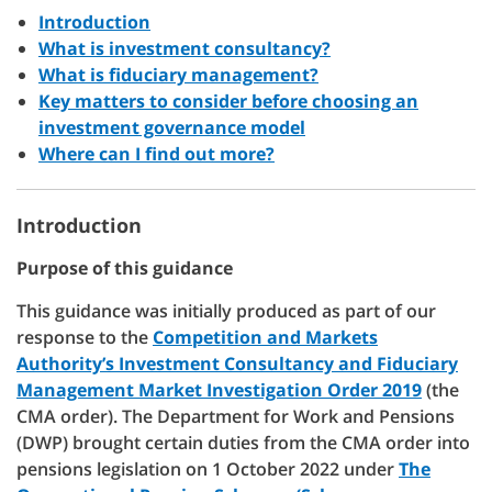
Introduction
What is investment consultancy?
What is fiduciary management?
Key matters to consider before choosing an
investment governance model
Where can I find out more?
Introduction
Purpose of this guidance
This guidance was initially produced as part of our
response to the
Competition and Markets
Authority’s Investment Consultancy and Fiduciary
Management Market Investigation Order 2019
(the
CMA order). The Department for Work and Pensions
(DWP) brought certain duties from the CMA order into
pensions legislation on 1 October 2022 under
The