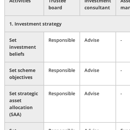
Activities
Trustee
Investment
Ass
board
consultant
man
1. Investment strategy
Set
Responsible
Advise
-
investment
beliefs
Set scheme
Responsible
Advise
-
objectives
Set strategic
Responsible
Advise
-
asset
allocation
(SAA)