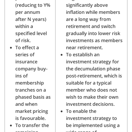
(reducing to Y%
significantly above
per annum
inflation while members
after N years)
are a long way from
within a
retirement and switch
specified level
gradually into lower risk
of risk.
investments as members
To effect a
near retirement.
series of
To establish an
insurance
investment strategy for
company buy-
the decumulation phase
ins of
post-retirement, which is
membership
suitable for a typical
tranches on a
member who does not
phased basis as
wish to make their own
and when
investment decisions.
market pricing
To enable the
is favourable.
investment strategy to
To transfer the
be implemented using a