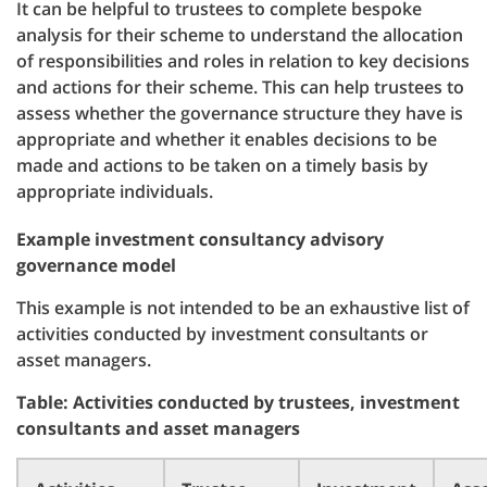
It can be helpful to trustees to complete bespoke
analysis for their scheme to understand the allocation
of responsibilities and roles in relation to key decisions
and actions for their scheme. This can help trustees to
assess whether the governance structure they have is
appropriate and whether it enables decisions to be
made and actions to be taken on a timely basis by
appropriate individuals.
Example investment consultancy advisory
governance model
This example is not intended to be an exhaustive list of
activities conducted by investment consultants or
asset managers.
Table: Activities conducted by trustees, investment
consultants and asset managers