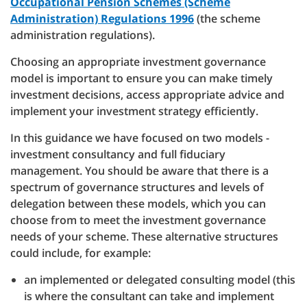
Occupational Pension Schemes (Scheme
Administration) Regulations 1996
(the scheme
administration regulations).
Choosing an appropriate investment governance
model is important to ensure you can make timely
investment decisions, access appropriate advice and
implement your investment strategy efficiently.
In this guidance we have focused on two models -
investment consultancy and full fiduciary
management. You should be aware that there is a
spectrum of governance structures and levels of
delegation between these models, which you can
choose from to meet the investment governance
needs of your scheme. These alternative structures
could include, for example:
an implemented or delegated consulting model (this
is where the consultant can take and implement