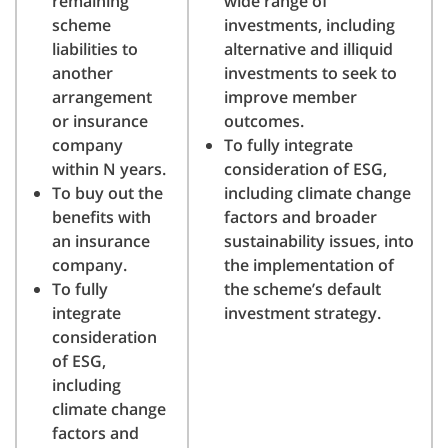
remaining
wide range of
scheme
investments, including
liabilities to
alternative and illiquid
another
investments to seek to
arrangement
improve member
or insurance
outcomes.
company
To fully integrate
within N years.
consideration of ESG,
To buy out the
including climate change
benefits with
factors and broader
an insurance
sustainability issues, into
company.
the implementation of
To fully
the scheme’s default
integrate
investment strategy.
consideration
of ESG,
including
climate change
factors and