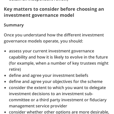
Key matters to consider before choosing an
investment governance model
Summary
Once you understand how the different investment
governance models operate, you should:
assess your current investment governance
capability and how it is likely to evolve in the future
(for example, when a number of key trustees might
retire)
define and agree your investment beliefs
define and agree your objectives for the scheme
consider the extent to which you want to delegate
investment decisions to an investment sub-
committee or a third party investment or fiduciary
management service provider
consider whether other options are more desirable,