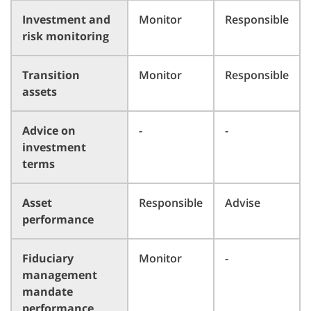
Investment and
Monitor
Responsible
risk monitoring
Transition
Monitor
Responsible
assets
Advice on
-
-
investment
terms
Asset
Responsible
Advise
performance
Fiduciary
Monitor
-
management
mandate
performance