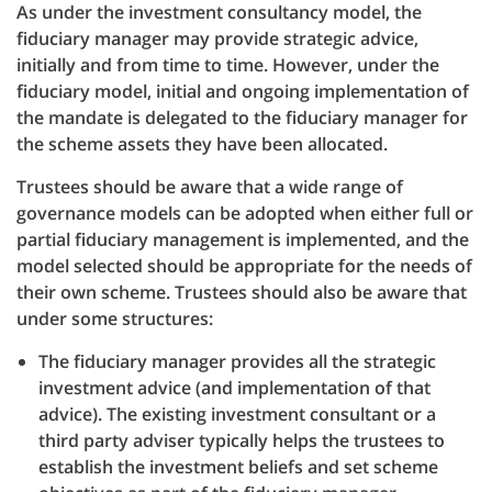
As under the investment consultancy model, the
fiduciary manager may provide strategic advice,
initially and from time to time. However, under the
fiduciary model, initial and ongoing implementation of
the mandate is delegated to the fiduciary manager for
the scheme assets they have been allocated.
Trustees should be aware that a wide range of
governance models can be adopted when either full or
partial fiduciary management is implemented, and the
model selected should be appropriate for the needs of
their own scheme. Trustees should also be aware that
under some structures:
The fiduciary manager provides all the strategic
investment advice (and implementation of that
advice). The existing investment consultant or a
third party adviser typically helps the trustees to
establish the investment beliefs and set scheme