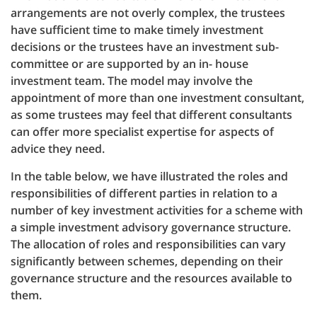
arrangements are not overly complex, the trustees
have sufficient time to make timely investment
decisions or the trustees have an investment sub-
committee or are supported by an in- house
investment team. The model may involve the
appointment of more than one investment consultant,
as some trustees may feel that different consultants
can offer more specialist expertise for aspects of
advice they need.
In the table below, we have illustrated the roles and
responsibilities of different parties in relation to a
number of key investment activities for a scheme with
a simple investment advisory governance structure.
The allocation of roles and responsibilities can vary
significantly between schemes, depending on their
governance structure and the resources available to
them.