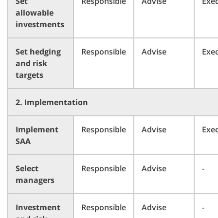
Set
Responsible
Advise
Exe
allowable
investments
Set hedging
Responsible
Advise
Exe
and risk
targets
2. Implementation
Implement
Responsible
Advise
Exe
SAA
Select
Responsible
Advise
-
managers
Investment
Responsible
Advise
-