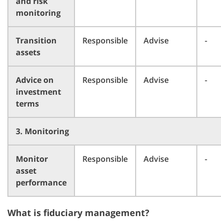
and risk
monitoring
Transition
Responsible
Advise
-
assets
Advice on
Responsible
Advise
-
investment
terms
3. Monitoring
Monitor
Responsible
Advise
-
asset
performance
What is fiduciary management?