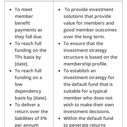
To meet
To provide investment
member
solutions that provide
benefit
value for members and
payments as
good member outcomes
they fall due.
over the long term.
To reach full
To ensure that the
funding on the
investment strategy
TPs basis by
structure is based on the
[date].
membership profile.
To reach full
To establish an
funding on a
investment strategy for
low
the default fund that is
dependency
suitable for a typical
basis by [date].
member who does not
To deliver a
wish to make their own
return over the
investment decisions.
liabilities of X%
Within the default fund
per annum
to generate returns