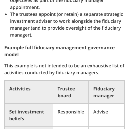
objectives as part of the fiduciary manager
appointment.
The trustees appoint (or retain) a separate strategic
investment adviser to work alongside the fiduciary
manager (and to provide oversight of the fiduciary
manager).
Example full fiduciary management governance
model
This example is not intended to be an exhaustive list of
activities conducted by fiduciary managers.
Activities
Trustee
Fiduciary
board
manager
Set investment
Responsible
Advise
beliefs