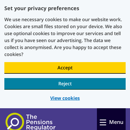
Set your privacy preferences
We use necessary cookies to make our website work.
Cookies are small files stored on your device. We also
use optional cookies to improve our services and tell
us if you have seen our advertising. The data we
collect is anonymised. Are you happy to accept these
cookies?
Accept
Reject
View cookies
Skip to main content
Menu