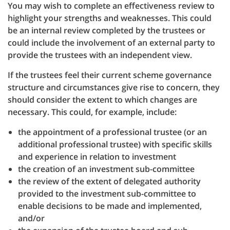
You may wish to complete an effectiveness review to
highlight your strengths and weaknesses. This could
be an internal review completed by the trustees or
could include the involvement of an external party to
provide the trustees with an independent view.
If the trustees feel their current scheme governance
structure and circumstances give rise to concern, they
should consider the extent to which changes are
necessary. This could, for example, include:
the appointment of a professional trustee (or an
additional professional trustee) with specific skills
and experience in relation to investment
the creation of an investment sub-committee
the review of the extent of delegated authority
provided to the investment sub-committee to
enable decisions to be made and implemented,
and/or