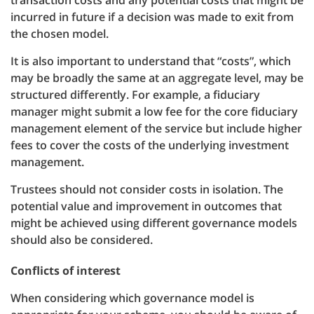
transaction costs and any potential costs that might be
incurred in future if a decision was made to exit from
the chosen model.
It is also important to understand that “costs”, which
may be broadly the same at an aggregate level, may be
structured differently. For example, a fiduciary
manager might submit a low fee for the core fiduciary
management element of the service but include higher
fees to cover the costs of the underlying investment
management.
Trustees should not consider costs in isolation. The
potential value and improvement in outcomes that
might be achieved using different governance models
should also be considered.
Conflicts of interest
When considering which governance model is