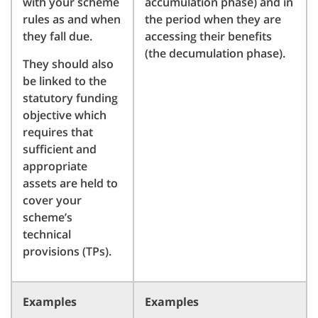
with your scheme
accumulation phase) and in
rules as and when
the period when they are
they fall due.
accessing their benefits
(the decumulation phase).
They should also
be linked to the
statutory funding
objective which
requires that
sufficient and
appropriate
assets are held to
cover your
scheme’s
technical
provisions (TPs).
Examples
Examples