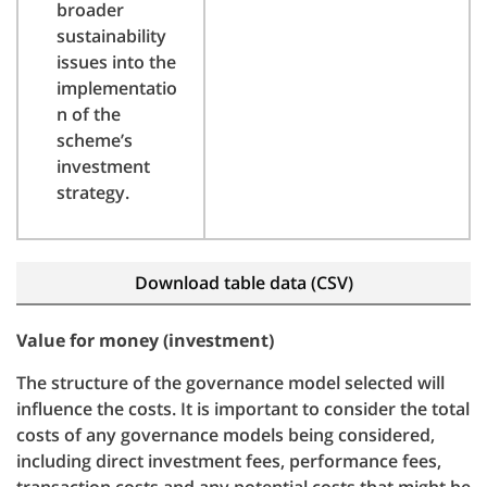
broader
sustainability
issues into the
implementatio
n of the
scheme’s
investment
strategy.
Download table data (CSV)
Value for money (investment)
The structure of the governance model selected will
influence the costs. It is important to consider the total
costs of any governance models being considered,
including direct investment fees, performance fees,