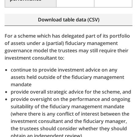
Download table data (CSV)
For a scheme which has delegated part of its portfolio
of assets under a (partial) fiduciary management
governance model the trustees may still require their
investment consultant to:
continue to provide investment advice on any
assets held outside of the fiduciary management
mandate
provide overall strategic advice for the scheme, and
provide oversight on the performance and ongoing
suitability of the fiduciary management mandate
(where there is any conflict of interest between the
investment consultant and the fiduciary manager,
the trustees should consider whether they should
obtain an independent review)