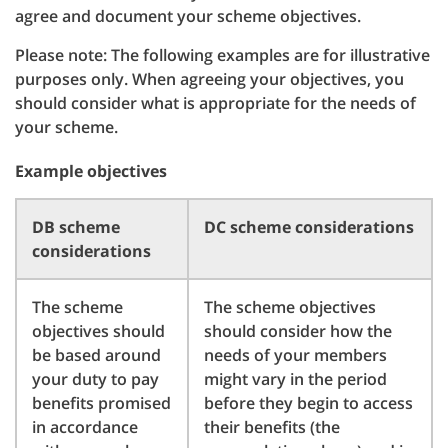
agree and document your scheme objectives.
Please note: The following examples are for illustrative
purposes only. When agreeing your objectives, you
should consider what is appropriate for the needs of
your scheme.
Example objectives
DB scheme
DC scheme considerations
considerations
The scheme
The scheme objectives
objectives should
should consider how the
be based around
needs of your members
your duty to pay
might vary in the period
benefits promised
before they begin to access
in accordance
their benefits (the