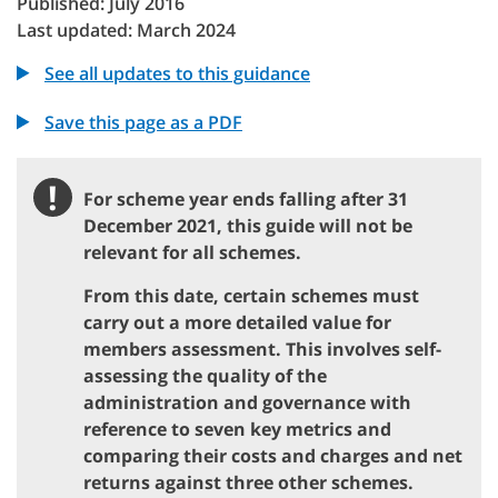
Published: July 2016
Last updated: March 2024
See all updates to this guidance
Save this page as a PDF
!
For scheme year ends falling after 31
Important
December 2021, this guide will not be
relevant for all schemes.
From this date, certain schemes must
carry out a more detailed value for
members assessment. This involves self-
assessing the quality of the
administration and governance with
reference to seven key metrics and
comparing their costs and charges and net
returns against three other schemes.