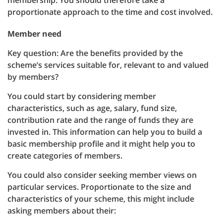
membership. You should therefore take a
proportionate approach to the time and cost involved.
Member need
Key question: Are the benefits provided by the
scheme’s services suitable for, relevant to and valued
by members?
You could start by considering member
characteristics, such as age, salary, fund size,
contribution rate and the range of funds they are
invested in. This information can help you to build a
basic membership profile and it might help you to
create categories of members.
You could also consider seeking member views on
particular services. Proportionate to the size and
characteristics of your scheme, this might include
asking members about their: