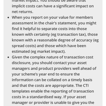
market impact. You should be aware that
implicit costs can have a significant impact on
net returns.
When you report on your value for members
assessment in the chair’s statement, you might
find it helpful to separate costs into those
known with certainty (eg transaction tax), those
known with a reasonable degree of accuracy (eg
spread costs) and those which have been
estimated (eg market impact).
Given the complex nature of transaction cost
disclosure, you should contact your asset
managers and product providers well ahead of
your scheme’s year end to ensure the
information can be collated on a timely basis
and that the costs are appropriate. The CTI
templates enable the reporting of transaction
costs in a standardised way. If your asset
manager or provider is unable to give you the