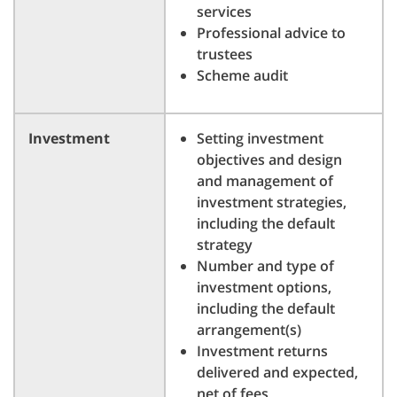
services
Professional advice to
trustees
Scheme audit
Investment
Setting investment
objectives and design
and management of
investment strategies,
including the default
strategy
Number and type of
investment options,
including the default
arrangement(s)
Investment returns
delivered and expected,
net of fees