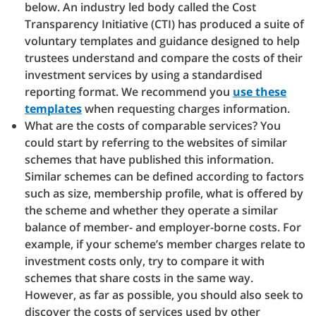
below. An industry led body called the Cost
Transparency Initiative (CTI) has produced a suite of
voluntary templates and guidance designed to help
trustees understand and compare the costs of their
investment services by using a standardised
reporting format. We recommend you
use these
templates
when requesting charges information.
What are the costs of comparable services? You
could start by referring to the websites of similar
schemes that have published this information.
Similar schemes can be defined according to factors
such as size, membership profile, what is offered by
the scheme and whether they operate a similar
balance of member- and employer-borne costs. For
example, if your scheme’s member charges relate to
investment costs only, try to compare it with
schemes that share costs in the same way.
However, as far as possible, you should also seek to
discover the costs of services used by other