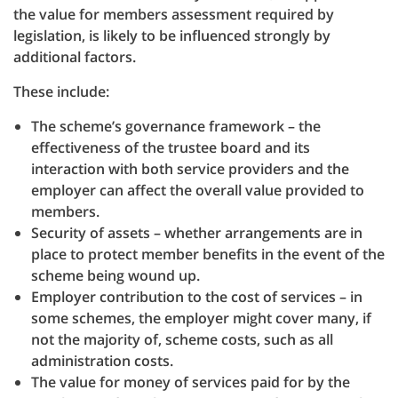
the value for members assessment required by
legislation, is likely to be influenced strongly by
additional factors.
These include:
The scheme’s governance framework – the
effectiveness of the trustee board and its
interaction with both service providers and the
employer can affect the overall value provided to
members.
Security of assets – whether arrangements are in
place to protect member benefits in the event of the
scheme being wound up.
Employer contribution to the cost of services – in
some schemes, the employer might cover many, if
not the majority of, scheme costs, such as all
administration costs.
The value for money of services paid for by the