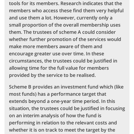
tools for its members. Research indicates that the
members who access these find them very helpful
and use them a lot. However, currently only a
small proportion of the overall membership uses
them. The trustees of scheme A could consider
whether further promotion of the services would
make more members aware of them and
encourage greater use over time. In these
circumstances, the trustees could be justified in
allowing time for the full value for members
provided by the service to be realised.
Scheme B provides an investment fund which (like
most funds) has a performance target that
extends beyond a one-year time period. In this
situation, the trustees could be justified in focusing
on an interim analysis of how the fund is
performing in relation to the relevant costs and
whether it is on track to meet the target by the