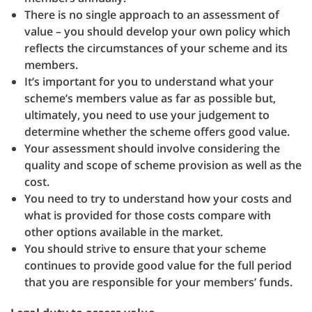
There is no single approach to an assessment of
value – you should develop your own policy which
reflects the circumstances of your scheme and its
members.
It’s important for you to understand what your
scheme’s members value as far as possible but,
ultimately, you need to use your judgement to
determine whether the scheme offers good value.
Your assessment should involve considering the
quality and scope of scheme provision as well as the
cost.
You need to try to understand how your costs and
what is provided for those costs compare with
other options available in the market.
You should strive to ensure that your scheme
continues to provide good value for the full period
that you are responsible for your members’ funds.