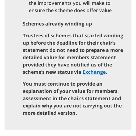
the improvements you will make to
ensure the scheme does offer value
Schemes already winding up
Trustees of schemes that started winding
up before the deadline for their chair’s
statement do not need to prepare a more
detailed value for members statement
provided they have notified us of the
scheme’s new status via
Exchange
.
You must continue to provide an
explanation of your value for members
assessment in the chair’s statement and
explain why you are not carrying out the
more detailed version.