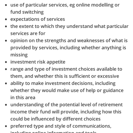
use of particular services, eg online modelling or
fund switching
expectations of services
the extent to which they understand what particular
services are for
opinion on the strengths and weaknesses of what is
provided by services, including whether anything is
missing
investment risk appetite
range and type of investment choices available to
them, and whether this is sufficient or excessive
ability to make investment decisions, including
whether they would make use of help or guidance
in this area
understanding of the potential level of retirement
income their fund will provide, including how this
could be influenced by different choices
preferred type and style of communications,