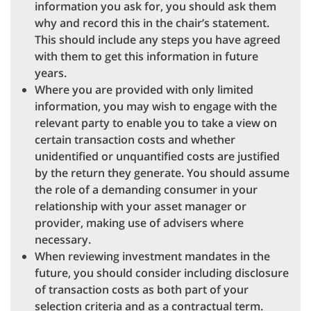
information you ask for, you should ask them
why and record this in the chair’s statement.
This should include any steps you have agreed
with them to get this information in future
years.
Where you are provided with only limited
information, you may wish to engage with the
relevant party to enable you to take a view on
certain transaction costs and whether
unidentified or unquantified costs are justified
by the return they generate. You should assume
the role of a demanding consumer in your
relationship with your asset manager or
provider, making use of advisers where
necessary.
When reviewing investment mandates in the
future, you should consider including disclosure
of transaction costs as both part of your
selection criteria and as a contractual term.