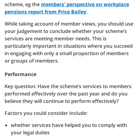
scheme, eg the
members' perspective on workplace
pensions report from Price Bailey
.
While taking account of member views, you should use
your judgement to conclude whether your scheme’s
services are meeting member needs. This is
particularly important in situations where you succeed
in engaging with only a small proportion of members
or groups of members.
Performance
Key question: Have the scheme’s services to members
performed effectively over the past year and do you
believe they will continue to perform effectively?
Factors you could consider include:
whether services have helped you to comply with
your legal duties