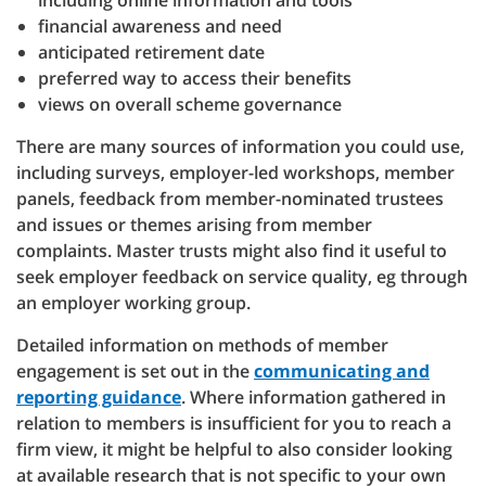
including online information and tools
financial awareness and need
anticipated retirement date
preferred way to access their benefits
views on overall scheme governance
There are many sources of information you could use,
including surveys, employer-led workshops, member
panels, feedback from member-nominated trustees
and issues or themes arising from member
complaints. Master trusts might also find it useful to
seek employer feedback on service quality, eg through
an employer working group.
Detailed information on methods of member
engagement is set out in the
communicating and
reporting guidance
. Where information gathered in
relation to members is insufficient for you to reach a
firm view, it might be helpful to also consider looking
at available research that is not specific to your own