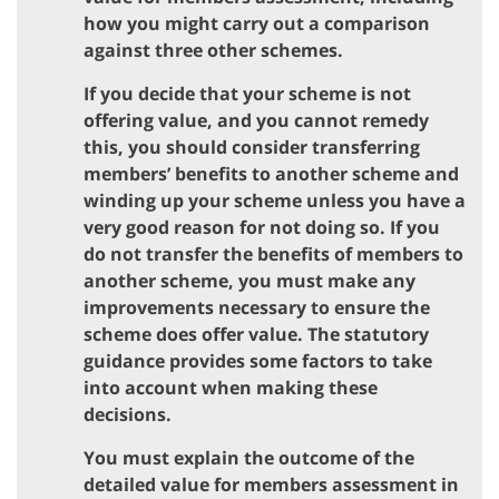
how you might carry out a comparison
against three other schemes.
If you decide that your scheme is not
offering value, and you cannot remedy
this, you should consider transferring
members’ benefits to another scheme and
winding up your scheme unless you have a
very good reason for not doing so. If you
do not transfer the benefits of members to
another scheme, you must make any
improvements necessary to ensure the
scheme does offer value. The statutory
guidance provides some factors to take
into account when making these
decisions.
You must explain the outcome of the
detailed value for members assessment in