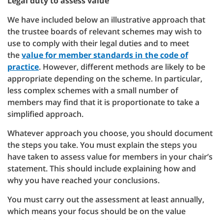
Legal duty to assess value
We have included below an illustrative approach that
the trustee boards of relevant schemes may wish to
use to comply with their legal duties and to meet
the
value for member standards in the code of
practice
. However, different methods are likely to be
appropriate depending on the scheme. In particular,
less complex schemes with a small number of
members may find that it is proportionate to take a
simplified approach.
Whatever approach you choose, you should document
the steps you take. You must explain the steps you
have taken to assess value for members in your chair’s
statement. This should include explaining how and
why you have reached your conclusions.
You must carry out the assessment at least annually,
which means your focus should be on the value