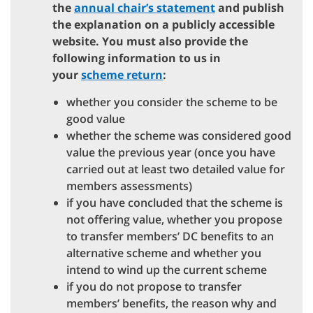
the
annual chair’s statement
and publish
the explanation on a publicly accessible
website. You must also provide the
following information to us in
your
scheme return
:
whether you consider the scheme to be
good value
whether the scheme was considered good
value the previous year (once you have
carried out at least two detailed value for
members assessments)
if you have concluded that the scheme is
not offering value, whether you propose
to transfer members’ DC benefits to an
alternative scheme and whether you
intend to wind up the current scheme
if you do not propose to transfer
members’ benefits, the reason why and