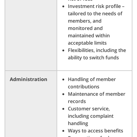
Investment risk profile –
tailored to the needs of
members, and
monitored and
maintained within
acceptable limits
Flexibilities, including the
ability to switch funds
Administration
Handling of member
contributions
Maintenance of member
records
Customer service,
including complaint
handling
Ways to access benefits