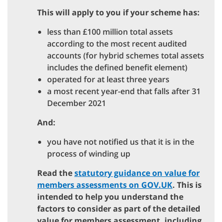
This will apply to you if your scheme has:
less than £100 million total assets
according to the most recent audited
accounts (for hybrid schemes total assets
includes the defined benefit element)
operated for at least three years
a most recent year-end that falls after 31
December 2021
And:
you have not notified us that it is in the
process of winding up
Read the
statutory guidance on value for
members assessments on GOV.UK
. This is
intended to help you understand the
factors to consider as part of the detailed
value for members assessment, including