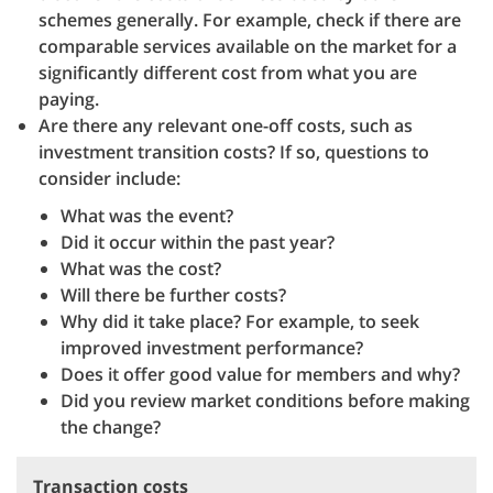
schemes generally. For example, check if there are
comparable services available on the market for a
significantly different cost from what you are
paying.
Are there any relevant one-off costs, such as
investment transition costs? If so, questions to
consider include:
What was the event?
Did it occur within the past year?
What was the cost?
Will there be further costs?
Why did it take place? For example, to seek
improved investment performance?
Does it offer good value for members and why?
Did you review market conditions before making
the change?
Transaction costs