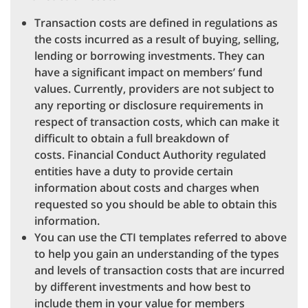
Transaction costs are defined in regulations as
the costs incurred as a result of buying, selling,
lending or borrowing investments. They can
have a significant impact on members’ fund
values. Currently, providers are not subject to
any reporting or disclosure requirements in
respect of transaction costs, which can make it
difficult to obtain a full breakdown of
costs. Financial Conduct Authority regulated
entities have a duty to provide certain
information about costs and charges when
requested so you should be able to obtain this
information.
You can use the CTI templates referred to above
to help you gain an understanding of the types
and levels of transaction costs that are incurred
by different investments and how best to
include them in your value for members