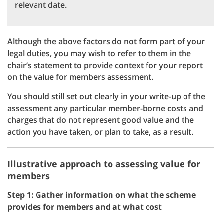
relevant date.
Although the above factors do not form part of your
legal duties, you may wish to refer to them in the
chair’s statement to provide context for your report
on the value for members assessment.
You should still set out clearly in your write-up of the
assessment any particular member-borne costs and
charges that do not represent good value and the
action you have taken, or plan to take, as a result.
Illustrative approach to assessing value for
members
Step 1: Gather information on what the scheme
provides for members and at what cost