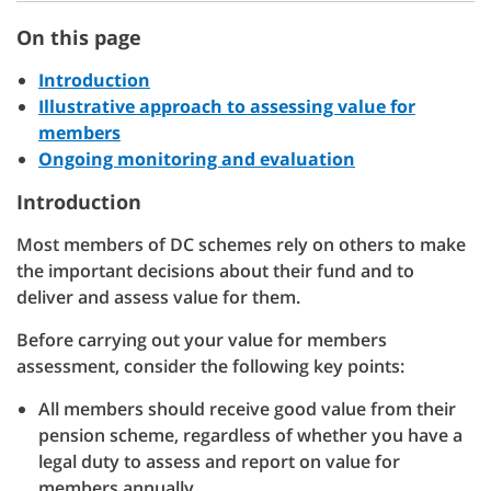
On this page
Introduction
Illustrative approach to assessing value for
members
Ongoing monitoring and evaluation
Introduction
Most members of DC schemes rely on others to make
the important decisions about their fund and to
deliver and assess value for them.
Before carrying out your value for members
assessment, consider the following key points:
All members should receive good value from their
pension scheme, regardless of whether you have a
legal duty to assess and report on value for
members annually.