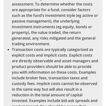
assessment. To determine whether the costs
are appropriate for a fund, consider factors
such as the fund’s investment style (eg active or
passive management), the underlying
investment instruments (eg equity, bonds or
property), the value traded, the return
generated, any risks mitigated and the general
trading environment.
Transaction costs are typically categorised as
explicit costs and implicit costs. Explicit costs
are directly observable and asset managers and
product providers should be able to provide
you with information on these costs. Examples
include broker fees, transaction taxes and
custody fees. Implicit costs cannot be observed
in the same way but will also result in a
reduction in the total amount of capital
invested. Examples include bid-ask spreads and