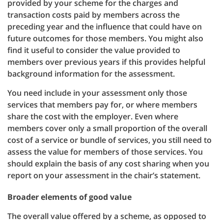
provided by your scheme for the charges and
transaction costs paid by members across the
preceding year and the influence that could have on
future outcomes for those members. You might also
find it useful to consider the value provided to
members over previous years if this provides helpful
background information for the assessment.
You need include in your assessment only those
services that members pay for, or where members
share the cost with the employer. Even where
members cover only a small proportion of the overall
cost of a service or bundle of services, you still need to
assess the value for members of those services. You
should explain the basis of any cost sharing when you
report on your assessment in the chair’s statement.
Broader elements of good value
The overall value offered by a scheme, as opposed to