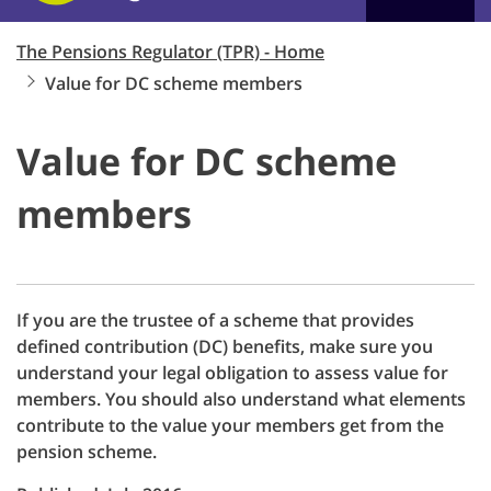
The Pensions Regulator (TPR) - Home
Value for DC scheme members
Value for DC scheme
members
If you are the trustee of a scheme that provides
defined contribution (DC) benefits, make sure you
understand your legal obligation to assess value for
members. You should also understand what elements
contribute to the value your members get from the
pension scheme.