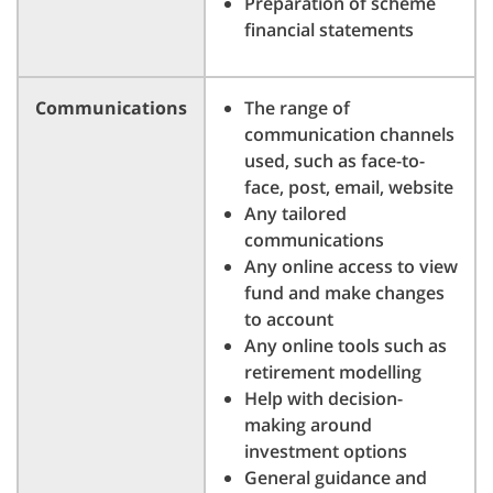
Preparation of scheme
financial statements
Communications
The range of
communication channels
used, such as face-to-
face, post, email, website
Any tailored
communications
Any online access to view
fund and make changes
to account
Any online tools such as
retirement modelling
Help with decision-
making around
investment options
General guidance and