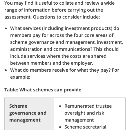
You may find it useful to collate and review a wide
range of information before carrying out the
assessment. Questions to consider include:
What services (including investment products) do
members pay for across the four core areas of
scheme governance and management, investment,
administration and communications? This should
include services where the costs are shared
between members and the employer.
What do members receive for what they pay? For
example:
Table: What schemes can provide
Scheme
Remunerated trustee
governance and
oversight and risk
management
management
Scheme secretarial