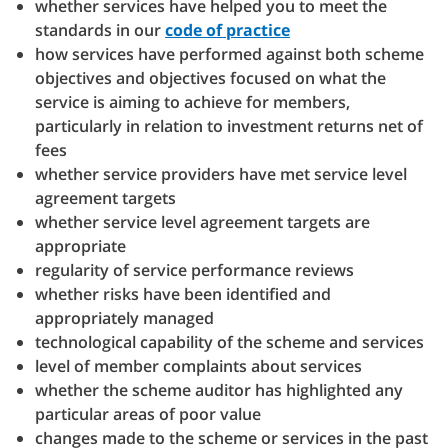
whether services have helped you to meet the
standards in our
code of practice
how services have performed against both scheme
objectives and objectives focused on what the
service is aiming to achieve for members,
particularly in relation to investment returns net of
fees
whether service providers have met service level
agreement targets
whether service level agreement targets are
appropriate
regularity of service performance reviews
whether risks have been identified and
appropriately managed
technological capability of the scheme and services
level of member complaints about services
whether the scheme auditor has highlighted any
particular areas of poor value
changes made to the scheme or services in the past