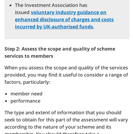
The Investment Association has
issued
voluntary industry guidance on
enhanced disclosure of charges and costs
incurred by UK-authorised funds
.
Step 2: Assess the scope and quality of scheme
services to members
When you assess the scope and quality of the services
provided, you may find it useful to consider a range of
factors, particularly:
member need
performance
The type and extent of information that you should
seek to obtain for this part of the assessment will vary
according to the nature of your scheme and its