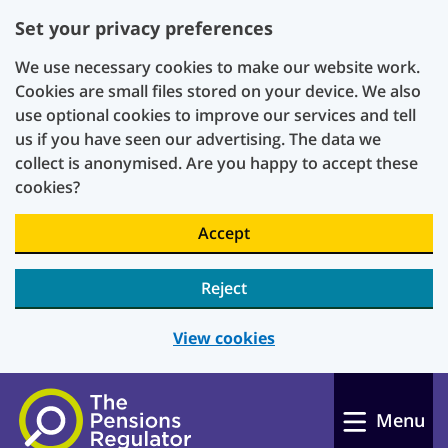
Set your privacy preferences
We use necessary cookies to make our website work.
Cookies are small files stored on your device. We also
use optional cookies to improve our services and tell
us if you have seen our advertising. The data we
collect is anonymised. Are you happy to accept these
cookies?
Accept
Reject
View cookies
Skip to main content
Menu