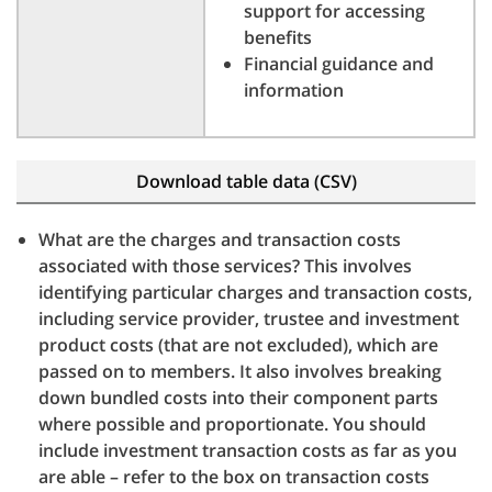
support for accessing
benefits
Financial guidance and
information
Download table data (CSV)
What are the charges and transaction costs
associated with those services? This involves
identifying particular charges and transaction costs,
including service provider, trustee and investment
product costs (that are not excluded), which are
passed on to members. It also involves breaking
down bundled costs into their component parts
where possible and proportionate. You should
include investment transaction costs as far as you
are able – refer to the box on transaction costs