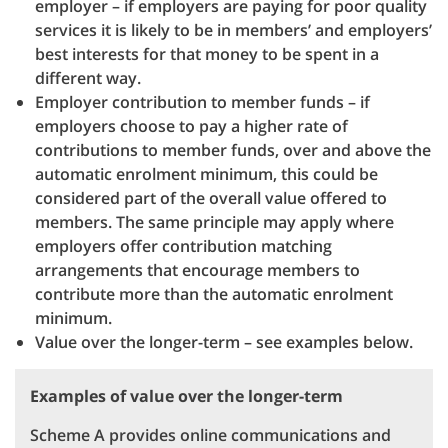
employer – if employers are paying for poor quality
services it is likely to be in members’ and employers’
best interests for that money to be spent in a
different way.
Employer contribution to member funds – if
employers choose to pay a higher rate of
contributions to member funds, over and above the
automatic enrolment minimum, this could be
considered part of the overall value offered to
members. The same principle may apply where
employers offer contribution matching
arrangements that encourage members to
contribute more than the automatic enrolment
minimum.
Value over the longer-term – see examples below.
Examples of value over the longer-term
Scheme A provides online communications and