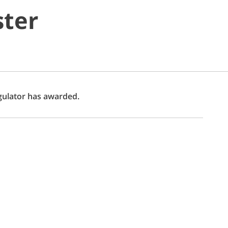
ster
egulator has awarded.