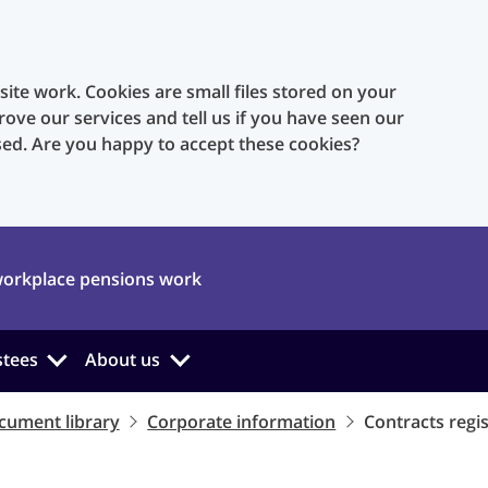
te work. Cookies are small files stored on your
rove our services and tell us if you have seen our
sed. Are you happy to accept these cookies?
orkplace pensions work
stees
About us
cument library
Corporate information
Contracts regi