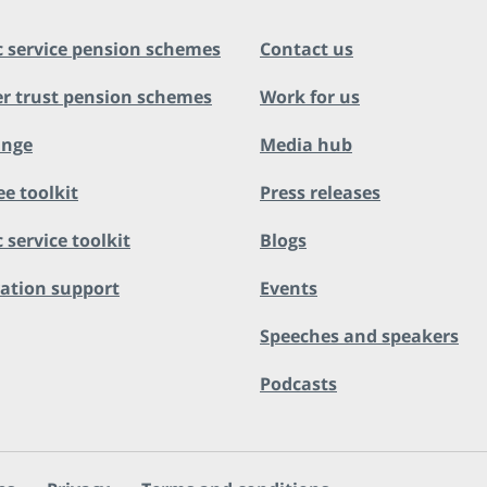
c service pension schemes
Contact us
r trust pension schemes
Work for us
ange
Media hub
ee toolkit
Press releases
 service toolkit
Blogs
ation support
Events
Speeches and speakers
Podcasts