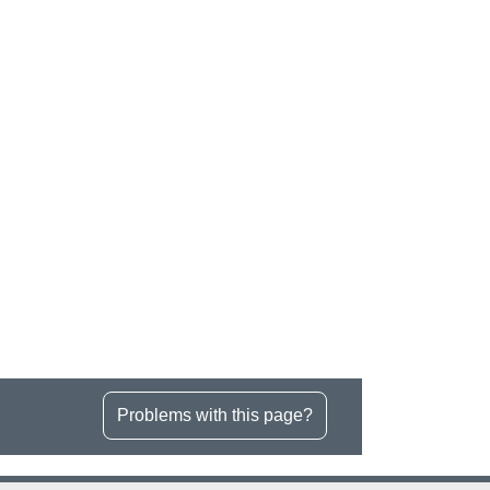
Problems with this page?