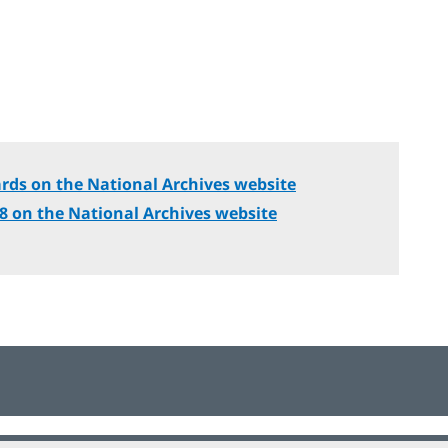
rds on the National Archives website
18 on the National Archives website