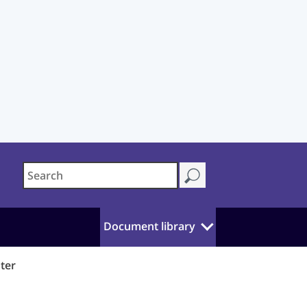
Document library
ster