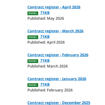
Contract register - April 2026
71KB
EXCEL
Published: May 2026
Contract register - March 2026
71KB
EXCEL
Published: April 2026
Contract register - February 2026
71KB
EXCEL
Published: March 2026
Contract register - January 2026
71KB
EXCEL
Published: February 2026
Contract register - December 2025