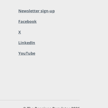
Newsletter sign-up
Facebook
X
LinkedIn
YouTube