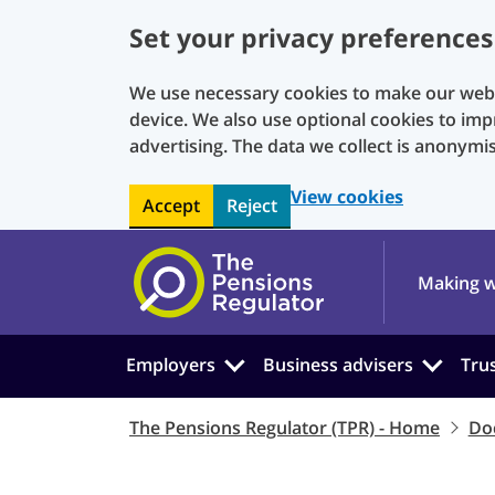
Set your privacy preferences
We use necessary cookies to make our websi
device. We also use optional cookies to imp
advertising. The data we collect is anonymi
View cookies
Accept
Reject
Skip to main content
Making w
Employers
Business advisers
Tru
The Pensions Regulator (TPR) - Home
Do