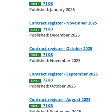
71KB
EXCEL
Published: January 2026
Contract register - November 2025
71KB
EXCEL
Published: December 2025
Contract register - October 2025
71KB
EXCEL
Published: November 2025
Contract register - September 2025
72KB
EXCEL
Published: October 2025
Contract register - August 2025
71KB
EXCEL
Published: September 2025