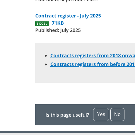
Contract register - July 2025
71KB
EXCEL
Published: July 2025
Contracts registers from 2018 onwa
Contracts registers from before 20
Is this page useful?
Yes
No