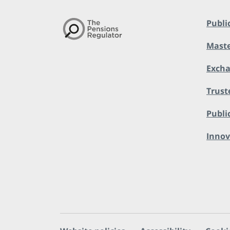
Publi
Maste
Exch
Trust
Public
Innov