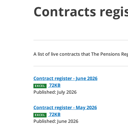
Contracts regi
A list of live contracts that The Pensions R
Contract register - June 2026
72KB
EXCEL
Published: July 2026
Contract register - May 2026
72KB
EXCEL
Published: June 2026