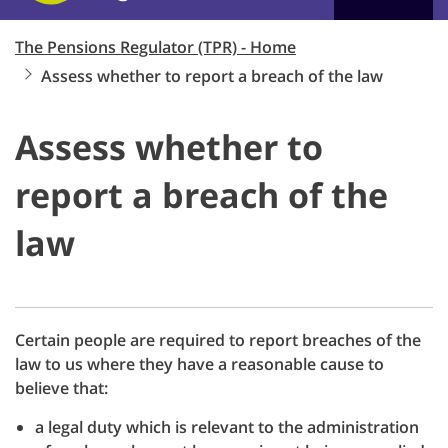
The Pensions Regulator (TPR) - Home
Assess whether to report a breach of the law
Assess whether to
report a breach of the
law
Certain people are required to report breaches of the
law to us where they have a reasonable cause to
believe that:
a legal duty which is relevant to the administration