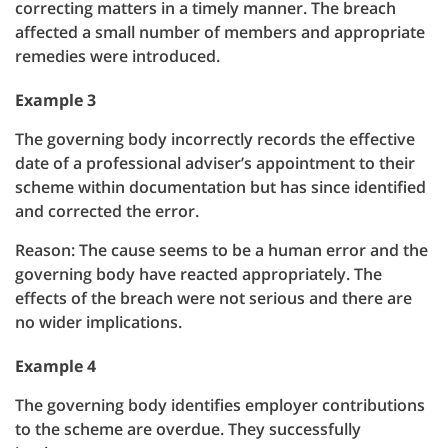
correcting matters in a timely manner. The breach
affected a small number of members and appropriate
remedies were introduced.
Example 3
The governing body incorrectly records the effective
date of a professional adviser’s appointment to their
scheme within documentation but has since identified
and corrected the error.
Reason: The cause seems to be a human error and the
governing body have reacted appropriately. The
effects of the breach were not serious and there are
no wider implications.
Example 4
The governing body identifies employer contributions
to the scheme are overdue. They successfully