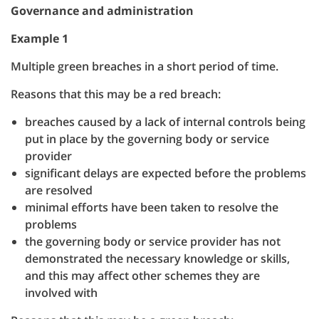
Governance and administration
Example 1
Multiple green breaches in a short period of time.
Reasons that this may be a red breach:
breaches caused by a lack of internal controls being
put in place by the governing body or service
provider
significant delays are expected before the problems
are resolved
minimal efforts have been taken to resolve the
problems
the governing body or service provider has not
demonstrated the necessary knowledge or skills,
and this may affect other schemes they are
involved with