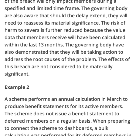
of the breach will only impact members during a
specified and limited time frame. The governing body
are also aware that should the delay extend, they will
need to reassess its material significance. The risk of
harm to savers is further reduced because the value
data that members receive will have been calculated
within the last 13 months. The governing body have
also demonstrated that they will be taking action to
address the root causes of the problem. The effects of
this breach are not considered to be materially
significant.
Example 2
A scheme performs an annual calculation in March to
produce benefit statements for its active members.
The scheme does not issue a benefit statement to
deferred members on a regular basis. When preparing
to connect the scheme to dashboards, a bulk
calculation was performed for its deferred members in