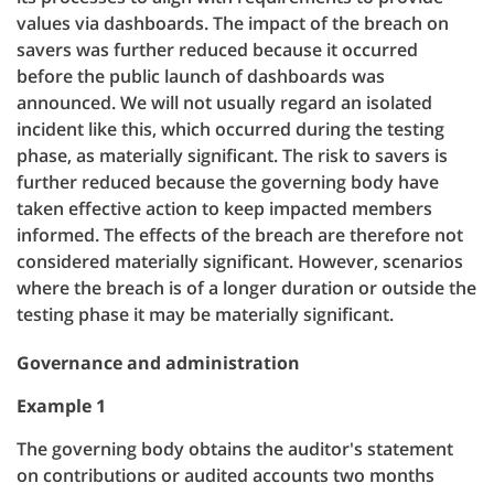
values via dashboards. The impact of the breach on
savers was further reduced because it occurred
before the public launch of dashboards was
announced. We will not usually regard an isolated
incident like this, which occurred during the testing
phase, as materially significant. The risk to savers is
further reduced because the governing body have
taken effective action to keep impacted members
informed. The effects of the breach are therefore not
considered materially significant. However, scenarios
where the breach is of a longer duration or outside the
testing phase it may be materially significant.
Governance and administration
Example 1
The governing body obtains the auditor's statement
on contributions or audited accounts two months