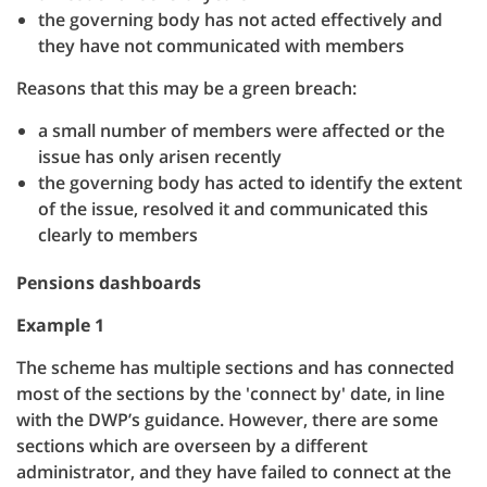
the governing body has not acted effectively and
they have not communicated with members
Reasons that this may be a green breach:
a small number of members were affected or the
issue has only arisen recently
the governing body has acted to identify the extent
of the issue, resolved it and communicated this
clearly to members
Pensions dashboards
Example 1
The scheme has multiple sections and has connected
most of the sections by the 'connect by' date, in line
with the DWP’s guidance. However, there are some
sections which are overseen by a different
administrator, and they have failed to connect at the