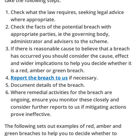
take the following steps.
Check what the law requires, seeking legal advice
where appropriate.
Check the facts of the potential breach with
appropriate parties, ie the governing body,
administrator and advisers to the scheme.
If there is reasonable cause to believe that a breach
has occurred you should consider the cause, effect
and wider implications to help you decide whether it
is a red, amber or green breach.
Report the breach to us
if necessary.
Document details of the breach.
Where remedial activities for the breach are
ongoing, ensure you monitor these closely and
consider further reports to us if mitigating actions
prove ineffective.
The following sets out examples of red, amber and
green breaches to help you to decide whether to