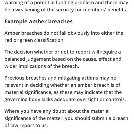
warning of a potential funding problem and there may
be a weakening of the security for members' benefits.
Example amber breaches
Amber breaches do not fall obviously into either the
red or green classification.
The decision whether or not to report will require a
balanced judgement based on the cause, effect and
wider implications of the breach.
Previous breaches and mitigating actions may be
relevant in deciding whether an amber breach is of
material significance, as these may indicate that the
governing body lacks adequate oversight or controls.
Where you have any doubt about the material
significance of the matter, you should submit a breach
of law report to us.