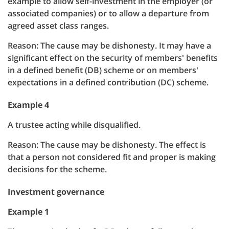
example to allow self-investment in the employer (or
associated companies) or to allow a departure from
agreed asset class ranges.
Reason: The cause may be dishonesty. It may have a
significant effect on the security of members' benefits
in a defined benefit (DB) scheme or on members'
expectations in a defined contribution (DC) scheme.
Example 4
A trustee acting while disqualified.
Reason: The cause may be dishonesty. The effect is
that a person not considered fit and proper is making
decisions for the scheme.
Investment governance
Example 1