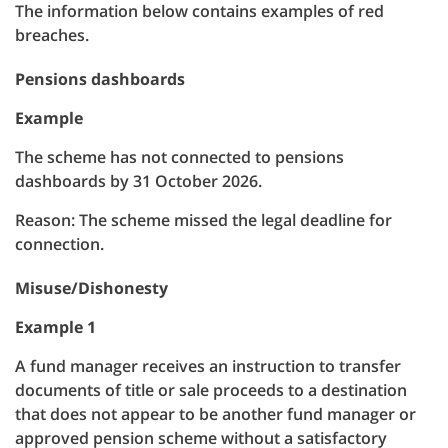
The information below contains examples of red
breaches.
Pensions dashboards
Example
The scheme has not connected to pensions
dashboards by 31 October 2026.
Reason: The scheme missed the legal deadline for
connection.
Misuse/Dishonesty
Example 1
A fund manager receives an instruction to transfer
documents of title or sale proceeds to a destination
that does not appear to be another fund manager or
approved pension scheme without a satisfactory