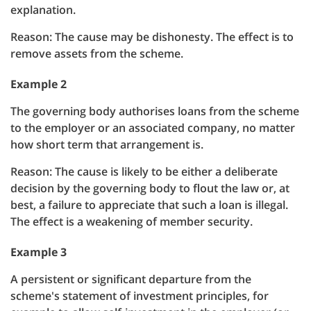
explanation.
Reason: The cause may be dishonesty. The effect is to
remove assets from the scheme.
Example 2
The governing body authorises loans from the scheme
to the employer or an associated company, no matter
how short term that arrangement is.
Reason: The cause is likely to be either a deliberate
decision by the governing body to flout the law or, at
best, a failure to appreciate that such a loan is illegal.
The effect is a weakening of member security.
Example 3
A persistent or significant departure from the
scheme's statement of investment principles, for