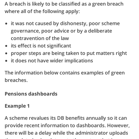
A breach is likely to be classified as a green breach
where all of the following apply:
it was not caused by dishonesty, poor scheme
governance, poor advice or by a deliberate
contravention of the law
its effect is not significant
proper steps are being taken to put matters right
it does not have wider implications
The information below contains examples of green
breaches.
Pensions dashboards
Example 1
A scheme revalues its DB benefits annually so it can
provide recent information to dashboards. However,
there will be a delay while the administrator uploads