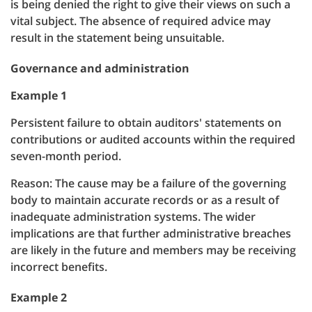
is being denied the right to give their views on such a
vital subject. The absence of required advice may
result in the statement being unsuitable.
Governance and administration
Example 1
Persistent failure to obtain auditors' statements on
contributions or audited accounts within the required
seven-month period.
Reason: The cause may be a failure of the governing
body to maintain accurate records or as a result of
inadequate administration systems. The wider
implications are that further administrative breaches
are likely in the future and members may be receiving
incorrect benefits.
Example 2