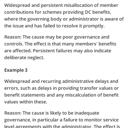
Widespread and persistent misallocation of member
contributions for schemes providing DC benefits,
where the governing body or administrator is aware of
the issue and has failed to resolve it promptly.
Reason: The cause may be poor governance and
controls. The effect is that many members' benefits
are affected. Persistent failures may also indicate
deliberate neglect.
Example 3
Widespread and recurring administrative delays and
errors, such as delays in providing transfer values or
benefit statements and any miscalculation of benefit
values within these.
Reason: The cause is likely to be inadequate
governance, in particular a failure to monitor service
level agreements with the administrator. The effect is