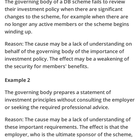
The governing body of a DB scheme fails to review
their investment policy when there are significant
changes to the scheme, for example when there are
no longer any active members or the scheme begins
winding up.
Reason: The cause may be a lack of understanding on
behalf of the governing body of the importance of
investment policy. The effect may be a weakening of
the security for members' benefits.
Example 2
The governing body prepares a statement of
investment principles without consulting the employer
or seeking the required professional advice.
Reason: The cause may be a lack of understanding of
these important requirements. The effect is that the
employer, who is the ultimate sponsor of the scheme,