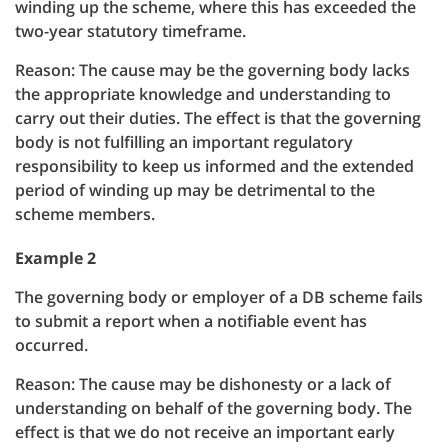
winding up the scheme, where this has exceeded the
two-year statutory timeframe.
Reason: The cause may be the governing body lacks
the appropriate knowledge and understanding to
carry out their duties. The effect is that the governing
body is not fulfilling an important regulatory
responsibility to keep us informed and the extended
period of winding up may be detrimental to the
scheme members.
Example 2
The governing body or employer of a DB scheme fails
to submit a report when a notifiable event has
occurred.
Reason: The cause may be dishonesty or a lack of
understanding on behalf of the governing body. The
effect is that we do not receive an important early