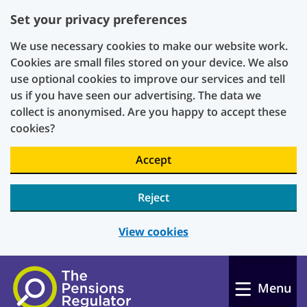
Set your privacy preferences
We use necessary cookies to make our website work.
Cookies are small files stored on your device. We also
use optional cookies to improve our services and tell
us if you have seen our advertising. The data we
collect is anonymised. Are you happy to accept these
cookies?
Accept
Reject
View cookies
Skip to main content
Menu