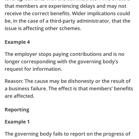
that members are experiencing delays and may not
receive the correct benefits. Wider implications could
be, in the case of a third-party administrator, that the
issue is affecting other schemes.
Example 4
The employer stops paying contributions and is no
longer corresponding with the governing body’s
request for information.
Reason: The cause may be dishonesty or the result of
a business failure. The effect is that members’ benefits
are affected.
Reporting
Example 1
The governing body fails to report on the progress of