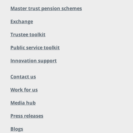
Master trust pension schemes
Exchange
Trustee toolkit
Public service toolkit
Innovation support
Contact us
Work for us
Media hub
Press releases
Blogs