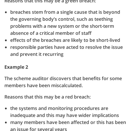
Reasons that this may be a green breach:
breaches stem from a single cause that is beyond
the governing body’s control, such as teething
problems with a new system or the short-term
absence of a critical member of staff
effects of the breaches are likely to be short-lived
responsible parties have acted to resolve the issue
and prevent it recurring
Example 2
The scheme auditor discovers that benefits for some
members have been miscalculated.
Reasons that this may be a red breach:
the systems and monitoring procedures are
inadequate and this may have wider implications
many members have been affected or this has been
an issue for several years