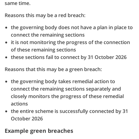
same time.
Reasons this may be a red breach:
the governing body does not have a plan in place to
connect the remaining sections
it is not monitoring the progress of the connection
of these remaining sections
these sections fail to connect by 31 October 2026
Reasons that this may be a green breach:
the governing body takes remedial action to
connect the remaining sections separately and
closely monitors the progress of these remedial
actions
the entire scheme is successfully connected by 31
October 2026
Example green breaches