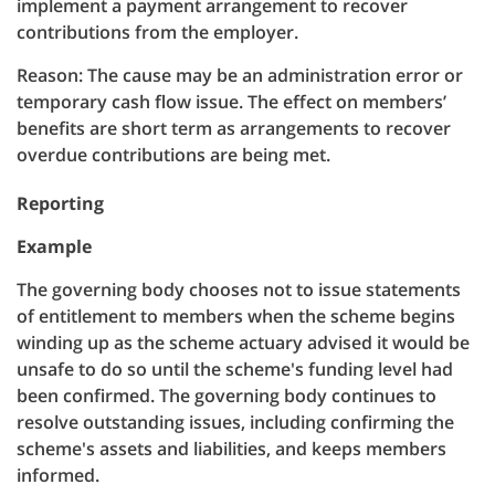
implement a payment arrangement to recover
contributions from the employer.
Reason: The cause may be an administration error or
temporary cash flow issue. The effect on members’
benefits are short term as arrangements to recover
overdue contributions are being met.
Reporting
Example
The governing body chooses not to issue statements
of entitlement to members when the scheme begins
winding up as the scheme actuary advised it would be
unsafe to do so until the scheme's funding level had
been confirmed. The governing body continues to
resolve outstanding issues, including confirming the
scheme's assets and liabilities, and keeps members
informed.