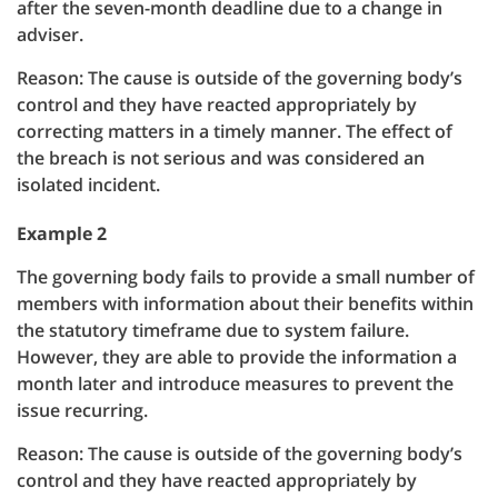
after the seven-month deadline due to a change in
adviser.
Reason: The cause is outside of the governing body’s
control and they have reacted appropriately by
correcting matters in a timely manner. The effect of
the breach is not serious and was considered an
isolated incident.
Example 2
The governing body fails to provide a small number of
members with information about their benefits within
the statutory timeframe due to system failure.
However, they are able to provide the information a
month later and introduce measures to prevent the
issue recurring.
Reason: The cause is outside of the governing body’s
control and they have reacted appropriately by