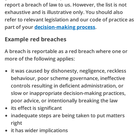
report a breach of law to us. However, the list is not
exhaustive and is illustrative only. You should also
refer to relevant legislation and our code of practice as
part of your
decision-making process
.
Example red breaches
A breach is reportable as a red breach where one or
more of the following applies:
it was caused by dishonesty, negligence, reckless
behaviour, poor scheme governance, ineffective
controls resulting in deficient administration, or
slow or inappropriate decision-making practices,
poor advice, or intentionally breaking the law
its effect is significant
inadequate steps are being taken to put matters
right
it has wider implications