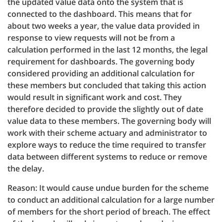
the updated value data onto the system that is
connected to the dashboard. This means that for
about two weeks a year, the value data provided in
response to view requests will not be from a
calculation performed in the last 12 months, the legal
requirement for dashboards. The governing body
considered providing an additional calculation for
these members but concluded that taking this action
would result in significant work and cost. They
therefore decided to provide the slightly out of date
value data to these members. The governing body will
work with their scheme actuary and administrator to
explore ways to reduce the time required to transfer
data between different systems to reduce or remove
the delay.
Reason: It would cause undue burden for the scheme
to conduct an additional calculation for a large number
of members for the short period of breach. The effect