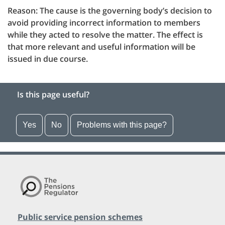
Reason: The cause is the governing body’s decision to
avoid providing incorrect information to members
while they acted to resolve the matter. The effect is
that more relevant and useful information will be
issued in due course.
Is this page useful?
Yes
No
Problems with this page?
Public service pension schemes