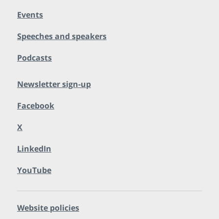
Events
Speeches and speakers
Podcasts
Newsletter sign-up
Facebook
X
LinkedIn
YouTube
Website policies