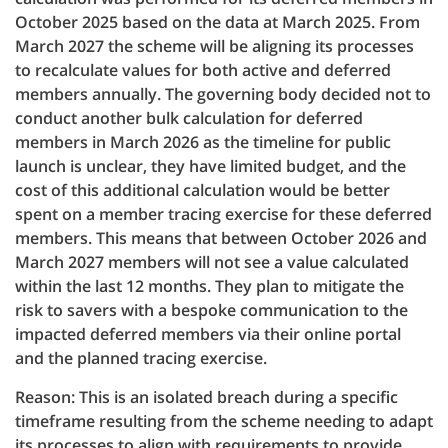
October 2025 based on the data at March 2025. From
March 2027 the scheme will be aligning its processes
to recalculate values for both active and deferred
members annually. The governing body decided not to
conduct another bulk calculation for deferred
members in March 2026 as the timeline for public
launch is unclear, they have limited budget, and the
cost of this additional calculation would be better
spent on a member tracing exercise for these deferred
members. This means that between October 2026 and
March 2027 members will not see a value calculated
within the last 12 months. They plan to mitigate the
risk to savers with a bespoke communication to the
impacted deferred members via their online portal
and the planned tracing exercise.
Reason: This is an isolated breach during a specific
timeframe resulting from the scheme needing to adapt
its processes to align with requirements to provide