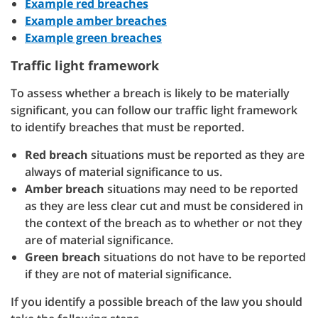
Example red breaches
Example amber breaches
Example green breaches
Traffic light framework
To assess whether a breach is likely to be materially
significant, you can follow our traffic light framework
to identify breaches that must be reported.
Red breach
situations must be reported as they are
always of material significance to us.
Amber breach
situations may need to be reported
as they are less clear cut and must be considered in
the context of the breach as to whether or not they
are of material significance.
Green breach
situations do not have to be reported
if they are not of material significance.
If you identify a possible breach of the law you should