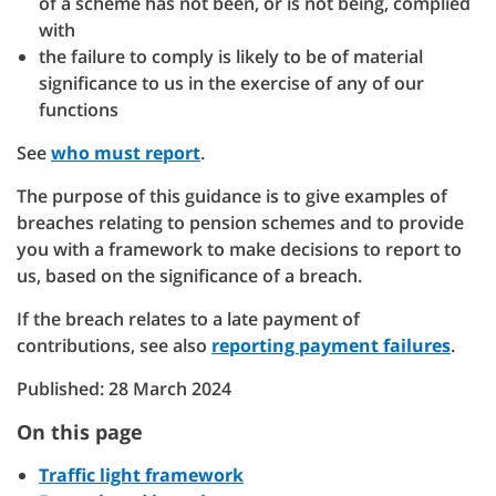
of a scheme has not been, or is not being, complied
with
the failure to comply is likely to be of material
significance to us in the exercise of any of our
functions
See
who must report
.
The purpose of this guidance is to give examples of
breaches relating to pension schemes and to provide
you with a framework to make decisions to report to
us, based on the significance of a breach.
If the breach relates to a late payment of
contributions, see also
reporting payment failures
.
Published: 28 March 2024
On this page
Traffic light framework