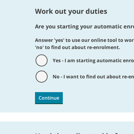
Work out your duties
Are you starting your automatic enro
Answer 'yes' to use our online tool to w
'no' to find out about re-enrolment.
Yes - I am starting automatic enro
No - I want to find out about re-
Continue