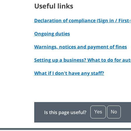
Useful links
Declaration of compliance (Sign in / First
Ongoing duties
Warnings, notices and payment of fines
Setting up a business? What to do for a
What if I don't have any staff?
Is this page useful?
Yes
No