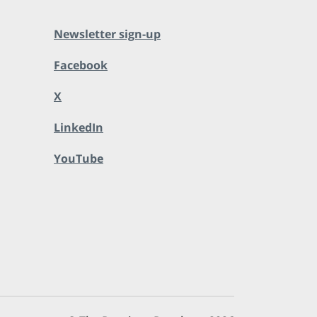
Newsletter sign-up
Facebook
X
LinkedIn
YouTube