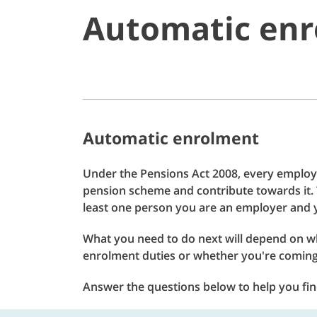
Automatic enr
Automatic enrolment
Under the Pensions Act 2008, every employe
pension scheme and contribute towards it. T
least one person you are an employer and y
What you need to do next will depend on w
enrolment duties or whether you're comin
Answer the questions below to help you find