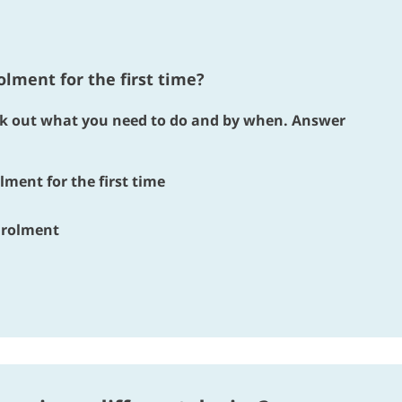
lment for the first time?
ork out what you need to do and by when. Answer
lment for the first time
enrolment