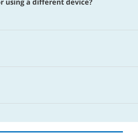
r using a different device?