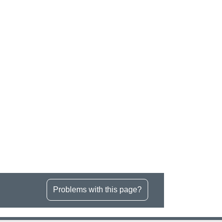
Problems with this page?