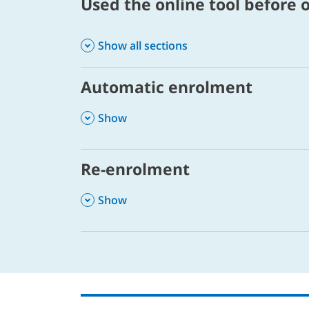
Used the online tool before o
Show all sections
Automatic enrolment
,
Show
Re-enrolment
,
Show