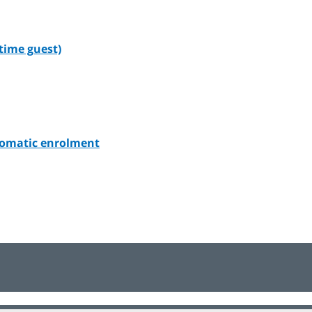
-time guest)
utomatic enrolment