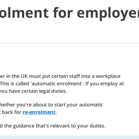
olment for employe
r in the UK must put certain staff into a workplace
his is called 'automatic enrolment'. If you employ at
ou have certain legal duties.
hether you're about to start your automatic
g back for
re-enrolment
.
 the guidance that's relevant to your duties.