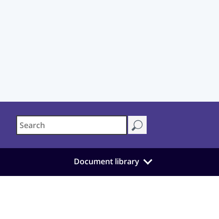
Document library