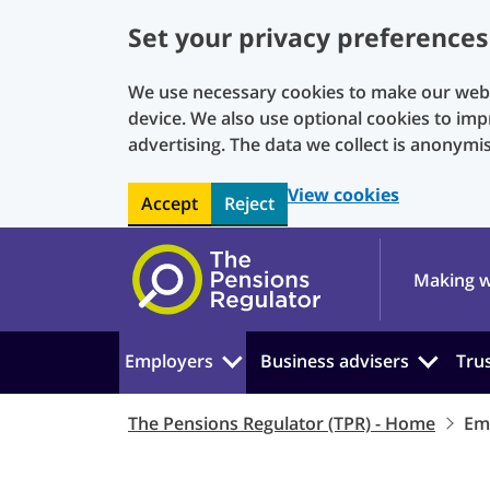
Set your privacy preferences
We use necessary cookies to make our websi
device. We also use optional cookies to imp
advertising. The data we collect is anonymi
View cookies
Accept
Reject
Skip to main content
Making w
Employers
Business advisers
Tru
The Pensions Regulator (TPR) - Home
Em