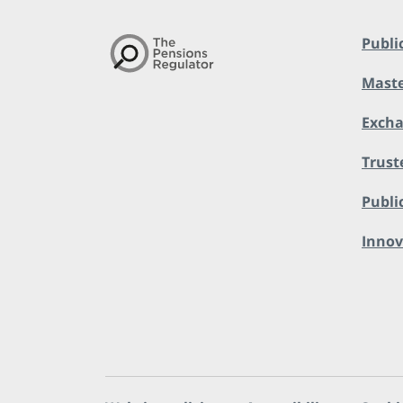
Publi
Maste
Exch
Trust
Public
Innov