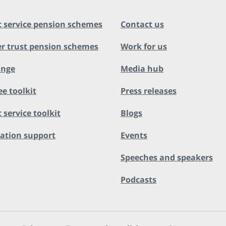
c service pension schemes
Contact us
r trust pension schemes
Work for us
ange
Media hub
ee toolkit
Press releases
 service toolkit
Blogs
ation support
Events
Speeches and speakers
Podcasts