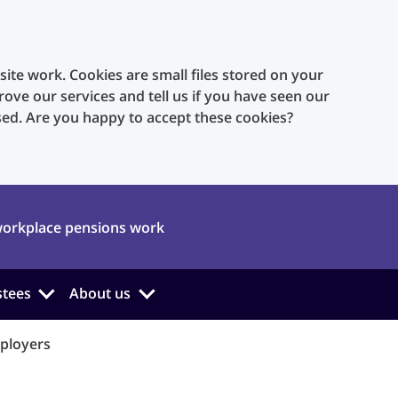
te work. Cookies are small files stored on your
rove our services and tell us if you have seen our
sed. Are you happy to accept these cookies?
orkplace pensions work
stees
About us
ployers