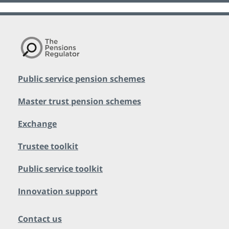
Public service pension schemes
Master trust pension schemes
Exchange
Trustee toolkit
Public service toolkit
Innovation support
Contact us