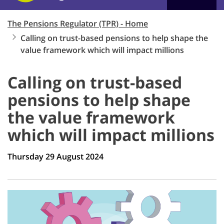
The Pensions Regulator (TPR) - Home
Calling on trust-based pensions to help shape the
value framework which will impact millions
Calling on trust-based
pensions to help shape
the value framework
which will impact millions
Thursday 29 August 2024