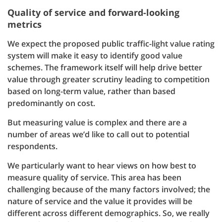
Quality of service and forward-looking
metrics
We expect the proposed public traffic-light value rating
system will make it easy to identify good value
schemes. The framework itself will help drive better
value through greater scrutiny leading to competition
based on long-term value, rather than based
predominantly on cost.
But measuring value is complex and there are a
number of areas we’d like to call out to potential
respondents.
We particularly want to hear views on how best to
measure quality of service. This area has been
challenging because of the many factors involved; the
nature of service and the value it provides will be
different across different demographics. So, we really