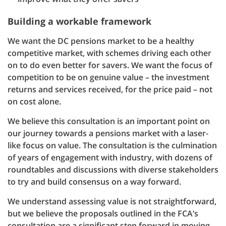
Building a workable framework
We want the DC pensions market to be a healthy
competitive market, with schemes driving each other
on to do even better for savers. We want the focus of
competition to be on genuine value – the investment
returns and services received, for the price paid – not
on cost alone.
We believe this consultation is an important point on
our journey towards a pensions market with a laser-
like focus on value. The consultation is the culmination
of years of engagement with industry, with dozens of
roundtables and discussions with diverse stakeholders
to try and build consensus on a way forward.
We understand assessing value is not straightforward,
but we believe the proposals outlined in the FCA’s
consultation are a significant step forward in moving