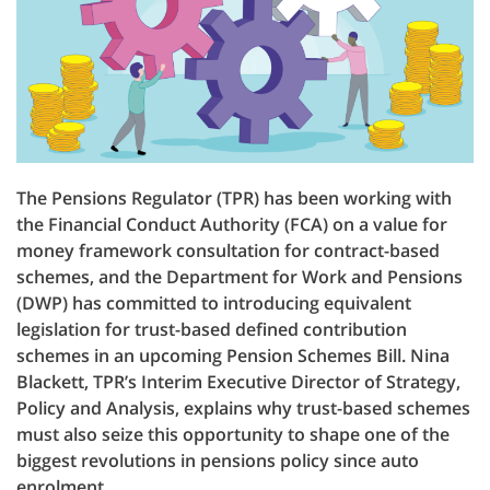
The Pensions Regulator (TPR) has been working with
the Financial Conduct Authority (FCA) on a value for
money framework consultation for contract-based
schemes, and the Department for Work and Pensions
(DWP) has committed to introducing equivalent
legislation for trust-based defined contribution
schemes in an upcoming Pension Schemes Bill. Nina
Blackett, TPR’s Interim Executive Director of Strategy,
Policy and Analysis, explains why trust-based schemes
must also seize this opportunity to shape one of the
biggest revolutions in pensions policy since auto
enrolment.