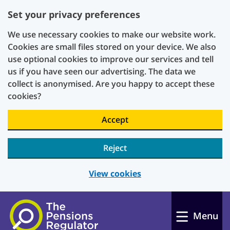
Set your privacy preferences
We use necessary cookies to make our website work.
Cookies are small files stored on your device. We also
use optional cookies to improve our services and tell
us if you have seen our advertising. The data we
collect is anonymised. Are you happy to accept these
cookies?
Accept
Reject
View cookies
Skip to main content
Menu