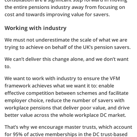
the entire pensions industry away from focusing on
cost and towards improving value for savers.
Working with industry
We must not underestimate the scale of what we are
trying to achieve on behalf of the UK’s pension savers.
We can’t deliver this change alone, and we don’t want
to.
We want to work with industry to ensure the VFM
framework achieves what we want it to: enable
effective competition between schemes and facilitate
employer choice, reduce the number of savers with
workplace pensions that deliver poor value, and drive
better value across the whole workplace DC market.
That’s why we encourage master trusts, which account
for 95% of active memberships in the DC trust-based