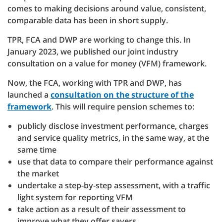
comes to making decisions around value, consistent,
comparable data has been in short supply.
TPR, FCA and DWP are working to change this. In
January 2023, we published our joint industry
consultation on a value for money (VFM) framework.
Now, the FCA, working with TPR and DWP, has
launched a
consultation on the structure of the
framework
. This will require pension schemes to:
publicly disclose investment performance, charges
and service quality metrics, in the same way, at the
same time
use that data to compare their performance against
the market
undertake a step-by-step assessment, with a traffic
light system for reporting VFM
take action as a result of their assessment to
improve what they offer savers