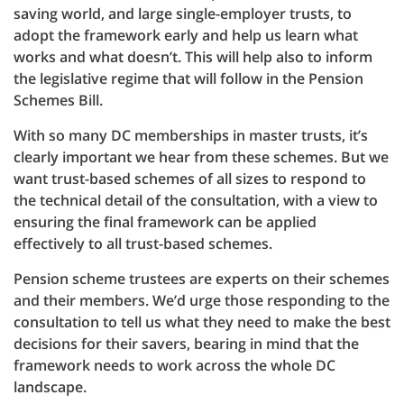
saving world, and large single-employer trusts, to
adopt the framework early and help us learn what
works and what doesn’t. This will help also to inform
the legislative regime that will follow in the Pension
Schemes Bill.
With so many DC memberships in master trusts, it’s
clearly important we hear from these schemes. But we
want trust-based schemes of all sizes to respond to
the technical detail of the consultation, with a view to
ensuring the final framework can be applied
effectively to all trust-based schemes.
Pension scheme trustees are experts on their schemes
and their members. We’d urge those responding to the
consultation to tell us what they need to make the best
decisions for their savers, bearing in mind that the
framework needs to work across the whole DC
landscape.