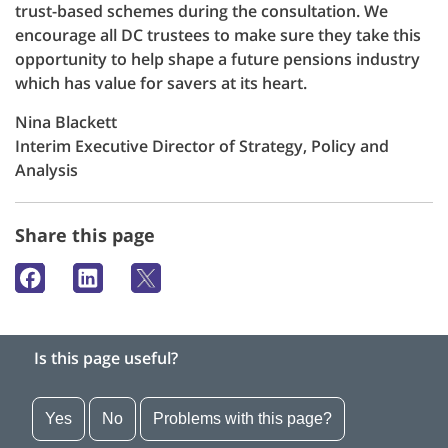
trust-based schemes during the consultation. We
encourage all DC trustees to make sure they take this
opportunity to help shape a future pensions industry
which has value for savers at its heart.
Nina Blackett
Interim Executive Director of Strategy, Policy and
Analysis
Share this page
Is this page useful?
Yes
No
Problems with this page?