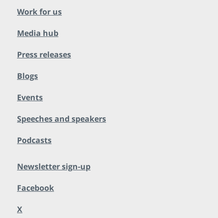
Work for us
Media hub
Press releases
Blogs
Events
Speeches and speakers
Podcasts
Newsletter sign-up
Facebook
X