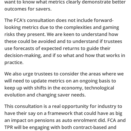
want to know what metrics clearly demonstrate better
outcomes for savers.
The FCA’s consultation does not include forward-
looking metrics due to the complexities and gaming
risks they present. We are keen to understand how
these could be avoided and to understand if trustees
use forecasts of expected returns to guide their
decision-making, and if so what and how that works in
practice.
We also urge trustees to consider the areas where we
will need to update metrics on an ongoing basis to
keep up with shifts in the economy, technological
evolution and changing saver needs.
This consultation is a real opportunity for industry to
have their say on a framework that could have as big
an impact on pensions as auto enrolment did. FCA and
TPR will be engaging with both contract-based and