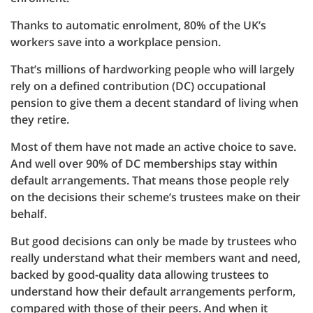
Thanks to automatic enrolment, 80% of the UK’s
workers save into a workplace pension.
That’s millions of hardworking people who will largely
rely on a defined contribution (DC) occupational
pension to give them a decent standard of living when
they retire.
Most of them have not made an active choice to save.
And well over 90% of DC memberships stay within
default arrangements. That means those people rely
on the decisions their scheme’s trustees make on their
behalf.
But good decisions can only be made by trustees who
really understand what their members want and need,
backed by good-quality data allowing trustees to
understand how their default arrangements perform,
compared with those of their peers. And when it