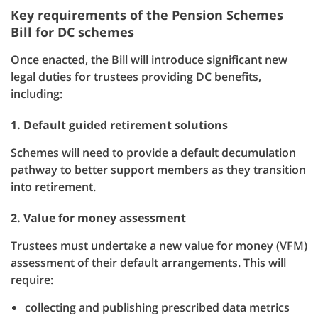
Key requirements of the Pension Schemes
Bill for DC schemes
Once enacted, the Bill will introduce significant new
legal duties for trustees providing DC benefits,
including:
1. Default guided retirement solutions
Schemes will need to provide a default decumulation
pathway to better support members as they transition
into retirement.
2. Value for money assessment
Trustees must undertake a new value for money (VFM)
assessment of their default arrangements. This will
require:
collecting and publishing prescribed data metrics