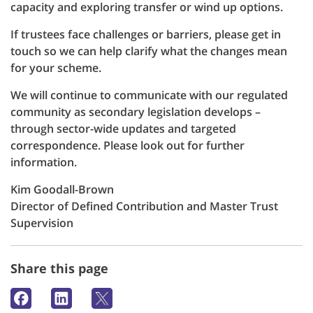
capacity and exploring transfer or wind up options.
If trustees face challenges or barriers, please get in
touch so we can help clarify what the changes mean
for your scheme.
We will continue to communicate with our regulated
community as secondary legislation develops –
through sector-wide updates and targeted
correspondence. Please look out for further
information.
Kim Goodall-Brown
Director of Defined Contribution and Master Trust
Supervision
Share this page