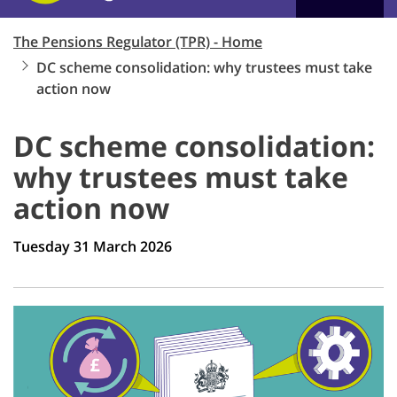
The Pensions Regulator (TPR) - Home
DC scheme consolidation: why trustees must take
action now
DC scheme consolidation:
why trustees must take
action now
Tuesday 31 March 2026