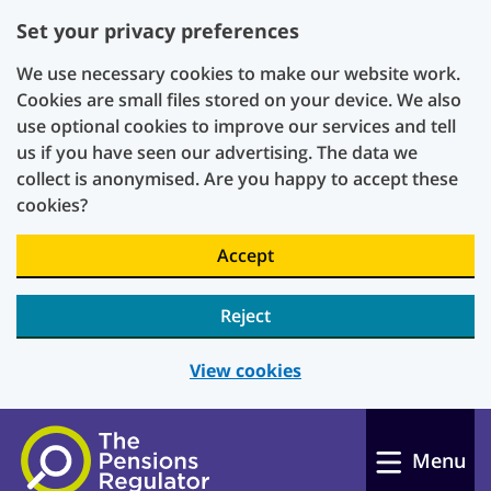
Set your privacy preferences
We use necessary cookies to make our website work.
Cookies are small files stored on your device. We also
use optional cookies to improve our services and tell
us if you have seen our advertising. The data we
collect is anonymised. Are you happy to accept these
cookies?
Accept
Reject
View cookies
Skip to main content
Menu