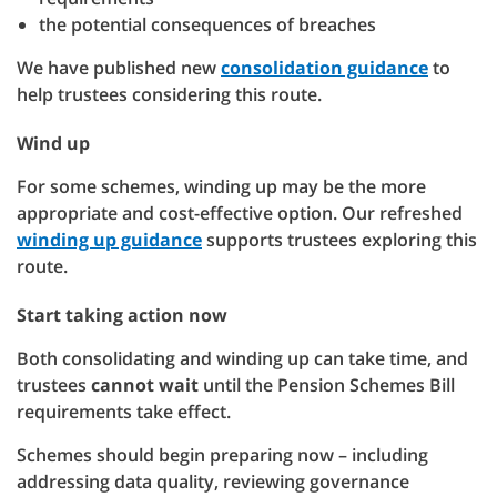
the potential consequences of breaches
We have published new
consolidation guidance
to
help trustees considering this route.
Wind up
For some schemes, winding up may be the more
appropriate and cost-effective option. Our refreshed
winding up guidance
supports trustees exploring this
route.
Start taking action now
Both consolidating and winding up can take time, and
trustees
cannot wait
until the Pension Schemes Bill
requirements take effect.
Schemes should begin preparing now – including
addressing data quality, reviewing governance