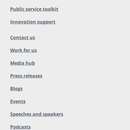
Public service toolkit
Innovation support
Contact us
Work for us
Media hub
Press releases
Blogs
Events
Speeches and speakers
Podcasts