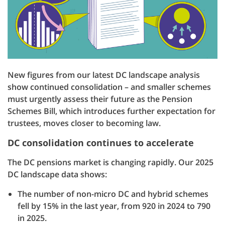
New figures from our latest DC landscape analysis
show continued consolidation – and smaller schemes
must urgently assess their future as the Pension
Schemes Bill, which introduces further expectation for
trustees, moves closer to becoming law.
DC consolidation continues to accelerate
The DC pensions market is changing rapidly. Our 2025
DC landscape data shows:
The number of non-micro DC and hybrid schemes
fell by 15% in the last year, from 920 in 2024 to 790
in 2025.