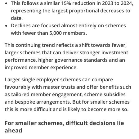
This follows a similar 15% reduction in 2023 to 2024,
representing the largest proportional decreases to
date.
Declines are focused almost entirely on schemes
with fewer than 5,000 members.
This continuing trend reflects a shift towards fewer,
larger schemes that can deliver stronger investment
performance, higher governance standards and an
improved member experience.
Larger single employer schemes can compare
favourably with master trusts and offer benefits such
as tailored member engagement, scheme subsidies
and bespoke arrangements. But for smaller schemes
this is more difficult and is likely to become more so.
For smaller schemes, difficult decisions lie
ahead