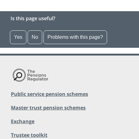
Is this page useful?
Yes
No
Problems with this page?
Public service pension schemes
Master trust pension schemes
Exchange
Trustee toolkit