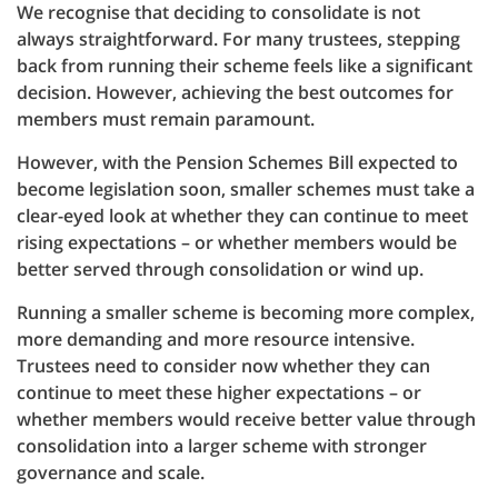
We recognise that deciding to consolidate is not
always straightforward. For many trustees, stepping
back from running their scheme feels like a significant
decision. However, achieving the best outcomes for
members must remain paramount.
However, with the Pension Schemes Bill expected to
become legislation soon, smaller schemes must take a
clear-eyed look at whether they can continue to meet
rising expectations – or whether members would be
better served through consolidation or wind up.
Running a smaller scheme is becoming more complex,
more demanding and more resource intensive.
Trustees need to consider now whether they can
continue to meet these higher expectations – or
whether members would receive better value through
consolidation into a larger scheme with stronger
governance and scale.