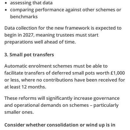
assessing that data
comparing performance against other schemes or
benchmarks
Data collection for the new framework is expected to
begin in 2027, meaning trustees must start
preparations well ahead of time.
3. Small pot transfers
Automatic enrolment schemes must be able to
facilitate transfers of deferred small pots worth £1,000
or less, where no contributions have been received for
at least 12 months.
These reforms will significantly increase governance
and operational demands on schemes – particularly
smaller ones.
Consider whether consolidation or wind up is in