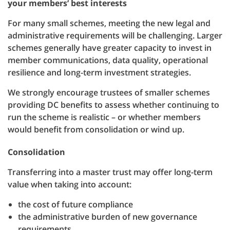
your members’ best interests
For many small schemes, meeting the new legal and
administrative requirements will be challenging. Larger
schemes generally have greater capacity to invest in
member communications, data quality, operational
resilience and long-term investment strategies.
We strongly encourage trustees of smaller schemes
providing DC benefits to assess whether continuing to
run the scheme is realistic – or whether members
would benefit from consolidation or wind up.
Consolidation
Transferring into a master trust may offer long-term
value when taking into account:
the cost of future compliance
the administrative burden of new governance
requirements