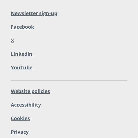
Newsletter sign-up
Facebook
X
LinkedIn
YouTube
Website policies
Accessibility
Cookies
Privacy